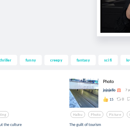
thriller
funny
creepy
fantasy
sci fi
lo
Photo
jojojello
7 y
0
15
ting
Haiku
Photo
Picture
ut the culture
The guilt of tourism