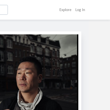
Explore
Log In