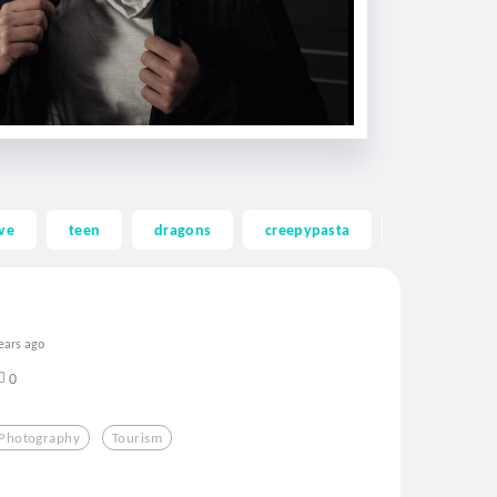
ve
teen
dragons
creepypasta
ghost
ears ago
0
Photography
Tourism