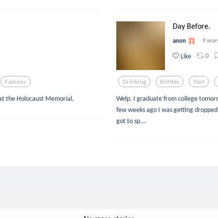
Day Before.
anon
9 year
0
Like
Famous
Drinking
Bottles
Text
 at the Holocaust Memorial,
Welp. I graduate from college tomorrow.
few weeks ago I was getting dropped o
got to sp...