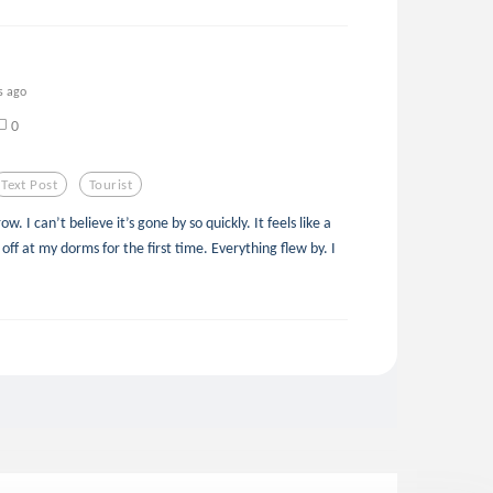
s ago
0
Text Post
Tourist
 I can’t believe it’s gone by so quickly. It feels like a
ff at my dorms for the first time. Everything flew by. I