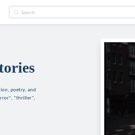
tories
tion, poetry, and
ror", "thriller",