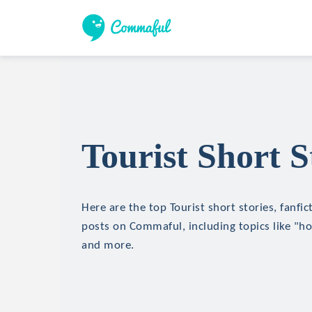
Tourist Short S
Here are the top Tourist short stories, fanfic
posts on Commaful, including topics like "hor
and more.