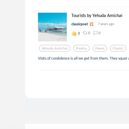
Tourists by Yehuda Amichai
classicpoet
7 years ago
0
0
3
Yehuda Amichai
Poetry
Poem
Classic
Visits of condolence is all we get from them. They squat