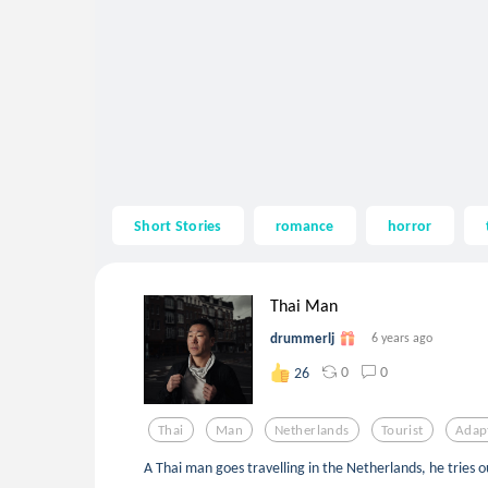
Short Stories
romance
horror
Thai Man
drummerlj
6 years ago
0
0
26
Thai
Man
Netherlands
Tourist
Adap
A Thai man goes travelling in the Netherlands, he tries o