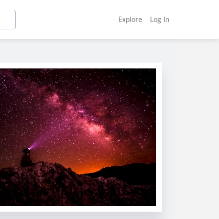
Explore
Log In