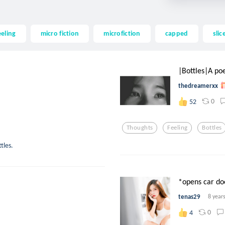
eeling
micro fiction
microfiction
capped
slic
|Bottles|A po
thedreamerxx
0
52
Thoughts
Feeling
Bottles
tles.
*opens car do
tenas29
8 year
0
4