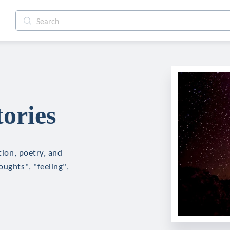
tories
tion, poetry, and
oughts", "feeling",