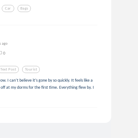
Car
Bags
s ago
0
Text Post
Tourist
 I can’t believe it’s gone by so quickly. It feels like a
ff at my dorms for the first time. Everything flew by. I