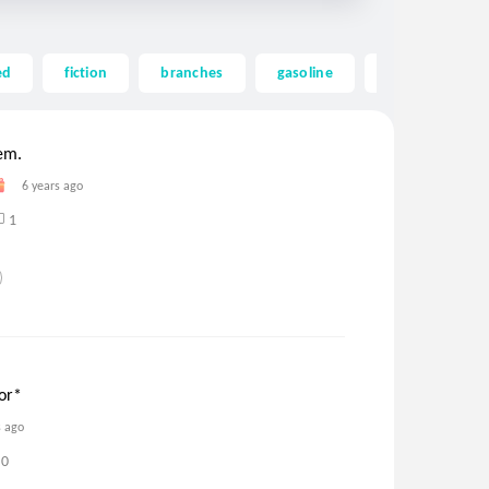
ed
fiction
branches
gasoline
harvested
em.
6 years ago
1
or*
s ago
0