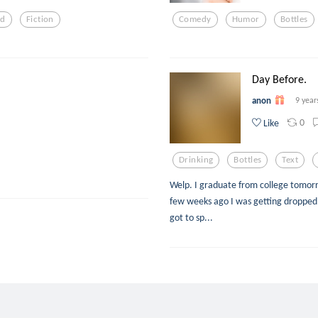
ed
Fiction
Comedy
Humor
Bottles
Day Before.
anon
9 year
0
Like
Drinking
Bottles
Text
Welp. I graduate from college tomorrow.
few weeks ago I was getting dropped o
got to sp...