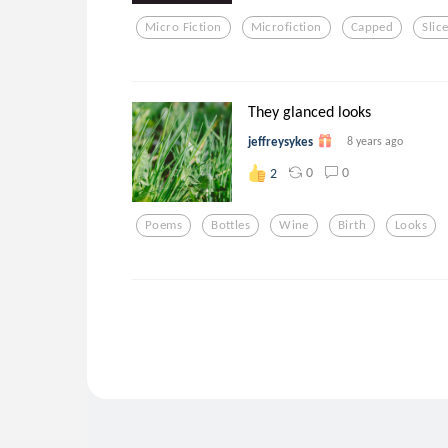
Micro Fiction
Microfiction
Capped
Slic
They glanced looks
jeffreysykes
8 years ago
0
0
2
Poems
Bottles
Wine
Birth
Looks