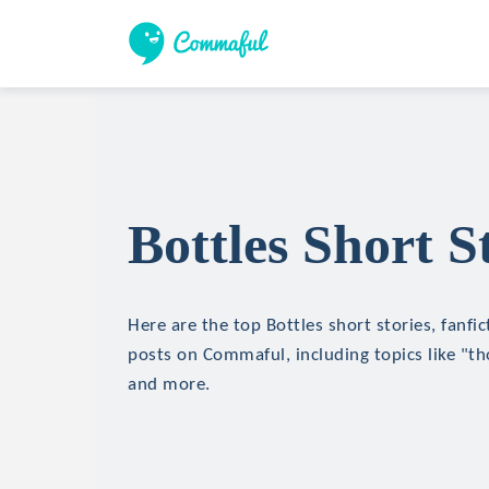
Bottles Short S
Here are the top Bottles short stories, fanfic
posts on Commaful, including topics like "th
and more.