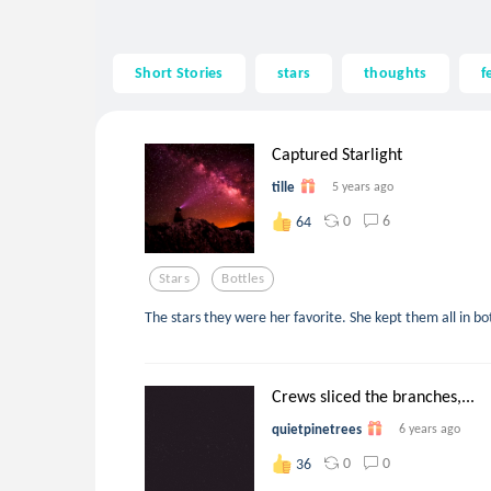
Short Stories
stars
thoughts
f
Captured Starlight
tille
5 years ago
0
6
64
Stars
Bottles
The stars they were her favorite. She kept them all in bot
Crews sliced the branches,...
quietpinetrees
6 years ago
0
0
36