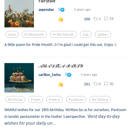
Fairytale
aspendao
5 years ago
1
19
266
Love
Pridemonth
Pride Month
Gay
Lgtbq+
A little poem for Pride Month :3 I'm glad I could get this out. Enjoy :)
𝒜𝑀𝒜𝒟𝒯𝐸𝒜-𝒫𝒜𝑅𝒯𝒴
carillon_twins
5 years ago
0
30
261
Birthday
Poem
Poetry
Pantoum
Re-Telling
Wishful wishes for our 18th birthday. Written by us for ourselves. Pantoum
in iambic pentameter in the Hatter’s perspective. ‘𝘉𝘦𝘴𝘵 𝘥𝘢𝘺-𝘵𝘰-𝘥𝘢𝘺
𝘸𝘪𝘴𝘩𝘦𝘴 𝘧𝘰𝘳 𝘺𝘰𝘶𝘳 𝘥𝘢𝘪𝘭𝘺 𝘶𝘯...