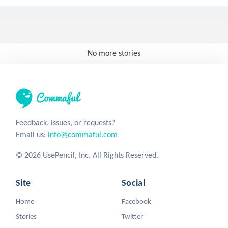
No more stories
Feedback, issues, or requests?
Email us:
info@commaful.com
© 2026 UsePencil, Inc. All Rights Reserved.
Site
Social
Home
Facebook
Stories
Twitter