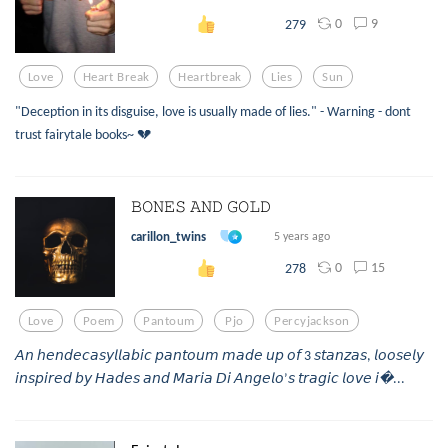
0
9
279
Love
Heart Break
Heartbreak
Lies
Sun
"Deception in its disguise, love is usually made of lies." - Warning - dont
trust fairytale books~ 💔
𝙱𝙾𝙽𝙴𝚂 𝙰𝙽𝙳 𝙶𝙾𝙻𝙳
carillon_twins
5 years ago
0
15
278
Love
Poem
Pantoum
Pjo
Percyjackson
𝘈𝘯 𝘩𝘦𝘯𝘥𝘦𝘤𝘢𝘴𝘺𝘭𝘭𝘢𝘣𝘪𝘤 𝘱𝘢𝘯𝘵𝘰𝘶𝘮 𝘮𝘢𝘥𝘦 𝘶𝘱 𝘰𝘧 3 𝘴𝘵𝘢𝘯𝘻𝘢𝘴, 𝘭𝘰𝘰𝘴𝘦𝘭𝘺
𝘪𝘯𝘴𝘱𝘪𝘳𝘦𝘥 𝘣𝘺 𝘏𝘢𝘥𝘦𝘴 𝘢𝘯𝘥 𝘔𝘢𝘳𝘪𝘢 𝘋𝘪 𝘈𝘯𝘨𝘦𝘭𝘰’𝘴 𝘵𝘳𝘢𝘨𝘪𝘤 𝘭𝘰𝘷𝘦 𝘪...