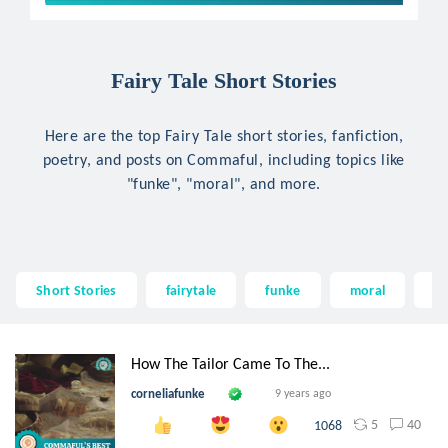
Fairy Tale Short Stories
Here are the top Fairy Tale short stories, fanfiction,
poetry, and posts on Commaful, including topics like
"funke", "moral", and more.
Short Stories
fairytale
funke
moral
fa
How The Tailor Came To The...
corneliafunke
9 years ago
5
40
1068