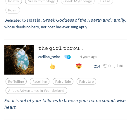
Poetry
Greekmythology
Greek Mythology
Ballad
Poem
Dedicated to ℍ𝕖𝕤𝕥𝕚𝕒, 𝘎𝘳𝘦𝘦𝘬 𝘎𝘰𝘥𝘥𝘦𝘴𝘴 𝘰𝘧 𝘵𝘩𝘦 𝘏𝘦𝘢𝘳𝘵𝘩 𝘢𝘯𝘥 𝘍𝘢𝘮𝘪𝘭𝘺,
whose deeds no hero, nor poet has ever sung aptly.
𝚝𝚑𝚎 𝚐𝚒𝚛𝚕 𝚝𝚑𝚛𝚘𝚞...
carillon_twins
4 years ago
0
30
214
Re-Telling
Retelling
Fairy Tale
Fairytale
Alice’s Adventures In Wonderland
𝘍𝘰𝘳 𝘪𝘵 𝘪𝘴 𝘯𝘰𝘵 𝘰𝘧 𝘺𝘰𝘶𝘳 𝘧𝘢𝘪𝘭𝘶𝘳𝘦𝘴 𝘵𝘰 𝘣𝘳𝘦𝘦𝘻𝘦 𝘺𝘰𝘶𝘳 𝘯𝘢𝘮𝘦 𝘴𝘰𝘶𝘯𝘥, 𝘸𝘪𝘴𝘦
𝘩𝘦𝘢𝘳𝘵.