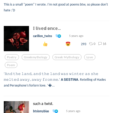
This is a small "poem" I wrote. I'm not good at poems btw, so please don't
hate :'D
𝕀 𝕝𝕚𝕧𝕖𝕕 𝕠𝕟𝕔𝕖...
carillon_twins
5 years ago
0
16
293
Poetry
Greekmythology
Greek Mythology
Love
Poem
‘𝙰𝚗𝚍 𝚝𝚑𝚎 𝚕𝚊𝚗𝚍, 𝚊𝚗𝚍 𝚝𝚑𝚎 𝚕𝚊𝚗𝚍 𝚠𝚊𝚜 𝚠𝚒𝚗𝚝𝚎𝚛 𝚊𝚜 𝚜𝚑𝚎
𝚖𝚎𝚕𝚝𝚎𝚍 𝚊𝚠𝚊𝚢, 𝚊𝚠𝚊𝚢 𝚏𝚛𝚘𝚖 𝚖𝚎.’ 𝗔 𝗦𝗘𝗦𝗧𝗜𝗡𝗔. Retelling of Hades
and Persephone’s forlorn love. ‘...
such a twist.
btsismybias
5 years ago