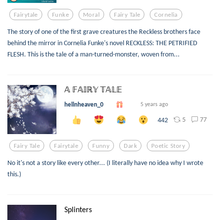
Fairytale
Funke
Moral
Fairy Tale
Cornelia
The story of one of the first grave creatures the Reckless brothers face
behind the mirror in Cornelia Funke's novel RECKLESS: THE PETRIFIED
FLESH. This is the tale of a man-turned-monster, woven from...
𝔸 𝔽𝔸𝕀ℝ𝕐 𝕋𝔸𝕃𝔼
hellnheaven_0
5 years ago
5
77
442
Fairy Tale
Fairytale
Funny
Dark
Poetic Story
No it's not a story like every other... (I literally have no idea why I wrote
this.)
Splinters