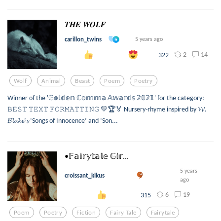
𝑻𝑯𝑬 𝑾𝑶𝑳𝑭
carillon_twins
5 years ago
2
14
322
Wolf
Animal
Beast
Poem
Poetry
Winner of the '𝔾𝕠𝕝𝕕𝕖𝕟 ℂ𝕠𝕞𝕞𝕒 𝔸𝕨𝕒𝕣𝕕𝕤 𝟚𝟘𝟚𝟙' for the category:
𝙱𝙴𝚂𝚃 𝚃𝙴𝚇𝚃 𝙵𝙾𝚁𝙼𝙰𝚃𝚃𝙸𝙽𝙶 💛🏆🏅 Nursery-rhyme inspired by 𝓦.
𝓑𝓵𝓪𝓴𝓮’𝓼 ‘Songs of Innocence’ and ‘Son...
•𝔽𝕒𝕚𝕣𝕪𝕥𝕒𝕝𝕖 𝔾𝕚𝕣...
5 years
croissant_kikus
ago
6
19
315
Poem
Poetry
Fiction
Fairy Tale
Fairytale