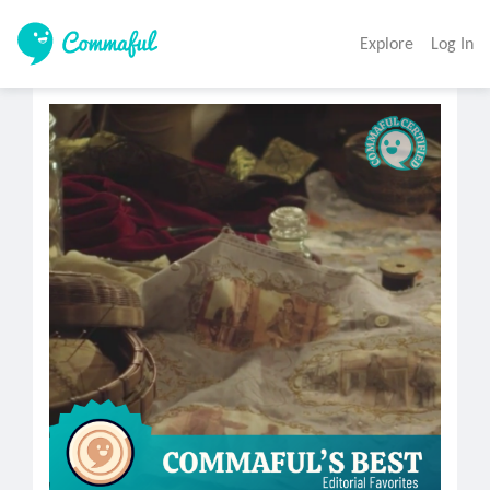
Explore
Log In