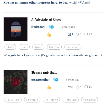
𝐒𝐡𝐞 𝐡𝐚𝐬 𝐠𝐨𝐭 𝐦𝐚𝐧𝐲 𝐨𝐭𝐡𝐞𝐫 𝐦𝐨𝐧𝐬𝐭𝐞𝐫𝐬 𝐡𝐞𝐫𝐞, 𝐭𝐨 𝐝𝐞𝐚𝐥 𝐰𝐢𝐭𝐡! ~@Aamii
A Fairytale of Stars
stadarooni
6 years ago
1
27
239
Story
Stars
Space
Control
Fairy Tale
Who gets to tell your story? (Originally made for a university assignment!)
𝕭𝖊𝖆𝖚𝖙𝖞 𝖆𝖓𝖉 𝖙𝖍𝖊...
orcastogether
6 years ago
1
45
238
Fairy Tale
Fairytale
Re-Telling
Retelling
Prologue