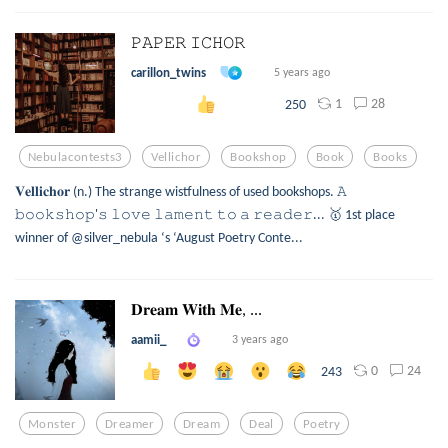
𝙿𝙰𝙿𝙴𝚁 𝙸𝙲𝙷𝙾𝚁
carillon_twins
5 years ago
1
28
250
Nebulacontests3
Vellichor
Bookshop
Book
Books
𝐕𝐞𝐥𝐥𝐢𝐜𝐡𝐨𝐫 (n.) The strange wistfulness of used bookshops. 𝙰
𝚋𝚘𝚘𝚔𝚜𝚑𝚘𝚙'𝚜 𝚕𝚘𝚟𝚎 𝚕𝚊𝚖𝚎𝚗𝚝 𝚝𝚘 𝚊 𝚛𝚎𝚊𝚍𝚎𝚛... 🥇 1st place
winner of @silver_nebula ‘s ‘August Poetry Conte...
𝐃𝐫𝐞𝐚𝐦 𝐖𝐢𝐭𝐡 𝐌𝐞, ...
aamii_
3 years ago
0
24
243
Monster
Dreamer
Dream
Deal
Poetry