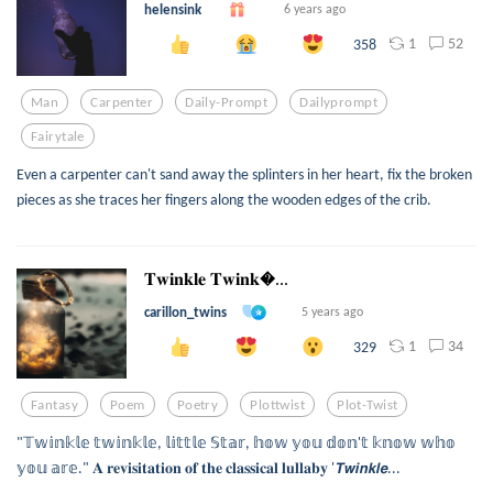
helensink
6 years ago
1
52
358
Man
Carpenter
Daily-Prompt
Dailyprompt
Fairytale
Even a carpenter can't sand away the splinters in her heart, fix the broken
pieces as she traces her fingers along the wooden edges of the crib.
𝐓𝐰𝐢𝐧𝐤𝐥𝐞 𝐓𝐰𝐢𝐧𝐤...
carillon_twins
5 years ago
1
34
329
Fantasy
Poem
Poetry
Plottwist
Plot-Twist
"𝕋𝕨𝕚𝕟𝕜𝕝𝕖 𝕥𝕨𝕚𝕟𝕜𝕝𝕖, 𝕝𝕚𝕥𝕥𝕝𝕖 𝕊𝕥𝕒𝕣, 𝕙𝕠𝕨 𝕪𝕠𝕦 𝕕𝕠𝕟'𝕥 𝕜𝕟𝕠𝕨 𝕨𝕙𝕠
𝕪𝕠𝕦 𝕒𝕣𝕖." 𝐀 𝐫𝐞𝐯𝐢𝐬𝐢𝐭𝐚𝐭𝐢𝐨𝐧 𝐨𝐟 𝐭𝐡𝐞 𝐜𝐥𝐚𝐬𝐬𝐢𝐜𝐚𝐥 𝐥𝐮𝐥𝐥𝐚𝐛𝐲 '𝙏𝙬𝙞𝙣𝙠𝙡𝙚...