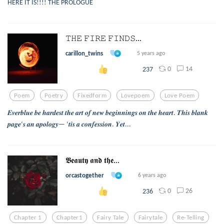
HERE IT IS!!!! THE PROLOGUE
𝚃𝙷𝙴 𝙵𝙸𝚁𝙴 𝙵𝙸𝙽𝙳𝚂...
carillon_twins
5 years ago
0
14
237
Poem
Poetry
Fixedform
Lovepoem
Love Poem
𝑬𝒗𝒆𝒓𝒃𝒍𝒖𝒆 𝒃𝒆 𝒉𝒂𝒓𝒅𝒆𝒔𝒕 𝒕𝒉𝒆 𝒂𝒓𝒕 𝒐𝒇 𝒏𝒆𝒘 𝒃𝒆𝒈𝒊𝒏𝒏𝒊𝒏𝒈𝒔 𝒐𝒏 𝒕𝒉𝒆 𝒉𝒆𝒂𝒓𝒕. 𝑻𝒉𝒊𝒔 𝒃𝒍𝒂𝒏𝒌
𝒑𝒂𝒈𝒆‘𝒔 𝒂𝒏 𝒂𝒑𝒐𝒍𝒐𝒈𝒚— ‘𝒕𝒊𝒔 𝒂 𝒄𝒐𝒏𝒇𝒆𝒔𝒔𝒊𝒐𝒏. 𝒀𝒆𝒕...
𝕭𝖊𝖆𝖚𝖙𝖞 𝖆𝖓𝖉 𝖙𝖍𝖊...
orcastogether
6 years ago
0
26
236
Chapter 1
Chapter1
Fairy Tale
Fairytale
Re-Telling