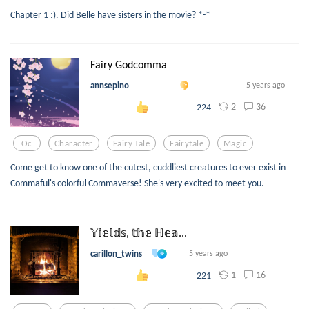
Chapter 1 :). Did Belle have sisters in the movie? *-*
Fairy Godcomma
annsepino
5 years ago
2
36
224
Oc
Character
Fairy Tale
Fairytale
Magic
Come get to know one of the cutest, cuddliest creatures to ever exist in
Commaful's colorful Commaverse! She's very excited to meet you.
𝕐𝕚𝕖𝕝𝕕𝕤, 𝕥𝕙𝕖 ℍ𝕖𝕒...
carillon_twins
5 years ago
1
16
221