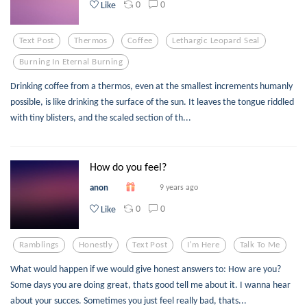
0
0
Like
Text Post
Thermos
Coffee
Lethargic Leopard Seal
Burning In Eternal Burning
Drinking coffee from a thermos, even at the smallest increments humanly
possible, is like drinking the surface of the sun. It leaves the tongue riddled
with tiny blisters, and the scaled section of th...
How do you feel?
anon
9 years ago
0
0
Like
Ramblings
Honestly
Text Post
I'm Here
Talk To Me
What would happen if we would give honest answers to: How are you?
Some days you are doing great, thats good tell me about it. I wanna hear
about your succes. Sometimes you just feel really bad, thats...