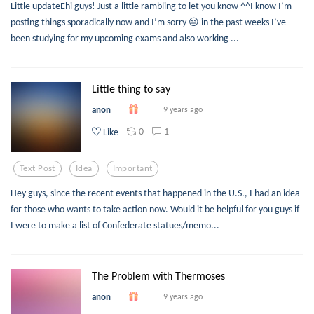
Little updateEhi guys! Just a little rambling to let you know ^^I know I’m
posting things sporadically now and I’m sorry 😔 in the past weeks I’ve
been studying for my upcoming exams and also working ...
Little thing to say
anon
9 years ago
0
1
Like
Text Post
Idea
Important
Hey guys, since the recent events that happened in the U.S., I had an idea
for those who wants to take action now. Would it be helpful for you guys if
I were to make a list of Confederate statues/memo...
The Problem with Thermoses
anon
9 years ago