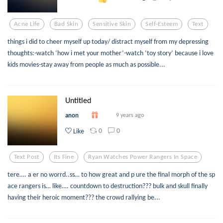
Acne Life
Bad Skin
Sensitive Skin
Self-Esteem
Text
things i did to cheer myself up today/ distract myself from my depressing
thoughts:-watch ‘how i met your mother’-watch ‘toy story’ because i love
kids movies-stay away from people as much as possible...
Untitled
anon
9 years ago
0
0
Like
Text Post
Its Fine
Ryan Watches Power Rangers In Space
tere…. a er no worrd..ss… to how great and p ure the final morph of the sp
ace rangers is… like…. countdown to destruction??? bulk and skull finally
having their heroic moment??? the crowd rallying be...