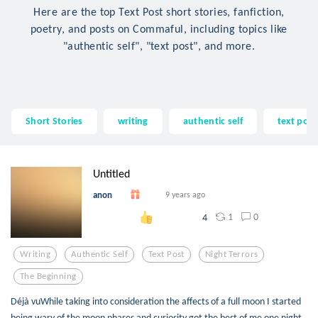
Here are the top Text Post short stories, fanfiction,
poetry, and posts on Commaful, including topics like
"authentic self", "text post", and more.
Short Stories
writing
authentic self
text post
Untitled
anon
9 years ago
1
0
4
Writing
Authentic Self
Text Post
Night Terrors
The Beginning
Déjà vuWhile taking into consideration the affects of a full moon I started
being wary of the moon phases and curiosity got the best of me one night.