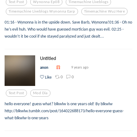
Text Post
Wynonna Ep08
Timemachine Liveblogs
Timemachine Liveblogs Wynonna Earp
Timemachine Wuz Here
01:16 - Wynonna is in the upside down. Save Barb, Wynonna!01:36 - Oh no
he’s evil huh. Who would have guessed mortician guy was evil. 02:25 -
wouldn’t it be cool if she stayed paralyzed and just dealt...
Untitled
anon
9 years ago
0
0
Like
Text Post
Mod Dia
hello everyone! guess what? blkwlw is one years old! By blkwlw
http://blkwlw.tumblr.com/post/164022688173/hello-everyone-guess-
what-blkwlw-is-one-years