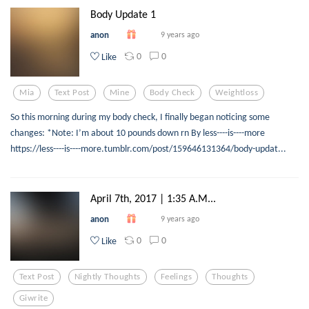
Body Update 1
anon
9 years ago
0
0
Like
Mia
Text Post
Mine
Body Check
Weightloss
So this morning during my body check, I finally began noticing some
changes: *Note: I’m about 10 pounds down rn By less----is----more
https://less----is----more.tumblr.com/post/159646131364/body-updat...
April 7th, 2017 | 1:35 A.M...
anon
9 years ago
0
0
Like
Text Post
Nightly Thoughts
Feelings
Thoughts
Giwrite