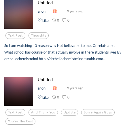
Untitled
anon
9 years ago
0
0
Like
Text Post
Thoughts
So I am watching 13 reason why Not believable to me. Or relateable.
What school has counselor that actually involve in there students lives By
drchellechemistmind http://drchellechemistmind.tumblr.com...
Untitled
anon
9 years ago
0
0
Like
Text Post
And Thank You
Update
Sorry Again Guys
You're The Best