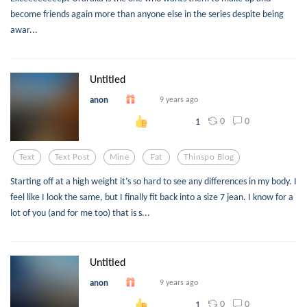
become friends again more than anyone else in the series despite being
awar...
Untitled
anon
9 years ago
0
0
1
Text
Text Post
Mine
Fat
Thinspo Blog
Starting off at a high weight it’s so hard to see any differences in my body. I
feel like I look the same, but I finally fit back into a size 7 jean. I know for a
lot of you (and for me too) that is s...
Untitled
anon
9 years ago
0
0
1