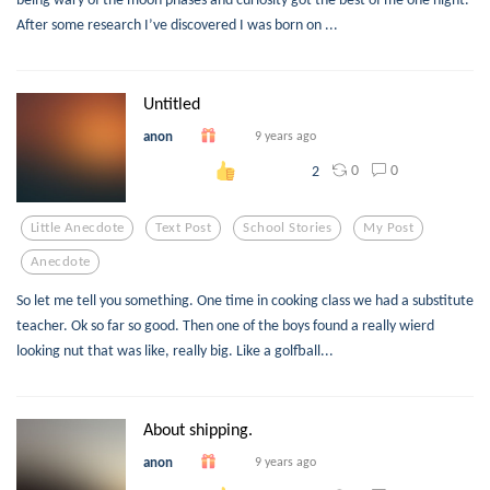
After some research I’ve discovered I was born on ...
Untitled
anon
9 years ago
0
0
2
Little Anecdote
Text Post
School Stories
My Post
Anecdote
So let me tell you something. One time in cooking class we had a substitute
teacher. Ok so far so good. Then one of the boys found a really wierd
looking nut that was like, really big. Like a golfball...
About shipping.
anon
9 years ago