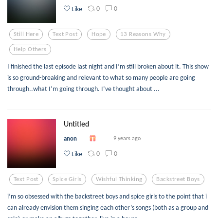
0
0
Like
Still Here
Text Post
Hope
13 Reasons Why
Help Others
I finished the last episode last night and I’m still broken about it. This show
is so ground-breaking and relevant to what so many people are going
through..what I’m going through. I’ve thought about ...
Untitled
anon
9 years ago
0
0
Like
Text Post
Spice Girls
Wishful Thinking
Backstreet Boys
i’m so obsessed with the backstreet boys and spice girls to the point that i
can already envision them singing each other’s songs (both as a group and