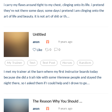
i carry my flaws around tight to my chest, clinging onto its life. i pretend
they’re not there some days; some days i pretend i am clinging onto the
art of life and beauty. it is not art of shit or th...
Untitled
anon
9 years ago
0
0
Like
My Trainer
Text
Text Post
Horses
Random
I met my trainer at the barn where my first instructor boards today
because she did a trail ride with some Viennese people and stayed the
night there, so I asked them if I could help and I drove to ge...
The Reason Why You Should ...
anon
9 years ago