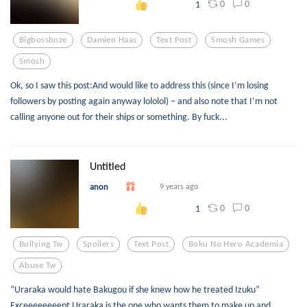
0
0
1
Bigbossboze
Damien Haas
Text Post
Smosh Games
Smosh
Ok, so I saw this post:And would like to address this (since I’m losing
followers by posting again anyway lololol) – and also note that I’m not
calling anyone out for their ships or something. By fuck...
Untitled
anon
9 years ago
0
0
1
Bullying Tw
Spoilers
Text Post
Boku No Hero Academia
Abuse Tw
“Uraraka would hate Bakugou if she knew how he treated Izuku”
Exceeeeeeeept Uraraka is the one who wants them to make up and