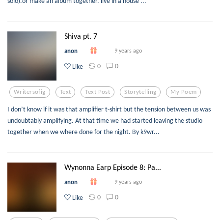
solo).or make an album together. live in a house ...
Shiva pt. 7
anon
9 years ago
0
0
Like
Writersofig
Text
Text Post
Storytelling
My Poem
I don’t know if it was that amplifier t-shirt but the tension between us was
undoubtably amplifying. At that time we had started leaving the studio
together when we where done for the night. By k9wr...
Wynonna Earp Episode 8: Pa...
anon
9 years ago
0
0
Like