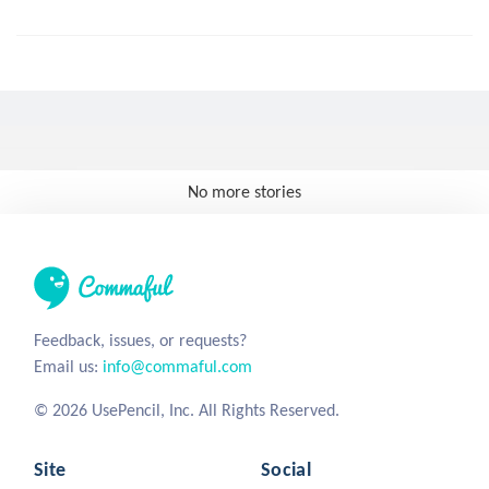
No more stories
Feedback, issues, or requests?
Email us:
info@commaful.com
© 2026 UsePencil, Inc. All Rights Reserved.
Site
Social