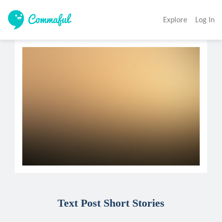
Explore
Log In
Text Post Short Stories