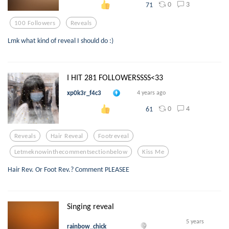
0
3
71
100 Followers
Reveals
Lmk what kind of reveal I should do :)
I HIT 281 FOLLOWERSSSS<33
xp0k3r_f4c3
4 years ago
0
4
61
Reveals
Hair Reveal
Footreveal
Letmeknowinthecommentsectionbelow
Kiss Me
Hair Rev. Or Foot Rev.? Comment PLEASEE
Singing reveal
5 years
rainbow_chick