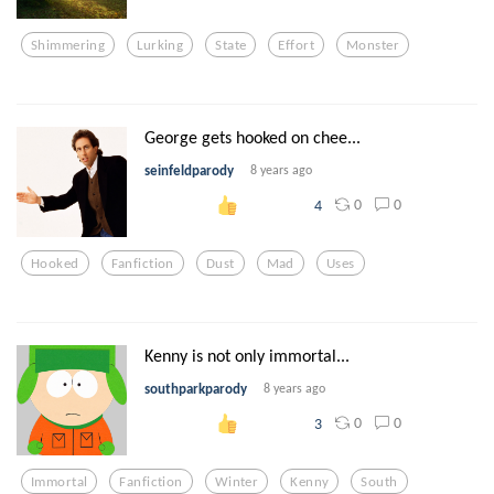
Shimmering
Lurking
State
Effort
Monster
George gets hooked on chee...
seinfeldparody
8 years ago
0
0
4
Hooked
Fanfiction
Dust
Mad
Uses
Kenny is not only immortal...
southparkparody
8 years ago
0
0
3
Immortal
Fanfiction
Winter
Kenny
South