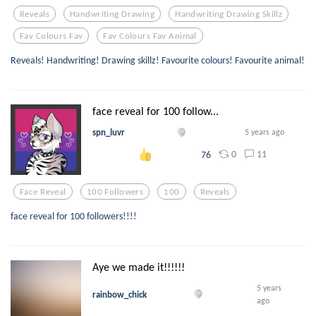
Reveals
Handwriting Drawing
Handwriting Drawing Skillz
Fav Colours Fav
Fav Colours Fav Animal
Reveals! Handwriting! Drawing skillz! Favourite colours! Favourite animal!
face reveal for 100 follow...
spn_luvr
5 years ago
0
11
76
Face Reveal
100 Followers
100
Reveals
face reveal for 100 followers!!!!
Aye we made it!!!!!!
5 years
rainbow_chick
ago