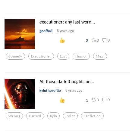
executioner: any last word...
goofball
8 years ago
0
0
2
Comedy
Executioner
Last
Humor
Meal
All those dark thoughts on...
kylothesoftie
8 years ago
0
0
1
Wrong
Caused
Kylo
Point
Fanfiction