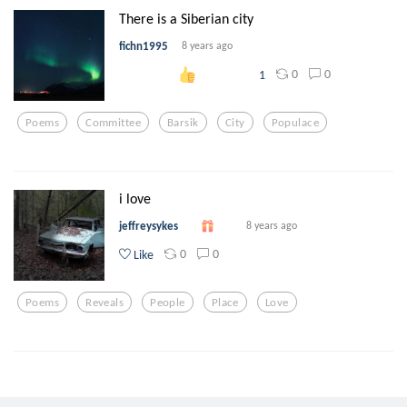
There is a Siberian city
fichn1995
8 years ago
0
0
1
Poems
Committee
Barsik
City
Populace
i love
jeffreysykes
8 years ago
0
0
Like
Poems
Reveals
People
Place
Love