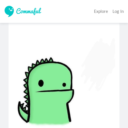
Explore
Log In