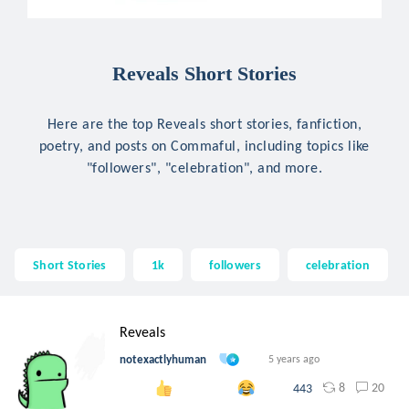
Reveals Short Stories
Here are the top Reveals short stories, fanfiction,
poetry, and posts on Commaful, including topics like
"followers", "celebration", and more.
Short Stories
1k
followers
celebration
Reveals
notexactlyhuman
5 years ago
8
20
443