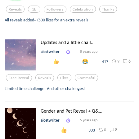
Reveals
1k
Followers
Celebration
Thanks
All reveals added~ (500 likes for an extra reveal)
Updates and a little chall...
alostwriter
5 years ago
9
6
417
Face Reveal
Reveals
Likes
Commaful
Limited time challenge! And other challenges!
Gender and Pet Reveal + Q&...
alostwriter
5 years ago
0
8
303