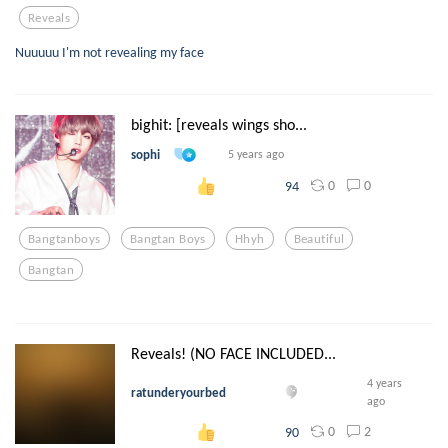
Reveals
Nuuuuu I'm not revealing my face
bighit: [reveals wings sho...
sophi
5 years ago
0
0
94
Bangtanboys
Bangtan Boys
Hhyh
Beautiful
Bangtan
Reveals! (NO FACE INCLUDED...
4 years
ratunderyourbed
ago
0
2
90