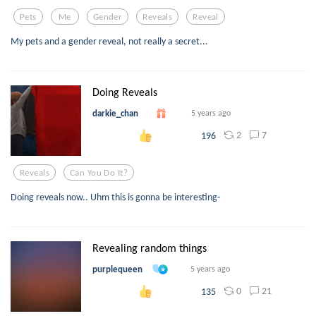
Pets
Me
Gender
Reveals
Reveal
My pets and a gender reveal, not really a secret...
Doing Reveals
darkie_chan
5 years ago
2
7
196
Reveals
Can You Do It?
Doing reveals now.. Uhm this is gonna be interesting-
Revealing random things
purplequeen
5 years ago
0
21
135