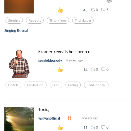
ago
0
5
45
Singing
Reveals
Thank You
Thankyou
Singing Reveal
Kramer reveals he's been e...
seinfeldparody
8 years ago
0
0
14
Hotels
Fanfiction
Free
Eating
Continental
Toxic,
wsryanofficial
8 years ago
0
0
11