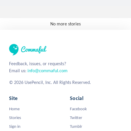
No more stories
Feedback, issues, or requests?
Email us:
info@commaful.com
© 2026 UsePencil, Inc. All Rights Reserved.
Site
Social
Home
Facebook
Stories
Twitter
Sign in
Tumblr