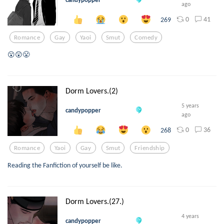
ago
0
41
269
Romance
Gay
Yaoi
Smut
Comedy
😮😲😤
Dorm Lovers.(2)
5 years
candypopper
ago
0
36
268
Romance
Yaoi
Gay
Smut
Friendship
Reading the Fanfiction of yourself be like.
Dorm Lovers.(27.)
4 years
candypopper