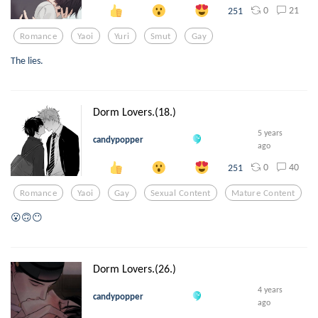
0
21
251
Romance
Yaoi
Yuri
Smut
Gay
The lies.
Dorm Lovers.(18.)
5 years
candypopper
ago
0
40
251
Romance
Yaoi
Gay
Sexual Content
Mature Content
😮🙃😶
Dorm Lovers.(26.)
4 years
candypopper
ago