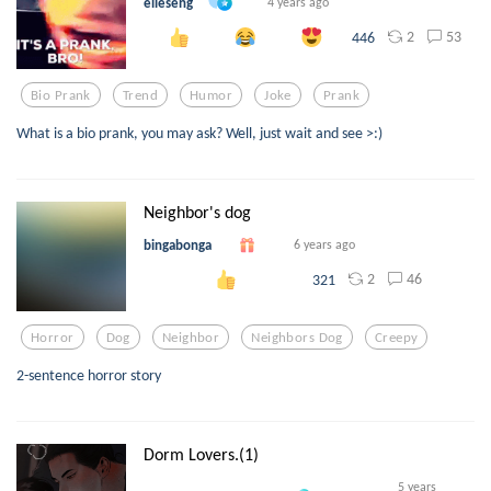
elleseng
4 years ago
2
53
446
Bio Prank
Trend
Humor
Joke
Prank
What is a bio prank, you may ask? Well, just wait and see >:)
Neighbor's dog
bingabonga
6 years ago
2
46
321
Horror
Dog
Neighbor
Neighbors Dog
Creepy
2-sentence horror story
Dorm Lovers.(1)
5 years