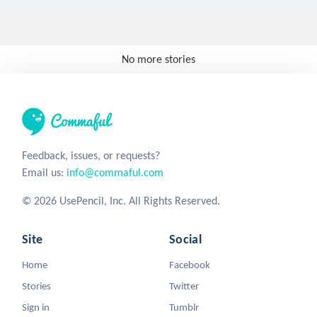
No more stories
Feedback, issues, or requests?
Email us:
info@commaful.com
© 2026 UsePencil, Inc. All Rights Reserved.
Site
Social
Home
Facebook
Stories
Twitter
Sign in
Tumblr