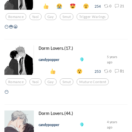
0
21
254
Romance
Yaoi
Gay
Smut
Trigger Warings
😶😳😬
Dorm Lovers.(17.)
5 years
candypopper
ago
0
81
253
Romance
Yaoi
Gay
Smut
Muture Content
😶
Dorm Lovers.(44.)
4 years
candypopper
ago