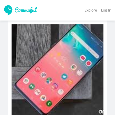
Explore
Log In