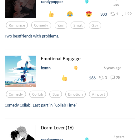
candypopper
ago
1
29
303
Romance
Comedy
Yaoi
Smut
Gay
Two bestfriends with problems.
Emotional Baggage
hymn
6 years ago
3
28
266
Comedy
Collab
Bag
Emotion
Airport
Comedy Collab! Last part in "Collab Time"
Dorm Lover.(16)
5 years
candypopper