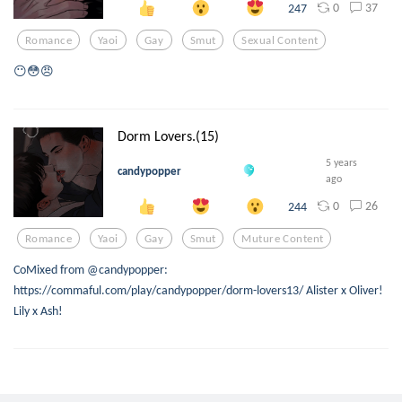
0
37
247
Romance
Yaoi
Gay
Smut
Sexual Content
😶😳😠
Dorm Lovers.(15)
5 years
candypopper
ago
0
26
244
Romance
Yaoi
Gay
Smut
Muture Content
CoMixed from @candypopper:
https://commaful.com/play/candypopper/dorm-lovers13/ Alister x Oliver!
Lily x Ash!