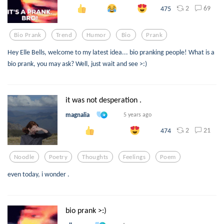
2
69
475
Bio Prank
Trend
Humor
Bio
Prank
Hey Elle Bells, welcome to my latest idea... bio pranking people! What is a
bio prank, you may ask? Well, just wait and see >:)
it was not desperation .
magnalia
5 years ago
2
21
474
Noodle
Poetry
Thoughts
Feelings
Poem
even today, i wonder .
bio prank >:)