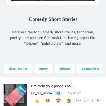
Comedy Short Stories
Here are the top Comedy short stories, fanfiction,
poetry, and posts on Commaful, including topics like
"iphone", "pointofview", and more.
Short Stories
funny
iphone
pointofview
Life from your phone's poi...
ash_the_weirdo
6 years ago
4
56
477