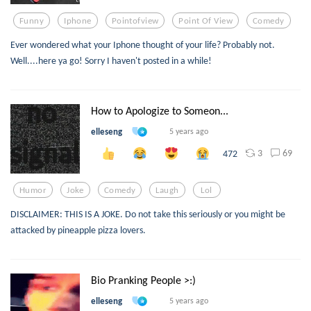
Funny
Iphone
Pointofview
Point Of View
Comedy
Ever wondered what your Iphone thought of your life? Probably not.
Well....here ya go! Sorry I haven't posted in a while!
How to Apologize to Someon...
elleseng
5 years ago
3
69
472
Humor
Joke
Comedy
Laugh
Lol
DISCLAIMER: THIS IS A JOKE. Do not take this seriously or you might be
attacked by pineapple pizza lovers.
Bio Pranking People >:)
elleseng
5 years ago