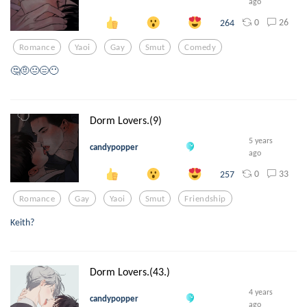
ago
0
26
264
Romance
Yaoi
Gay
Smut
Comedy
🤔🤨😐😑😶
Dorm Lovers.(9)
5 years
candypopper
ago
0
33
257
Romance
Gay
Yaoi
Smut
Friendship
Keith?
Dorm Lovers.(43.)
4 years
candypopper
ago