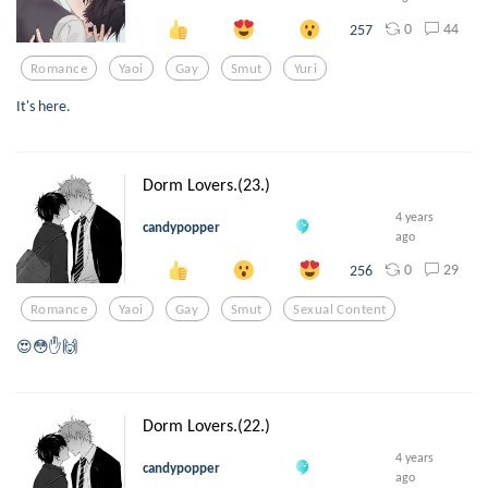
0
44
257
Romance
Yaoi
Gay
Smut
Yuri
It's here.
Dorm Lovers.(23.)
4 years
candypopper
ago
0
29
256
Romance
Yaoi
Gay
Smut
Sexual Content
😍😳✋🙌
Dorm Lovers.(22.)
4 years
candypopper
ago