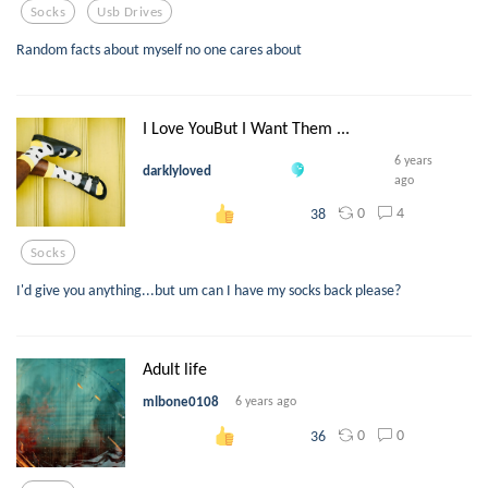
Socks
Usb Drives
Random facts about myself no one cares about
I Love YouBut I Want Them ...
6 years
darklyloved
ago
0
4
38
Socks
I'd give you anything...but um can I have my socks back please?
Adult life
mlbone0108
6 years ago
0
0
36