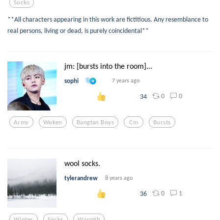
Socks
**All characters appearing in this work are fictitious. Any resemblance to
real persons, living or dead, is purely coincidental**
jm: [bursts into the room]...
sophi
7 years ago
0
0
34
Army
Woken
Bangtan Boys
Cm
Bursts
wool socks.
tylerandrew
8 years ago
0
1
36
Winter
Socks
Warmth