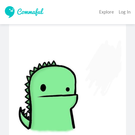
Explore
Log In