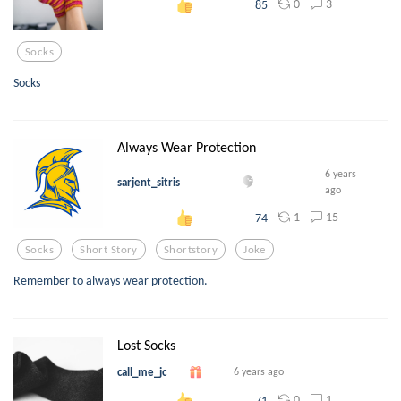
0
3
85
Socks
Socks
Always Wear Protection
6 years
sarjent_sitris
ago
1
15
74
Socks
Short Story
Shortstory
Joke
Remember to always wear protection.
Lost Socks
call_me_jc
6 years ago
0
1
71