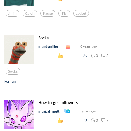
Jimin
Catch
Pause
Fly
Jacket
Socks
mandymiller
6 years ago
0
3
62
Socks
For fun
How to get followers
musical_mutt
5 years ago
0
7
43