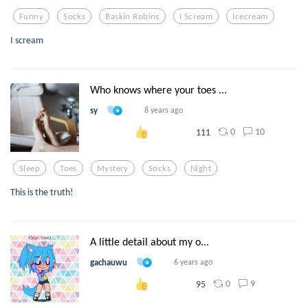
Funny
Socks
Baskin Robins
I Scream
Icecream
I scream
Who knows where your toes ...
sy
8 years ago
0
10
111
Sleep
Toes
Mystery
Socks
Night
This is the truth!
A little detail about my o...
gachauwu
6 years ago
0
9
95