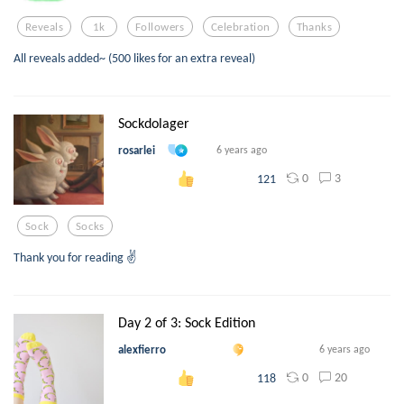
Reveals
1k
Followers
Celebration
Thanks
All reveals added~ (500 likes for an extra reveal)
Sockdolager
rosarlei
6 years ago
0
3
121
Sock
Socks
Thank you for reading ✌️
Day 2 of 3: Sock Edition
alexfierro
6 years ago
0
20
118