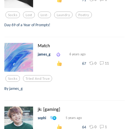
Socks
Lost
Lost-
Laundry
Poetry
Day 69 of a Year of Prompts!
Match
james_g
6 years ago
0
11
67
Socks
Tried And True
By james_g
jk: [gaming]
sophi
5 years ago
0
1
64