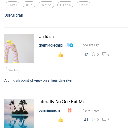
Facts
True
Weird
Hahha
Hehe
Useful crap
Childish
themiddlechild
6 years ago
0
6
42
Socks
A childish point of view on a heartbreaker
Literally No One But Me
burniingaschs
7 years ago
0
2
41