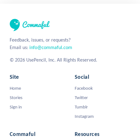
Feedback, issues, or requests?
Email us:
info@commaful.com
© 2026 UsePencil, Inc. All Rights Reserved.
Site
Social
Home
Facebook
Stories
Twitter
Sign in
Tumblr
Instagram
Commaful
Resources