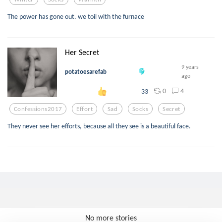
The power has gone out. we toil with the furnace
Her Secret
9 years
potatoesarefab
ago
0
4
33
Confessions2017
Effort
Sad
Socks
Secret
They never see her efforts, because all they see is a beautiful face.
No more stories