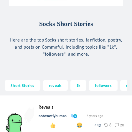
Socks Short Stories
Here are the top Socks short stories, fanfiction, poetry,
and posts on Commaful, including topics like "1k",
"followers", and more.
Short Stories
reveals
1k
followers
cel
Reveals
notexactlyhuman
5 years ago
8
20
443