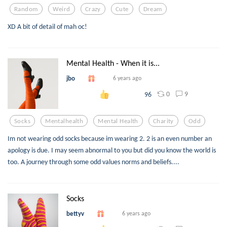
Random
Weird
Crazy
Cute
Dream
XD A bit of detail of mah oc!
Mental Health - When it is...
jbo
6 years ago
0
9
96
Socks
Mentalhealth
Mental Health
Charity
Odd
Im not wearing odd socks because im wearing 2. 2 is an even number an
apology is due. I may seem abnormal to you but did you know the world is
too. A journey through some odd values norms and beliefs....
Socks
bettyv
6 years ago