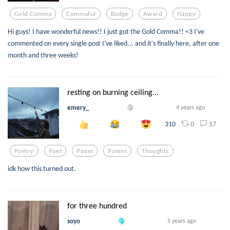
Gold Comma
Commaful
Badge
Award
Happy
Hi guys! I have wonderful news!! I just got the Gold Comma!! <3 I've
commented on every single post I've liked... and it's finally here, after one
month and three weeks!
resting on burning ceiling...
emery_
4 years ago
0
17
310
Poetry
Poet
Poem
Poems
Thoughts
idk how this turned out.
for three hundred
soyo
5 years ago