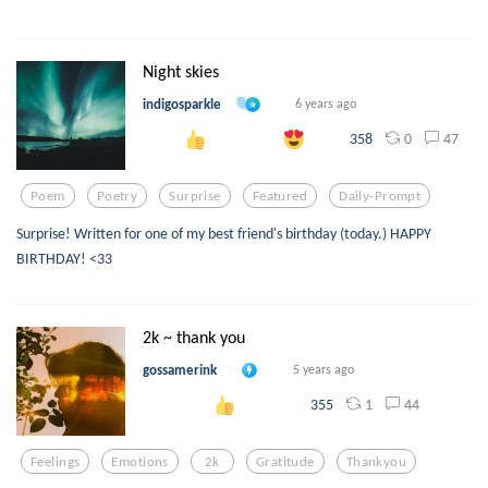
Night skies
indigosparkle
6 years ago
0
47
358
Poem
Poetry
Surprise
Featured
Daily-Prompt
Surprise! Written for one of my best friend's birthday (today.) HAPPY
BIRTHDAY! <33
2k ~ thank you
gossamerink
5 years ago
1
44
355
Feelings
Emotions
2k
Gratitude
Thankyou