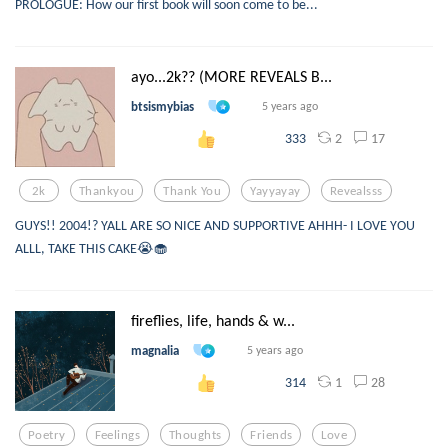
PROLOGUE: How our first book will soon come to be...
ayo...2k?? (MORE REVEALS B...
btsismybias
5 years ago
2
17
333
2k
Thankyou
Thank You
Yayyayay
Revealsss
GUYS!! 2004!? YALL ARE SO NICE AND SUPPORTIVE AHHH- I LOVE YOU
ALLL, TAKE THIS CAKE😭🧁
fireflies, life, hands & w...
magnalia
5 years ago
1
28
314
Poetry
Feelings
Thoughts
Friends
Love