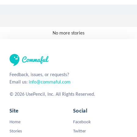
No more stories
Feedback, issues, or requests?
Email us:
info@commaful.com
© 2026 UsePencil, Inc. All Rights Reserved.
Site
Social
Home
Facebook
Stories
Twitter