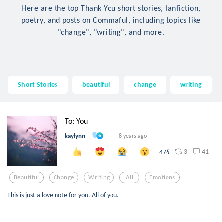
Here are the top Thank You short stories, fanfiction,
poetry, and posts on Commaful, including topics like
"change", "writing", and more.
Short Stories
beautiful
change
writing
To: You
kaylynn
8 years ago
3
41
476
Beautiful
Change
Writing
All
Emotions
This is just a love note for you. All of you.