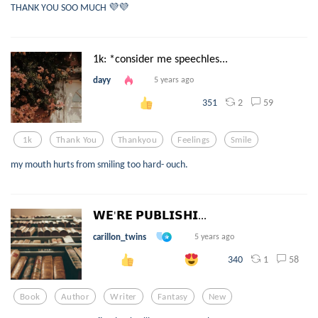
THANK YOU SOO MUCH 💜💜
1k: *consider me speechles...
dayy
5 years ago
2
59
351
1k
Thank You
Thankyou
Feelings
Smile
my mouth hurts from smiling too hard- ouch.
𝗪𝗘'𝗥𝗘 𝗣𝗨𝗕𝗟𝗜𝗦𝗛𝗜...
carillon_twins
5 years ago
1
58
340
Book
Author
Writer
Fantasy
New