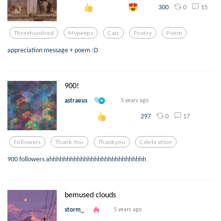
0
15
300
Threehundred
Mypeeps
Cats
Poetry
Poem
appreciation message + poem :D
900!
astraeus
5 years ago
0
17
297
Followers
Thank You
Thankyou
Celebration
900 followers ahhhhhhhhhhhhhhhhhhhhhhhhhhhh
bemused clouds
storm_
5 years ago