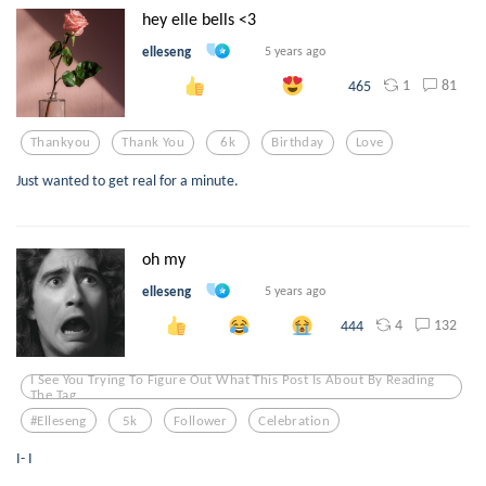
hey elle bells <3
elleseng
5 years ago
1
81
465
Thankyou
Thank You
6k
Birthday
Love
Just wanted to get real for a minute.
oh my
elleseng
5 years ago
4
132
444
I See You Trying To Figure Out What This Post Is About By Reading
The Tag
#elleseng
5k
Follower
Celebration
I- I