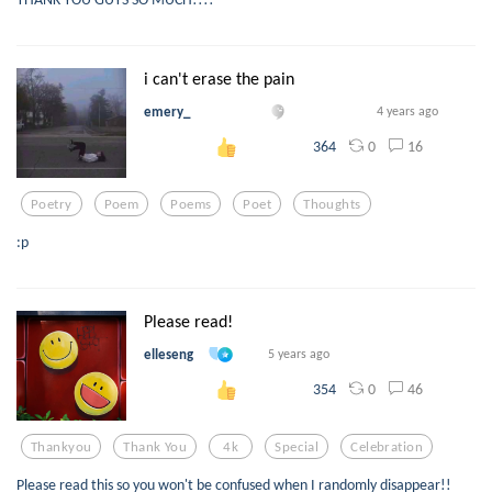
i can't erase the pain
emery_
4 years ago
0
16
364
Poetry
Poem
Poems
Poet
Thoughts
:p
Please read!
elleseng
5 years ago
0
46
354
Thankyou
Thank You
4k
Special
Celebration
Please read this so you won't be confused when I randomly disappear!!