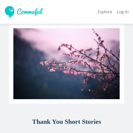
Explore
Log In
Thank You Short Stories