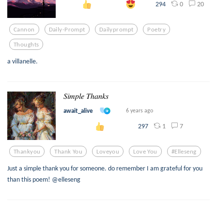
0
20
294
Cannon
Daily-Prompt
Dailyprompt
Poetry
Thoughts
a villanelle.
𝑆𝑖𝑚𝑝𝑙𝑒 𝑇ℎ𝑎𝑛𝑘𝑠
await_alive
6 years ago
1
7
297
Thankyou
Thank You
Loveyou
Love You
#elleseng
Just a simple thank you for someone. do remember I am grateful for you
than this poem! @elleseng