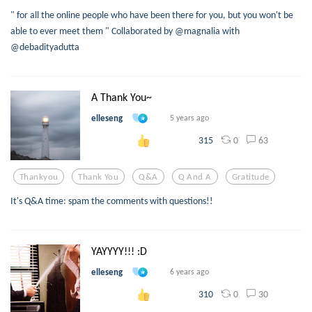
" for all the online people who have been there for you, but you won't be
able to ever meet them " Collaborated by @magnalia with
@debadityadutta
A Thank You~
elleseng
5 years ago
0
63
315
Thankyou
Thank You
Q&a
Q And A
Gratitude
It's Q&A time: spam the comments with questions!!
YAYYYY!!! :D
elleseng
6 years ago
0
30
310