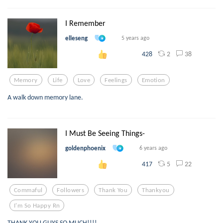
I Remember
elleseng
5 years ago
2
38
428
Memory
Life
Love
Feelings
Emotion
A walk down memory lane.
I Must Be Seeing Things-
goldenphoenix
6 years ago
5
22
417
Commaful
Followers
Thank You
Thankyou
I'm So Happy Rn
THANK YOU GUYS SO MUCH!!!!