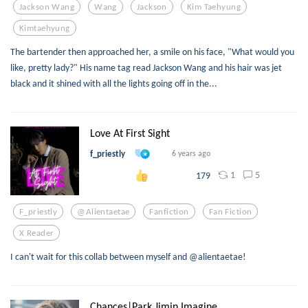
Jackson Wang
Wang
Jackson
Kim Taehyung
Kimtaehyung
The bartender then approached her, a smile on his face, "What would you
like, pretty lady?" His name tag read Jackson Wang and his hair was jet
black and it shined with all the lights going off in the...
Love At First Sight
f_priestly
6 years ago
1
5
179
F_priestly
@alientaetae
Fanfiction
Fan Fiction
X Reader
I can't wait for this collab between myself and @alientaetae!
Chances|Park Jimin,Imagine...