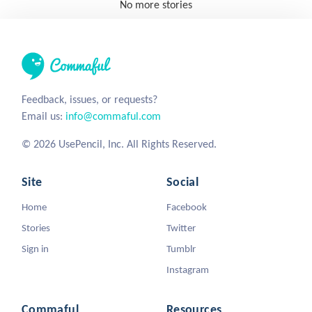
No more stories
Feedback, issues, or requests?
Email us:
info@commaful.com
© 2026 UsePencil, Inc. All Rights Reserved.
Site
Social
Home
Facebook
Stories
Twitter
Sign in
Tumblr
Instagram
Commaful
Resources