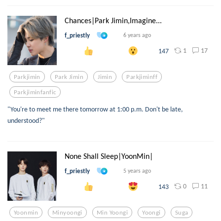
Chances|Park Jimin,Imagine...
f_priestly
6 years ago
1
17
147
Parkjimin
Park Jimin
Jimin
Parkjiminff
Parkjiminfanfic
"You're to meet me there tomorrow at 1:00 p.m. Don't be late,
understood?"
None Shall Sleep|YoonMin|
f_priestly
5 years ago
0
11
143
Yoonmin
Minyoongi
Min Yoongi
Yoongi
Suga