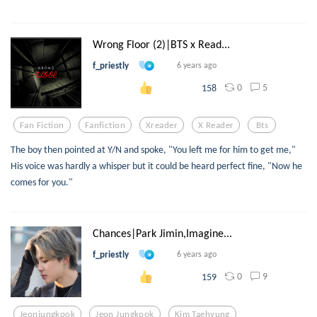
Wrong Floor (2)|BTS x Read...
f_priestly
6 years ago
0
5
158
Fan Fiction
Fanfiction
Xreader
X Reader
Bts
The boy then pointed at Y/N and spoke, "You left me for him to get me,"
His voice was hardly a whisper but it could be heard perfect fine, "Now he
comes for you."
Chances|Park Jimin,Imagine...
f_priestly
6 years ago
0
9
159
Jeonjungkook
Jeon Jungkook
Kim Taehyung