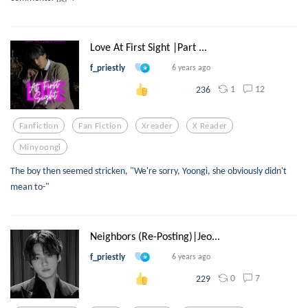
Love At First Sight |Part ...
f_priestly
6 years ago
1
12
236
Fanfiction
Fan Fiction
Xreader
X Reader
Minyoongi
The boy then seemed stricken, "We're sorry, Yoongi, she obviously didn't
mean to-"
Neighbors (Re-Posting)|Jeo...
f_priestly
6 years ago
0
7
229