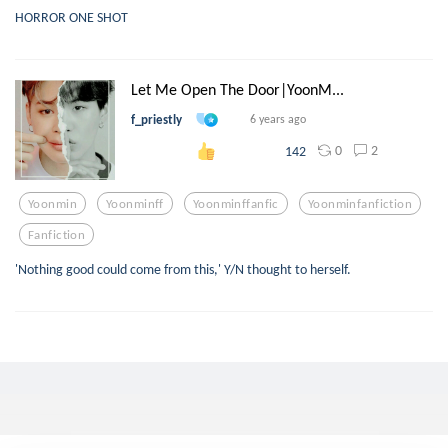
HORROR ONE SHOT
Let Me Open The Door|YoonM...
f_priestly
6 years ago
0
2
142
Yoonmin
Yoonminff
Yoonminffanfic
Yoonminfanfiction
Fanfiction
'Nothing good could come from this,' Y/N thought to herself.