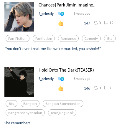
Chances|Park Jimin,Imagine...
f_priestly
6 years ago
0
12
147
Fan Fiction
Fanfiction
Romance
Comedy
Bts
"You don't even treat me like we're married, you asshole!"
Hold Onto The Dark(TEASER)
f_priestly
6 years ago
0
7
146
Bts
Bangtan
Bangtan Sonyeondan
Bangtansonyeondan
Jeonjungkook
She remembers ...