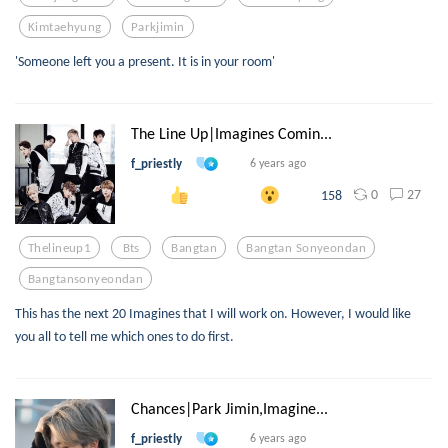
Kimtaehyung
Parkjimin
'Someone left you a present. It is in your room'
The Line Up|Imagines Comin...
f_priestly
6 years ago
0
27
158
Thelineup1
Bts
Bangtan
Bangtan Sonyeondan
Bangtansonyeondan
This has the next 20 Imagines that I will work on. However, I would like
you all to tell me which ones to do first.
Chances|Park Jimin,Imagine...
f_priestly
6 years ago