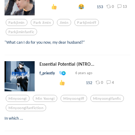
0
13
153
Parkjimin
Park Jimin
Jimin
Parkjiminff
Parkjiminfanfic
"What can I do for you now, my dear husband?"
Essential Potential (INTRO...
f_priestly
6 years ago
0
4
152
Minyoongi
Min Yoongi
Minyoongiff
Minyoongifanfic
Minyoongifanfiction
In which ...