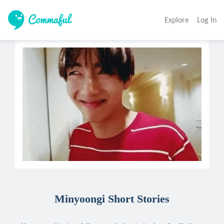
Explore
Log In
Minyoongi Short Stories