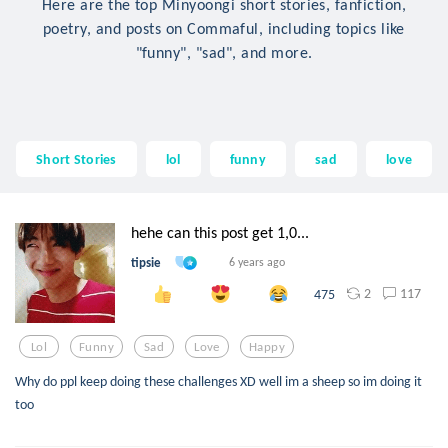
Here are the top Minyoongi short stories, fanfiction,
poetry, and posts on Commaful, including topics like
"funny", "sad", and more.
Short Stories
lol
funny
sad
love
hehe can this post get 1,0...
tipsie
6 years ago
2
117
475
Lol
Funny
Sad
Love
Happy
Why do ppl keep doing these challenges XD well im a sheep so im doing it
too