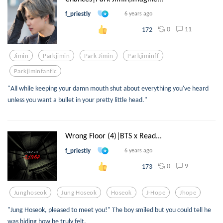
f_priestly
6 years ago
0
11
172
Jimin
Parkjimin
Park Jimin
Parkjiminff
Parkjiminfanfic
"All while keeping your damn mouth shut about everything you've heard
unless you want a bullet in your pretty little head."
Wrong Floor (4)|BTS x Read...
f_priestly
6 years ago
0
9
173
Junghoseok
Jung Hoseok
Hoseok
J-Hope
Jhope
"Jung Hoseok, pleased to meet you!" The boy smiled but you could tell he
was hiding how he truly felt.