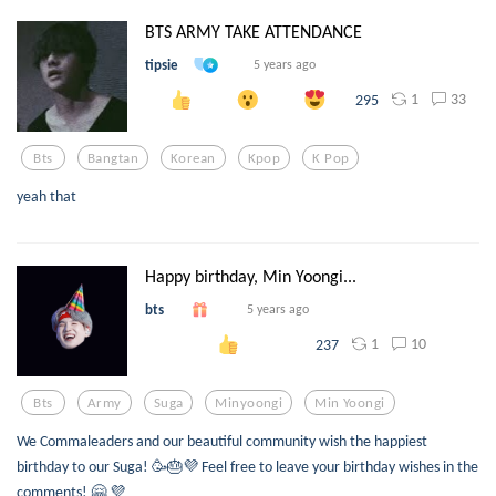
BTS ARMY TAKE ATTENDANCE
tipsie
5 years ago
1
33
295
Bts
Bangtan
Korean
Kpop
K Pop
yeah that
Happy birthday, Min Yoongi...
bts
5 years ago
1
10
237
Bts
Army
Suga
Minyoongi
Min Yoongi
We Commaleaders and our beautiful community wish the happiest
birthday to our Suga! 🥳🎂💜 Feel free to leave your birthday wishes in the
comments! 🤗 💜