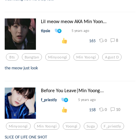
Lil meow meow AKA Min Yoon...
tipsie
5 years ago
0
8
165
Bts
Bangtan
Minyoongi
Min Yoongi
Agust D
the meow just look
Before You Leave|Min Yoong...
f_priestly
5 years ago
0
10
158
Minyoongi
Min Yoongi
Yoongi
Suga
F_priestly
SLICE OF LIFE ONE SHOT