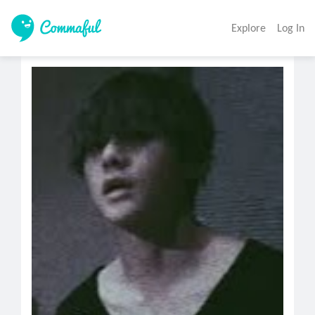
Explore
Log In