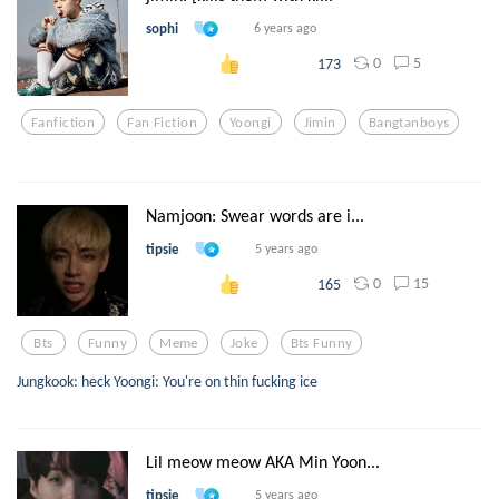
sophi
6 years ago
0
5
173
Fanfiction
Fan Fiction
Yoongi
Jimin
Bangtanboys
Namjoon: Swear words are i...
tipsie
5 years ago
0
15
165
Bts
Funny
Meme
Joke
Bts Funny
Jungkook: heck Yoongi: You're on thin fucking ice
Lil meow meow AKA Min Yoon...
tipsie
5 years ago