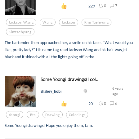
0
7
229
Jackson Wang
Wang
Jackson
Kim Taehyung
Kimtaehyung
The bartender then approached her, a smile on his face, "What would you
like, pretty lady?" His name tag read Jackson Wang and his hair was jet
black and it shined with all the lights going off in the...
Some Yoongi drawings(I col...
6 years
shakey_hobi
ago
0
6
201
Yoongi
Bts
Drawing
Colorings
Some Yoongi drawings! Hope you enjoy them, fam.