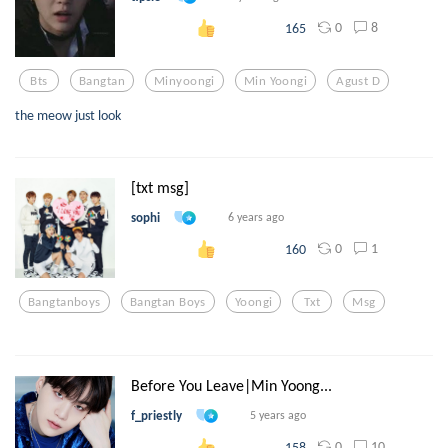
0
8
165
Bts
Bangtan
Minyoongi
Min Yoongi
Agust D
the meow just look
[txt msg]
sophi
6 years ago
0
1
160
Bangtanboys
Bangtan Boys
Yoongi
Txt
Msg
Before You Leave|Min Yoong...
f_priestly
5 years ago
0
10
158