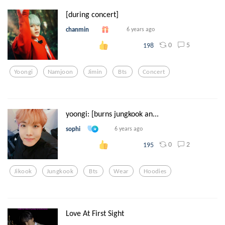
[during concert]
chanmin
6 years ago
0
5
198
Yoongi
Namjoon
Jimin
Bts
Concert
yoongi: [burns jungkook an...
sophi
6 years ago
0
2
195
Jikook
Jungkook
Bts
Wear
Hoodies
Love At First Sight