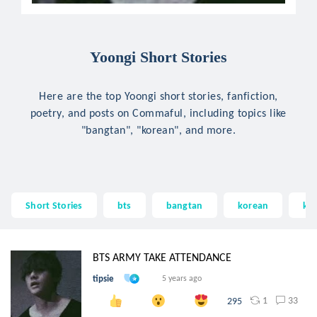
Yoongi Short Stories
Here are the top Yoongi short stories, fanfiction,
poetry, and posts on Commaful, including topics like
"bangtan", "korean", and more.
Short Stories
bts
bangtan
korean
kp
BTS ARMY TAKE ATTENDANCE
tipsie
5 years ago
1
33
295