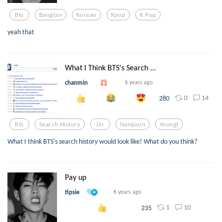
Bts
Bangtan
Korean
Kpop
K Pop
yeah that
What I Think BTS's Search ...
chanmin
6 years ago
0
14
280
Bts
Search History
Jin
Namjoon
Yoongi
What I think BTS's search history would look like! What do you think?
Pay up
tipsie
6 years ago
1
10
235