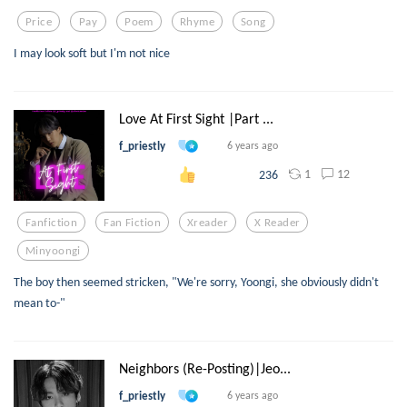
Price
Pay
Poem
Rhyme
Song
I may look soft but I'm not nice
Love At First Sight |Part ...
f_priestly
6 years ago
1
12
236
Fanfiction
Fan Fiction
Xreader
X Reader
Minyoongi
The boy then seemed stricken, "We're sorry, Yoongi, she obviously didn't
mean to-"
Neighbors (Re-Posting)|Jeo...
f_priestly
6 years ago