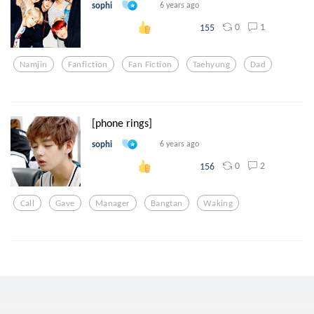
sophi
6 years ago
0
1
155
Namjin
Fanfiction
Fan Fiction
Taehyung
Dad
[phone rings]
sophi
6 years ago
0
2
156
Call
Gave
Manager
Bangtan
Waking