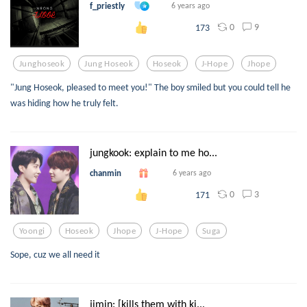
f_priestly
6 years ago
0
9
173
Junghoseok
Jung Hoseok
Hoseok
J-Hope
Jhope
"Jung Hoseok, pleased to meet you!" The boy smiled but you could tell he
was hiding how he truly felt.
jungkook: explain to me ho...
chanmin
6 years ago
0
3
171
Yoongi
Hoseok
Jhope
J-Hope
Suga
Sope, cuz we all need it
jimin: [kills them with ki...