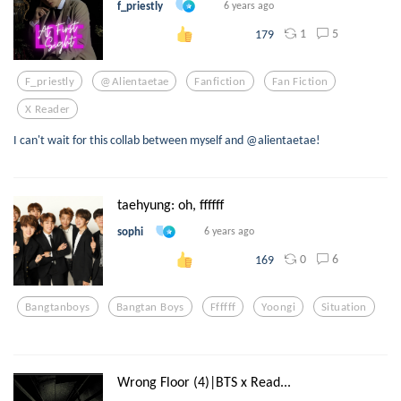
f_priestly
6 years ago
1
5
179
F_priestly
@alientaetae
Fanfiction
Fan Fiction
X Reader
I can't wait for this collab between myself and @alientaetae!
taehyung: oh, ffffff
sophi
6 years ago
0
6
169
Bangtanboys
Bangtan Boys
Ffffff
Yoongi
Situation
Wrong Floor (4)|BTS x Read...