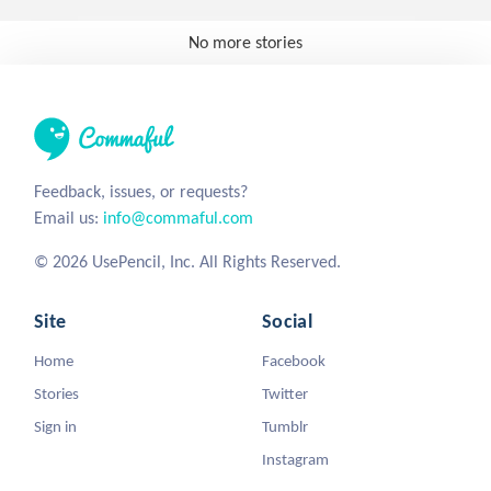
No more stories
Feedback, issues, or requests?
Email us:
info@commaful.com
© 2026 UsePencil, Inc. All Rights Reserved.
Site
Social
Home
Facebook
Stories
Twitter
Sign in
Tumblr
Instagram