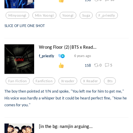
Minyoongi
Min Yoongi
Yoongi
Suga
F_priestly
SLICE OF LIFE ONE SHOT
Wrong Floor (2)|BTS x Read...
f_priestly
6 years ago
0
5
158
Fan Fiction
Fanfiction
Xreader
X Reader
Bts
The boy then pointed at Y/N and spoke, "You left me for him to get me,"
His voice was hardly a whisper but it could be heard perfect fine, "Now he
comes for you."
[in the bg: namjin arguing...