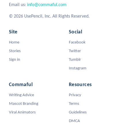
Email us:
info@commaful.com
© 2026 UsePencil, Inc. All Rights Reserved.
Site
Social
Home
Facebook
Stories
Twitter
Sign in
Tumblr
Instagram
Commaful
Resources
Writing Advice
Privacy
Mascot Branding
Terms
Viral Animators
Guidelines
DMCA