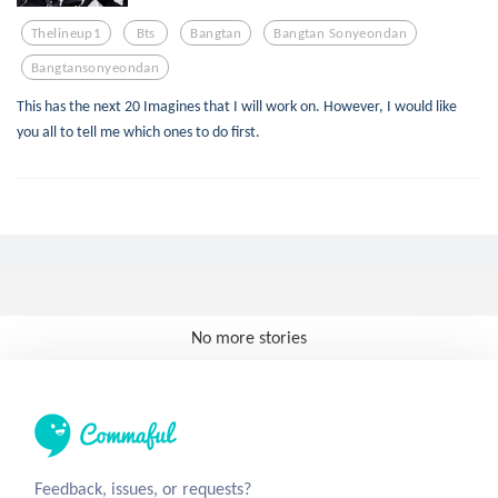
Thelineup1
Bts
Bangtan
Bangtan Sonyeondan
Bangtansonyeondan
This has the next 20 Imagines that I will work on. However, I would like
you all to tell me which ones to do first.
No more stories
Feedback, issues, or requests?