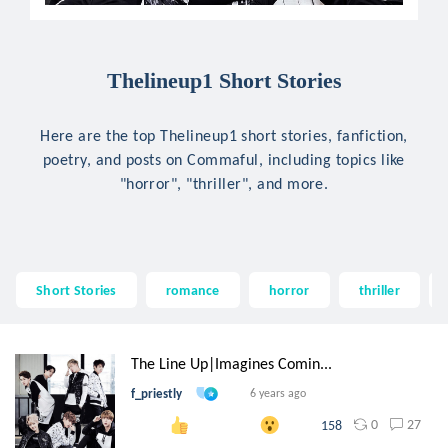
Thelineup1 Short Stories
Here are the top Thelineup1 short stories, fanfiction,
poetry, and posts on Commaful, including topics like
"horror", "thriller", and more.
Short Stories
romance
horror
thriller
The Line Up|Imagines Comin...
f_priestly
6 years ago
0
27
158