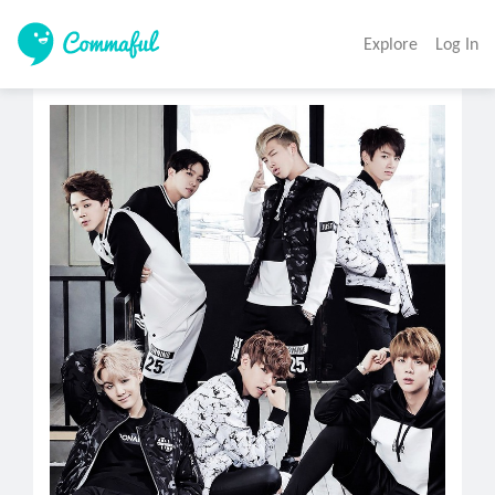
Explore
Log In