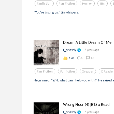
Fanfiction
Fan Fiction
Horror
Bts
"You're jinxing us." Jin whispers.
Dream A Little Dream Of Me..
f_priestly
6 years ago
0
13
178
Fan Fiction
Fanfiction
Xreader
X Reader
He grinned, "Y/N, what can I help you with?" He raised 
Wrong Floor (4)|BTS x Read...
f_priestly
6 years ago