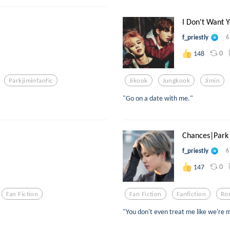
I Don't Want Y
f_priestly
6
0
148
Parkjiminfanfic
Jikook
Jungkook
Jimin
"Go on a date with me."
Chances|Park 
f_priestly
6
0
147
Fan Fiction
Fan Fiction
Fanfiction
Ro
"You don't even treat me like we're 