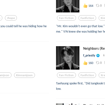
0
164
e
Jhope
Fan Fiction
Fanfiction
Ki
you could tell he was hiding how he
"Mr. Kim wouldn't even go that low." 
me." Y/N knew she was holding her he
Neighbors (Re-
f_priestly
6
0
160
amjoon
Kimnamjoon
Fan Fiction
Fanfiction
Xr
Taehyung spoke first, "Did Jungkook 
low.