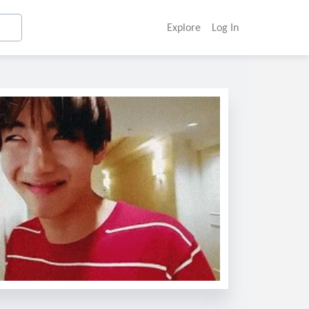
Explore
Log In