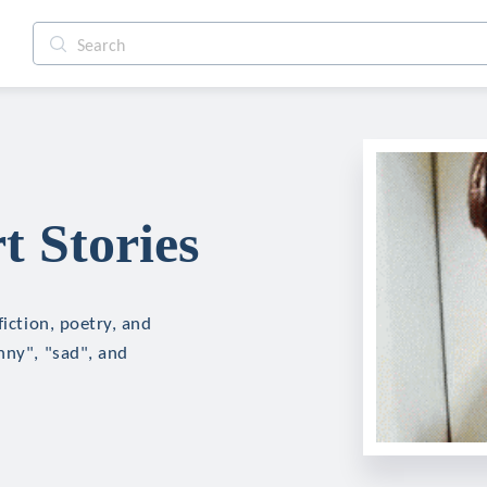
t Stories
fiction, poetry, and
nny", "sad", and