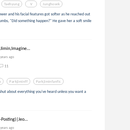
Taehyung
V
Junghosek
ower and his facial features got softer as he reached out
humbs, "Did something happen?" He gave her a soft smile
Jimin,Imagine...
 years ago
11
n
Parkjiminff
Parkjiminfanfic
shut about everything you've heard unless you want a
Posting)|Jeo...
 years ago