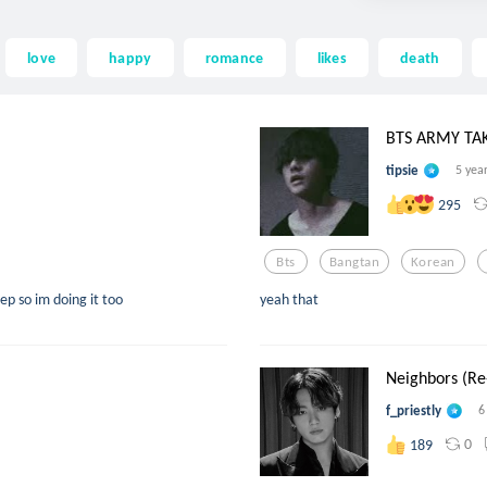
love
happy
romance
likes
death
BTS ARMY TA
tipsie
5 yea
295
Bts
Bangtan
Korean
ep so im doing it too
yeah that
Neighbors (Re-
f_priestly
6
0
189