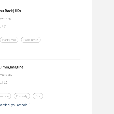
ou Back|JiKo...
 years ago
7
Parkjimin
Park Jimin
Jimin,Imagine...
 years ago
12
mance
Comedy
Bts
married, you asshole!"