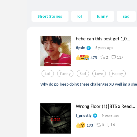
Short Stories
lol
funny
sad
hehe can this post get 1,0...
tipsie
6 years ago
2
117
475
Lol
Funny
Sad
Love
Happy
Why do ppl keep doing these challenges XD well im a she
Wrong Floor (1)|BTS x Read...
f_priestly
6 years ago
0
6
193