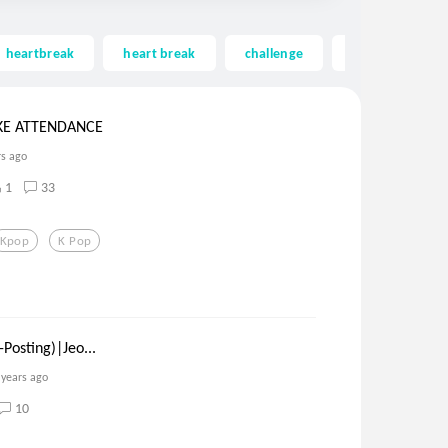
heartbreak
heart break
challenge
contest
KE ATTENDANCE
rs ago
1
33
Kpop
K Pop
Posting)|Jeo...
 years ago
10