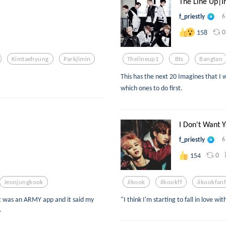
The Line Up|I
f_priestly
6
0
158
Kimtaehyung
Parkjimin
Thelineup1
Bts
Bangtan
This has the next 20 Imagines that I w
which ones to do first.
I Don't Want Y
f_priestly
6
0
154
Jeonjungkook
Jikook
Jikookff
Jikookfanf
it was an ARMY app and it said my
"I think I'm starting to fall in love wit
