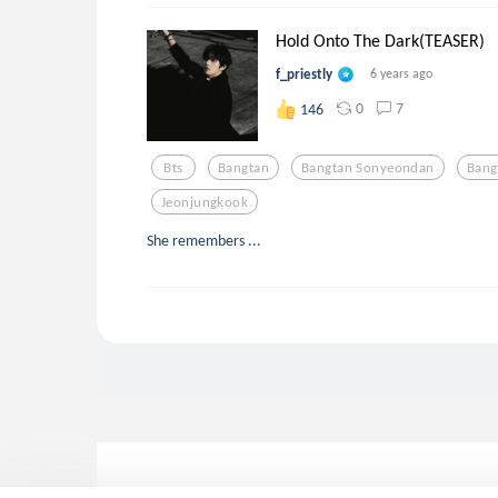
Hold Onto The Dark(TEASER)
f_priestly
6 years ago
0
7
146
Bts
Bangtan
Bangtan Sonyeondan
Bang
Jeonjungkook
She remembers ...