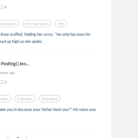
4
mnamjoon
Kim Namjoon
Rm
Rose scoffed, folding her arms, "He only has eyes for
ad up high as she spoke.
Posting)|Jeo...
 years ago
5
eader
X Reader
Romance
take you in because your father beat you?" His voice was