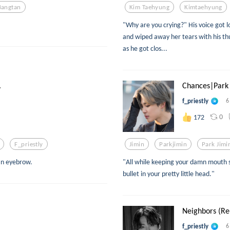
Bangtan
Kim Taehyung
Kimtaehyung
"Why are you crying?" His voice got l
and wiped away her tears with his t
as he got clos...
.
Chances|Park 
f_priestly
6
0
172
F_priestly
Jimin
Parkjimin
Park Jimi
an eyebrow.
"All while keeping your damn mouth 
bullet in your pretty little head."
Neighbors (Re-
f_priestly
6