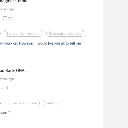
magines Comin...
 years ago
27
Bangtan Sonyeondan
Bangtansonyeondan
ill work on. However, I would like you all to tell me
ou Back(FINA...
 years ago
21
ic
Jikookfanfiction
Fanfiction
h you."