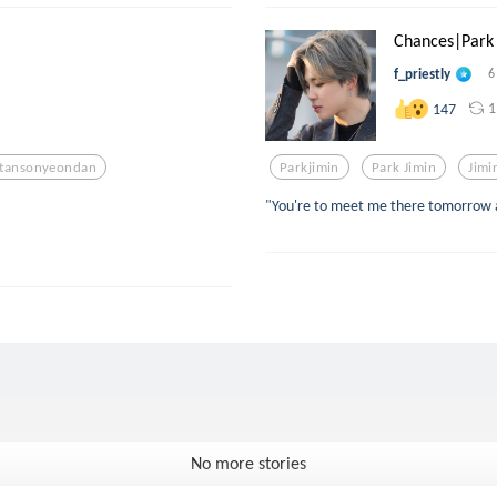
Chances|Park 
f_priestly
6
1
147
tansonyeondan
Parkjimin
Park Jimin
Jimi
"You're to meet me there tomorrow a
No more stories