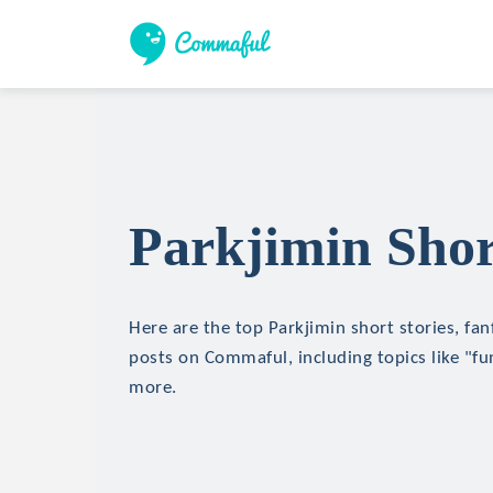
Parkjimin Shor
Here are the top Parkjimin short stories, fan
posts on Commaful, including topics like "fu
more.