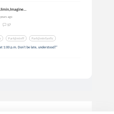
Jimin,Imagine...
 years ago
17
n
Parkjiminff
Parkjiminfanfic
t 1:00 p.m. Don't be late, understood?"