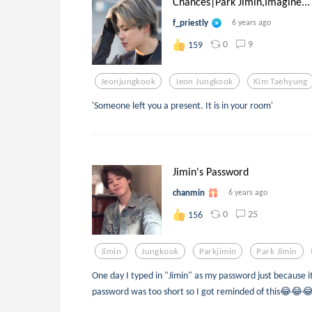
Chances|Park Jimin,Imagine...
f_priestly
6 years ago
0
9
159
Jeonjungkook
Jeon Jungkook
Kim Taehyung
'Someone left you a present. It is in your room'
Jimin's Password
chanmin
6 years ago
0
25
156
Jimin
Jungkook
Parkjimin
Park Jimin
One day I typed in "Jimin" as my password just because 
password was too short so I got reminded of this😂😂