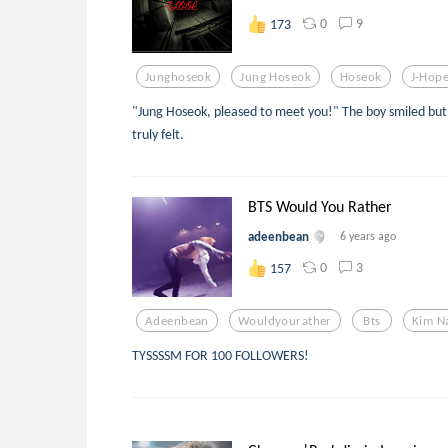
0
9
173
Junghoseok
Jung Hoseok
Hoseok
J-Hop
"Jung Hoseok, pleased to meet you!" The boy smiled but 
truly felt.
BTS Would You Rather
adeenbean
6 years ago
0
3
157
Adeenbean
Wouldyourather
Bts
Kim N
TYSSSSM FOR 100 FOLLOWERS!