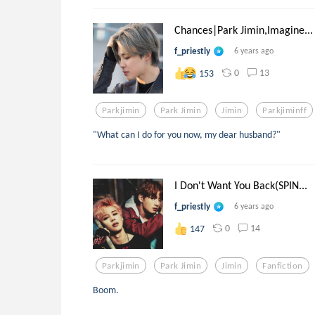
Chances|Park Jimin,Imagine...
f_priestly
6 years ago
0
13
153
Parkjimin
Park Jimin
Jimin
Parkjiminff
"What can I do for you now, my dear husband?"
I Don't Want You Back(SPIN...
f_priestly
6 years ago
0
14
147
Parkjimin
Park Jimin
Jimin
Fanfiction
Boom.