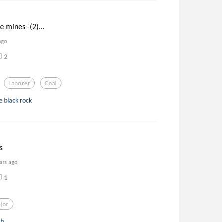
e mines -(2)...
ago
2
Laborer
Coal
e black rock
s
ars ago
1
jor
h...