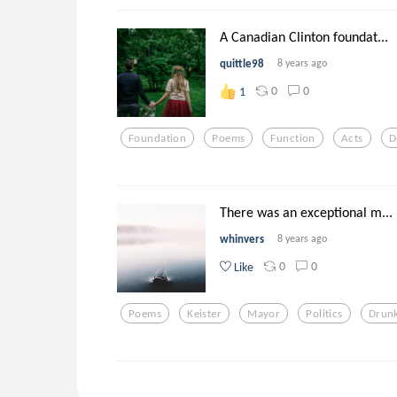
A Canadian Clinton foundat...
quittle98
8 years ago
0
0
1
Foundation
Poems
Function
Acts
D
There was an exceptional m...
whinvers
8 years ago
0
0
Like
Poems
Keister
Mayor
Politics
Drun