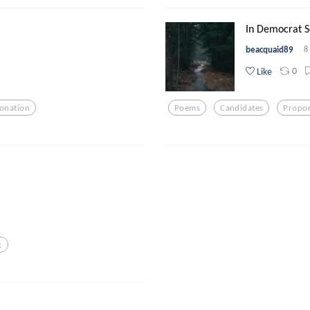
In Democrat So
beacquaid89
8
0
Like
onation
Poems
Candidates
Propor
k