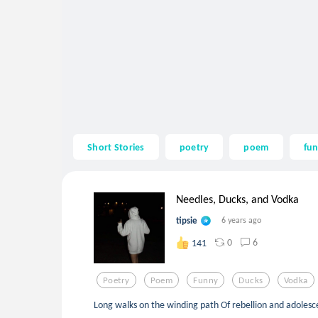
Short Stories
poetry
poem
fu
Needles, Ducks, and Vodka
tipsie
6 years ago
0
6
141
Poetry
Poem
Funny
Ducks
Vodka
Long walks on the winding path Of rebellion and adoles