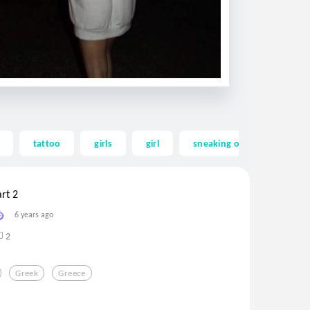
tattoo
girls
girl
sneaking out
sneak
rt 2
6 years ago
2
Greek
Greece