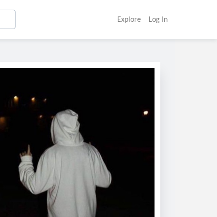
Explore
Log In