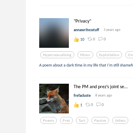
"Privacy"
annawritesstuff
3 years ago
0
0
10
Hypersexualising
Minor
Exploitation
On
A poem about a dark time in my life that I'm still shamefu
The PM and prez’s joint se...
frefacluste
8 years ago
0
0
1
Poems
Prez
Tact
Passive
Unless