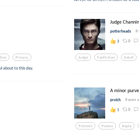
Judge Channing
potterheads
8 
0
3
line
Privacy
Judge
Fanfiction
Adult
l about to this day.
A minor purve
proich
8 years 
0
1
Trimmin
Poems
Reply