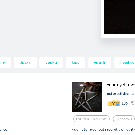
nny
ducks
vodka
kids
youth
needles
your eyebrows 
notexactlyhuma
136
For Real This Time
Eyebrows
cence
~don't tell god, but i secretly enjoy it~