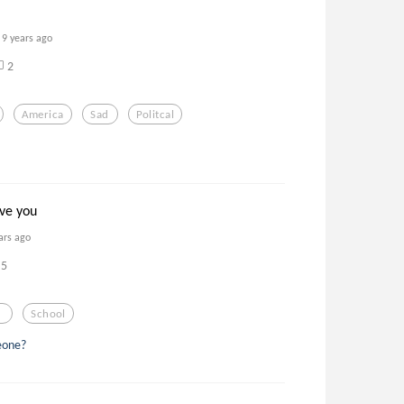
9 years ago
2
America
Sad
Politcal
ove you
ars ago
5
a
School
eone?