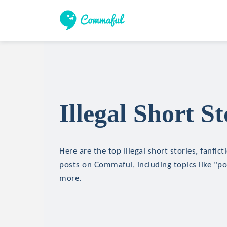
Illegal Short St
Here are the top Illegal short stories, fanfict
posts on Commaful, including topics like "p
more.