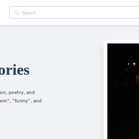
ories
ion, poetry, and
oem", "funny", and