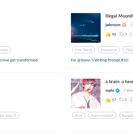
Illegal Moonli
jadenoon
5
3
94
ssets
Free Verse
Freeverse
Tho
crime get transformed.
For @hymn 's Writing Prompt #10!
a brain: u have
sophi
7 yea
0
57
le Search
Nice
Transcendant
Bangt