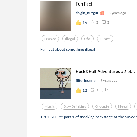
Fun Fact
chigin_nutgut
5 years ago
0
0
16
France
Illegal
Ufo
Funny
Fun fact about something illegal
Rock&Roll Adventures #2 pt...
filterlessme
9 years ago
0
1
12
Music
Day-Drinking
Groupie
Illegal
TRUE STORY: part 1 of sneaking backstage at the SXSW M