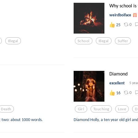
Why school is t
weirdboiface
0
25
Illegal
School
Illegal
Suffer
Diamond
excellent
5 yea
0
16
Death
Girl
Touching
Love
D
art two: about 1000 words.
Diamond Holly, a ten year old girl an