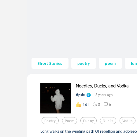
Short Stories
poetry
poem
fu
Needles, Ducks, and Vodka
tipsie
6 years ago
0
6
141
Poetry
Poem
Funny
Ducks
Vodka
Long walks on the winding path Of rebellion and adoles