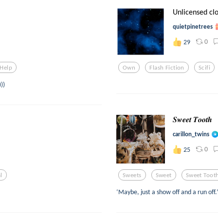
Unlicensed clon
quietpinetrees
0
29
Help
Own
Flash Fiction
Scifi
))
𝑺𝒘𝒆𝒆𝒕 𝑻𝒐𝒐𝒕𝒉
carillon_twins
0
25
al
Sweets
Sweet
Sweet Toot
‘Maybe, just a show off and a run off.