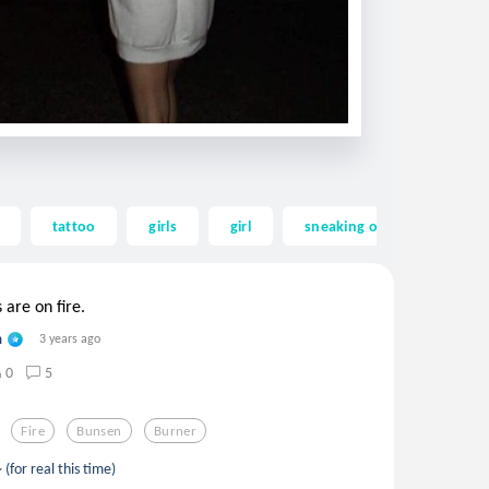
tattoo
girls
girl
sneaking out
sneak
are on fire.
n
3 years ago
0
5
Fire
Bunsen
Burner
 (for real this time)