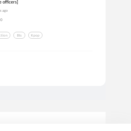
 officers]
rs ago
0
ction
Bts
Kpop