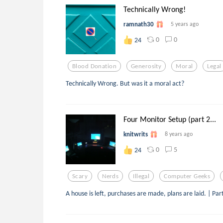
Technically Wrong!
ramnath30
5 years ago
0
0
24
Blood Donation
Generosity
Moral
Legal
Technically Wrong. But was it a moral act?
Four Monitor Setup (part 2...
knitwrits
8 years ago
0
5
24
Scary
Nerds
Illegal
Computer Geeks
A house is left, purchases are made, plans are laid. | P