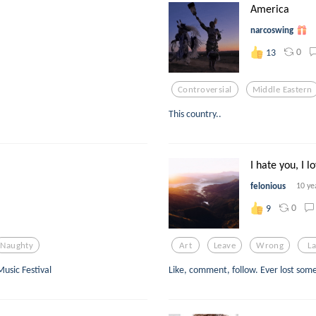
America
narcoswing
0
13
Controversial
Middle Eastern
This country..
I hate you, I l
felonious
10 ye
0
9
Naughty
Art
Leave
Wrong
L
usic Festival
Like, comment, follow. Ever lost som