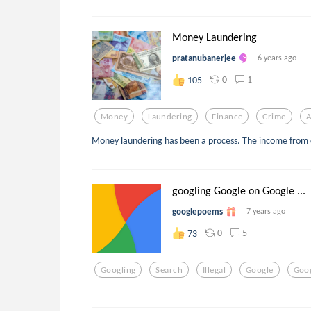
Money Laundering
pratanubanerjee
6 years ago
0
1
105
Money
Laundering
Finance
Crime
A
Money laundering has been a process. The income from 
googling Google on Google ...
googlepoems
7 years ago
0
5
73
Googling
Search
Illegal
Google
Goog