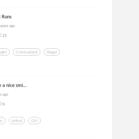
t Runs
 years ago
21
ught
Criminalized
Illegal
 a nice smi...
rs ago
0
an
Lethal
Girl