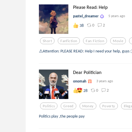
Please Read: Help
pastel_dreamer
5 years ago
0
2
38
Short
Fanfiction
Fan Fiction
Movie
⚠️Attention: PLEASE READ: Help I need your help, guys :)
Dear Politician
onomah
3 years ago
0
2
28
Politics
Greed
Money
Poverty
Illeg
Politics play ,the people pay