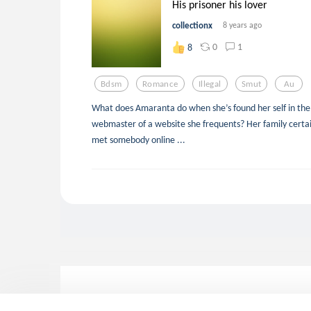
His prisoner his lover
collectionx
8 years ago
0
1
8
Bdsm
Romance
Illegal
Smut
Au
What does Amaranta do when she’s found her self in the 
webmaster of a website she frequents? Her family certai
met somebody online ...