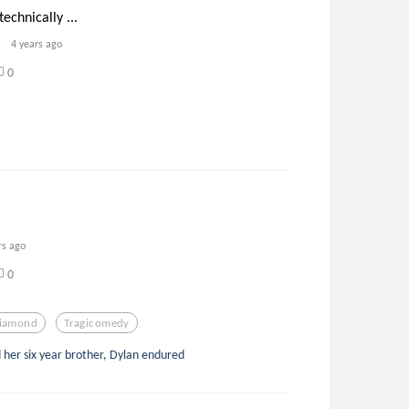
echnically ...
4 years ago
0
rs ago
0
iamond
Tragicomedy
d her six year brother, Dylan endured