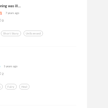
ing was ill...
7 years ago
0
Short Story
Unlicensed
5 years ago
2
h
Fairy
Heal
’