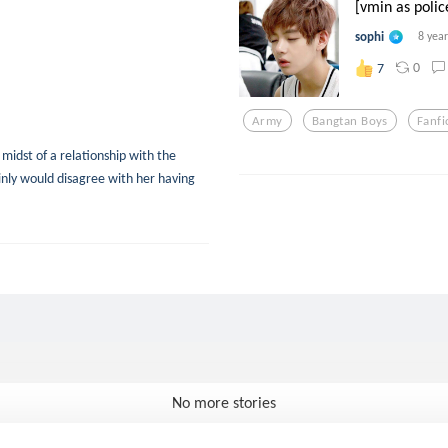
[vmin as police
sophi
8 yea
0
7
Army
Bangtan Boys
Fanfi
midst of a relationship with the
nly would disagree with her having
No more stories