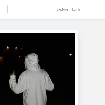
Explore
Log In