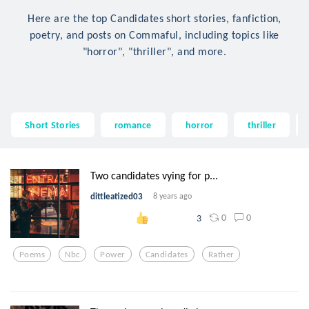
Here are the top Candidates short stories, fanfiction,
poetry, and posts on Commaful, including topics like
"horror", "thriller", and more.
Short Stories
romance
horror
thriller
Two candidates vying for p...
dittleatized03
8 years ago
0
0
3
Poems
Nbc
Power
Candidates
Rather