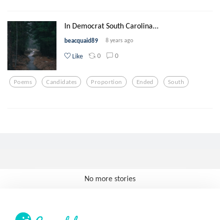
In Democrat South Carolina...
beacquaid89
8 years ago
0
0
Like
Poems
Candidates
Proportion
Ended
South
No more stories