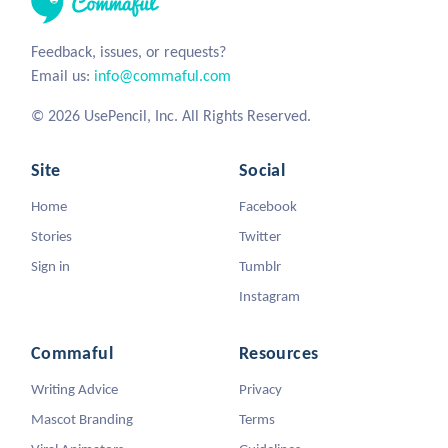
Feedback, issues, or requests?
Email us:
info@commaful.com
© 2026 UsePencil, Inc. All Rights Reserved.
Site
Social
Home
Facebook
Stories
Twitter
Sign in
Tumblr
Instagram
Commaful
Resources
Writing Advice
Privacy
Mascot Branding
Terms