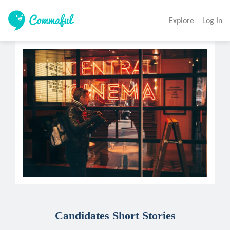
Explore
Log In
Candidates Short Stories