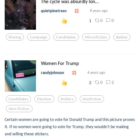
The cycle was absurdly lon...
quietpinetrees
8 years ago
0
0
1
Kissing
Campaign
Candidates
Microfiction
Babies
Women For Trump
randyjohnson
6 years ago
0
2
2
Candidates
Election
Politics
Nonfiction
Non-Fiction
Certain women are going to vote for Donald Trump and this picture proves
it. If no women were going to vote for Trump, they wouldn't be making
and selling these stickers.