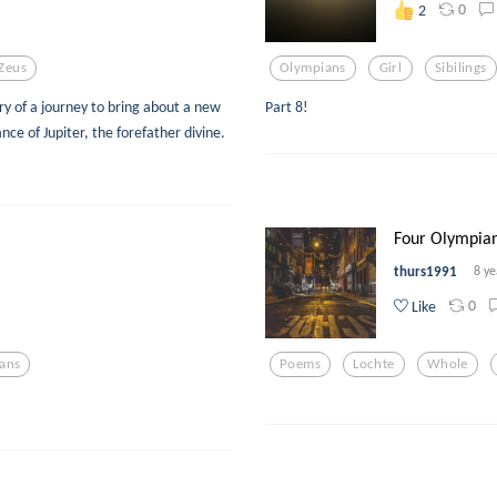
0
2
Zeus
Olympians
Girl
Sibilings
ry of a journey to bring about a new
Part 8!
nce of Jupiter, the forefather divine.
Four Olympians
thurs1991
8 ye
0
Like
ans
Poems
Lochte
Whole