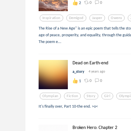
0
0
2
Inspiration
Demigod
Jasper
Owens
The Rise of a New Age" is an epic poem that tells the sto
age of peace, prosperity, and equality, through the guida
The poem e...
Dead on Earth-end
a_story
4 years ago
0
0
1
Olympian
Fiction
Story
Girl
Olympi
It's finally over, Part 10-the end. >o<
Broken Hero: Chapter 2