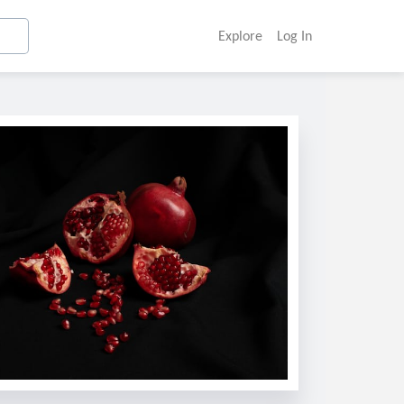
Explore
Log In