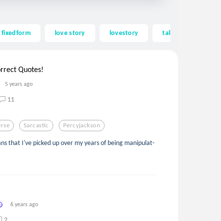
fixedform
love story
lovestory
tale
beautif
rrect Quotes!
5 years ago
11
erse
Sarcastic
Percyjackson
s that I've picked up over my years of being manipulat-
6 years ago
2