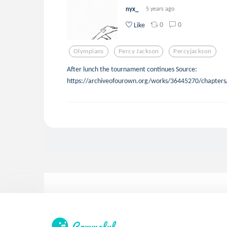
nyx_
5 years ago
0
0
Like
Olympians
Percy Jackson
Percyjackson
After lunch the tournament continues Source:
https://archiveofourown.org/works/36445270/chapter