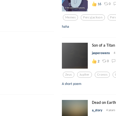
0
16
Memes
Percyjackson
Per
haha
Son of a Titan
jasperowens
4
0
2
Zeus
Jupiter
Cronos
A short poem
Dead on Earth
a_story
4 years