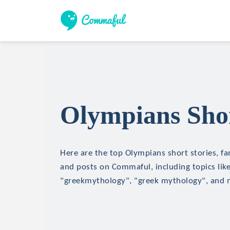
Olympians Shor
Here are the top Olympians short stories, fan
and posts on Commaful, including topics lik
"greekmythology", "greek mythology", and 