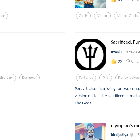
ece
Gods
Minor
Minor Gods
Sacrificed, Fu
nyxich
6 years 
0
22
thology
Deimos/
Tartarus
Pjo
Percyjackso
Percy Jackson is missing for two centu
version of Hell! He sacrificed himsel
The Gods...
olympian's me
hiraljadiya
5