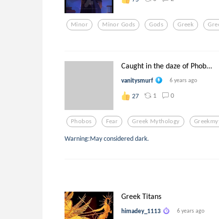
Minor
Minor Gods
Gods
Greek
Gre
Caught in the daze of Phob...
vanitysmurf
6 years ago
1
0
27
Phobos
Fear
Greek Mythology
Greekmy
Warning:May considered dark.
Greek Titans
himadey_1113
6 years ago