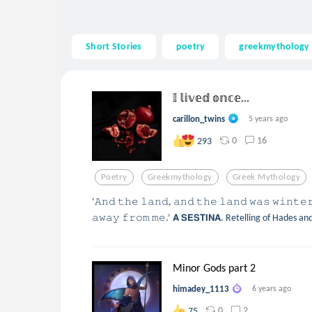
Short Stories
poetry
greekmythology
𝕀 𝕝𝕚𝕧𝕖𝕕 𝕠𝕟𝕔𝕖...
carillon_twins
5 years ago
0
16
293
Poetry
Greekmythology
Greek Mythology
‘𝙰𝚗𝚍 𝚝𝚑𝚎 𝚕𝚊𝚗𝚍, 𝚊𝚗𝚍 𝚝𝚑𝚎 𝚕𝚊𝚗𝚍 𝚠𝚊𝚜 𝚠𝚒𝚗𝚝𝚎
𝚊𝚠𝚊𝚢 𝚏𝚛𝚘𝚖 𝚖𝚎.’ 𝗔 𝗦𝗘𝗦𝗧𝗜𝗡𝗔. Retelling of Hades
Minor Gods part 2
himadey_1113
6 years ago
0
2
75