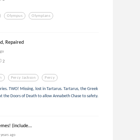
Olympus
Olympians
nd, Repaired
ago
2
n
Percy Jackson
Percy
ries. TWO! Missing, lost in Tartarus. Tartarus, the Greek
f at the Doors of Death to allow Annabeth Chase to safety.
mes! (include...
 years ago