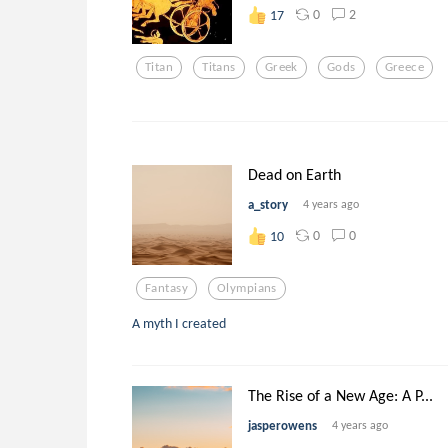
0
2
17
Titan
Titans
Greek
Gods
Greece
Dead on Earth
a_story
4 years ago
0
0
10
Fantasy
Olympians
A myth I created
The Rise of a New Age: A P...
jasperowens
4 years ago