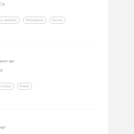
0
cy Jackson
Olympians
Funny
 years ago
0
Cronus
Poem
 ago