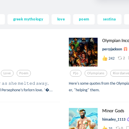
greek mythology
love
poem
sestina
Olympian Inco
percyjackson
2
242
Love
Poem
Pjo
Olympians
Riordanv
 𝚊𝚜 𝚜𝚑𝚎 𝚖𝚎𝚕𝚝𝚎𝚍 𝚊𝚠𝚊𝚢,
Here's some quotes from the Olympian
 and Persephone’s forlorn love. ‘...
er, "helping" them.
Minor Gods
himadey_1113
0
31