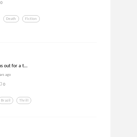
0
Death
Fiction
 out for a t...
ars ago
0
Brazil
Thrill