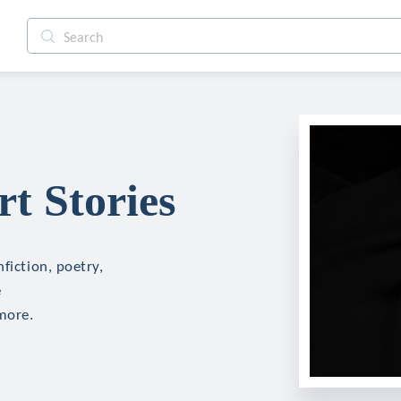
t Stories
fiction, poetry,
e
more.