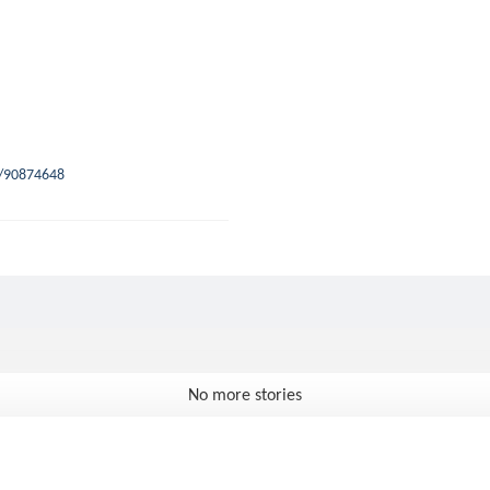
s/90874648
No more stories