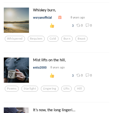
Whiskey burn,
wsryanofficial
8 years ago
0
0
3
Whispered
Requiem
Cold
Burn
Beast
Mist lifts on the hill,
ento2000
8 years ago
0
0
3
Poems
Starlight
Lingering
Lifts
Hill
It’s now, the long lingeri...