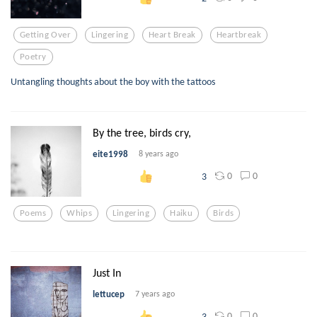
Getting Over
Lingering
Heart Break
Heartbreak
Poetry
Untangling thoughts about the boy with the tattoos
By the tree, birds cry,
eite1998
8 years ago
0
0
3
Poems
Whips
Lingering
Haiku
Birds
Just In
lettucep
7 years ago
0
0
3