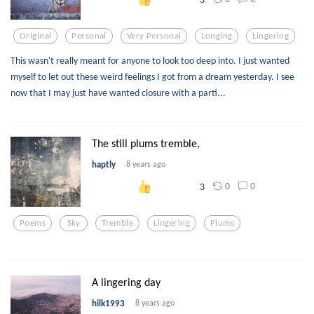
Original
Personal
Very Personal
Longing
Lingering
This wasn't really meant for anyone to look too deep into. I just wanted
myself to let out these weird feelings I got from a dream yesterday. I see
now that I may just have wanted closure with a parti...
The still plums tremble,
haptly
8 years ago
0
0
3
Poems
Sky
Tremble
Lingering
Plums
A lingering day
hilk1993
8 years ago