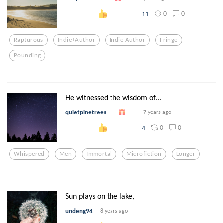
0
0
11
Rapturous
Indie+author
Indie Author
Fringe
Pounding
He witnessed the wisdom of...
quietpinetrees
7 years ago
0
0
4
Whispered
Men
Immortal
Microfiction
Longer
Sun plays on the lake,
undeng94
8 years ago