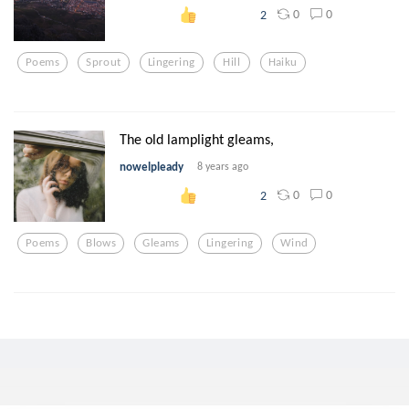
0
0
2
Poems
Sprout
Lingering
Hill
Haiku
The old lamplight gleams,
nowelpleady
8 years ago
0
0
2
Poems
Blows
Gleams
Lingering
Wind