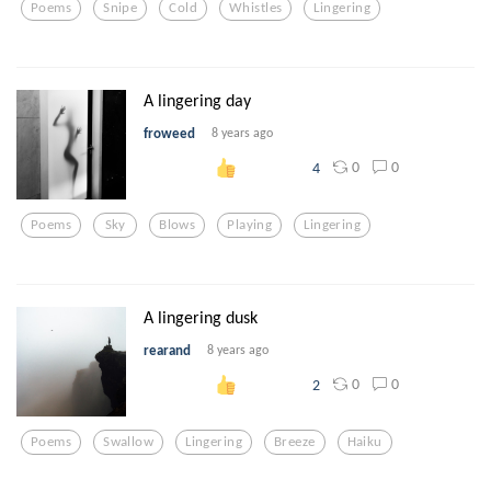
Poems
Snipe
Cold
Whistles
Lingering
A lingering day
froweed
8 years ago
0
0
4
Poems
Sky
Blows
Playing
Lingering
A lingering dusk
rearand
8 years ago
0
0
2
Poems
Swallow
Lingering
Breeze
Haiku