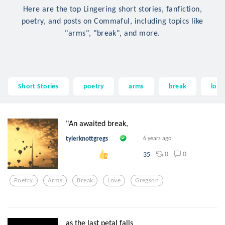
Here are the top Lingering short stories, fanfiction,
poetry, and posts on Commaful, including topics like
"arms", "break", and more.
Short Stories
poetry
arms
break
love
"An awaited break,
tylerknottgregs
6 years ago
0
0
35
Poetry
Arms
Break
Love
Gregson
as the last petal falls