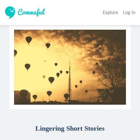
Explore
Log In
Lingering Short Stories