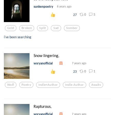
sunkenpoetry
6 years ago
0
5
27
Gold
Broken
Split
Sad
Somber
i've been searching
Snow lingering,
wsryanofficial
7 years ago
0
1
23
Wolf
Poetry
Indie+author
Indie Author
Awaits
Rapturous,
wsryanofficial
7 years ago