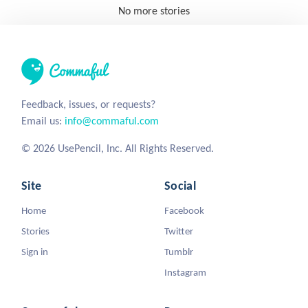
No more stories
Feedback, issues, or requests?
Email us:
info@commaful.com
© 2026 UsePencil, Inc. All Rights Reserved.
Site
Social
Home
Facebook
Stories
Twitter
Sign in
Tumblr
Instagram