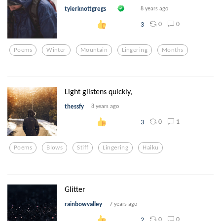
tylerknottgregs
8 years ago
0
0
3
Poems
Winter
Mountain
Lingering
Months
Light glistens quickly,
thessfy
8 years ago
0
1
3
Poems
Blows
Stiff
Lingering
Haiku
Glitter
rainbowvalley
7 years ago
0
0
2