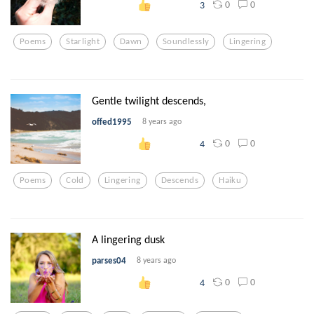
0
0
3
Poems
Starlight
Dawn
Soundlessly
Lingering
Gentle twilight descends,
offed1995
8 years ago
0
0
4
Poems
Cold
Lingering
Descends
Haiku
A lingering dusk
parses04
8 years ago
0
0
4