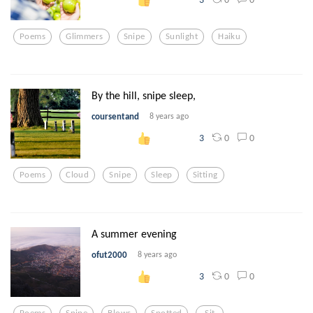
Poems
Glimmers
Snipe
Sunlight
Haiku
By the hill, snipe sleep,
coursentand
8 years ago
0
0
3
Poems
Cloud
Snipe
Sleep
Sitting
A summer evening
ofut2000
8 years ago
0
0
3
Poems
Snipe
Blows
Spotted
Sit