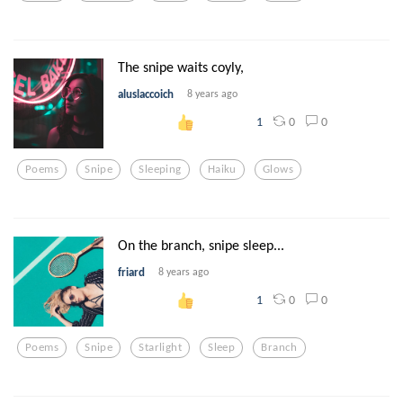
The snipe waits coyly,
aluslaccoich
8 years ago
0
0
1
Poems
Snipe
Sleeping
Haiku
Glows
On the branch, snipe sleep...
friard
8 years ago
0
0
1
Poems
Snipe
Starlight
Sleep
Branch