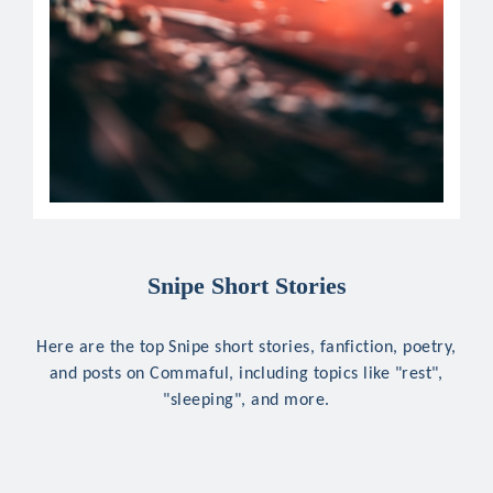
Snipe Short Stories
Here are the top Snipe short stories, fanfiction, poetry,
and posts on Commaful, including topics like "rest",
"sleeping", and more.