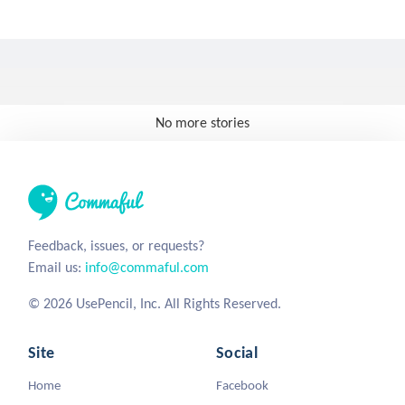
No more stories
Feedback, issues, or requests?
Email us:
info@commaful.com
© 2026 UsePencil, Inc. All Rights Reserved.
Site
Social
Home
Facebook