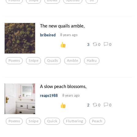
The new quails amble,
bribeired
8 years ago
0
0
3
Poems
Snipe
Quails
Amble
Haiku
A slow peach blossoms,
reaps1988
8 years ago
0
0
2
Poems
Snipe
Quick
Fluttering
Peach