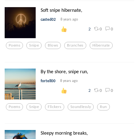
Soft snipe hibernate,
casted02
8 years ago
0
0
2
Poems
Snipe
Blows
Branches
Hibernate
By the shore, snipe run,
fortell00
8 years ago
0
0
2
Poems
Snipe
Flickers
Soundlessly
Run
Sleepy morning breaks,