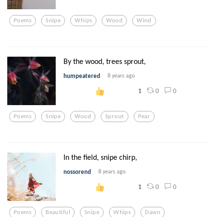
Poems
Snipe
Whips
Wood
Wind
By the wood, trees sprout,
humpeatered
8 years ago
0
0
1
Poems
Snipe
Wood
Sprout
Pear
In the field, snipe chirp,
nossorend
8 years ago
0
0
1
Poems
Beautiful
Snipe
Whips
Dawn