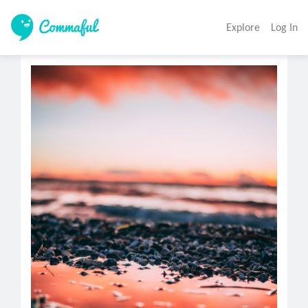
Explore
Log In