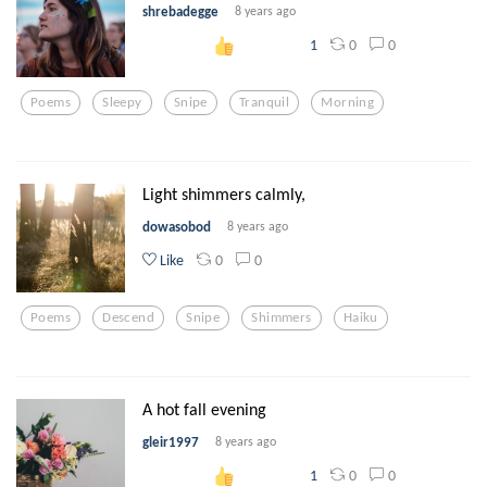
shrebadegge
8 years ago
0
0
1
Poems
Sleepy
Snipe
Tranquil
Morning
Light shimmers calmly,
dowasobod
8 years ago
0
0
Like
Poems
Descend
Snipe
Shimmers
Haiku
A hot fall evening
gleir1997
8 years ago
0
0
1