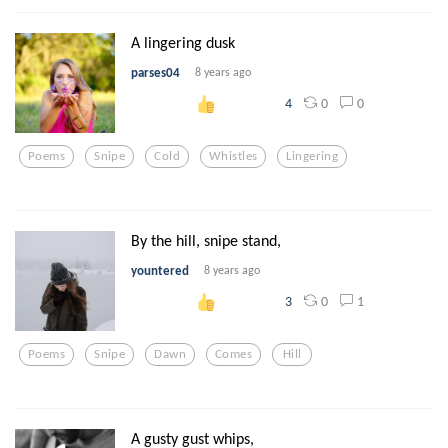
A lingering dusk
parses04
8 years ago
0
0
4
Poems
Snipe
Cold
Whistles
Lingering
By the hill, snipe stand,
yountered
8 years ago
0
1
3
Poems
Snipe
Dawn
Comes
Hill
A gusty gust whips,