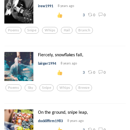
irew1991
8 years ago
0
0
3
Poems
Snipe
Whips
Hail
Branch
Fiercely, snowflakes fall,
lairger1994
8 years ago
0
0
3
Poems
Sky
Snipe
Whips
Breeze
On the ground, snipe leap,
dockliffirm1983
8 years ago
0
0
3