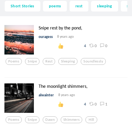
Short Stories
poems
rest
sleeping
so
Snipe rest by the pond,
ouragess
8 years ago
0
0
4
Poems
Snipe
Rest
Sleeping
Soundlessly
The moonlight shimmers,
alwainter
8 years ago
0
1
4
Poems
Snipe
Dawn
Shimmers
Hill