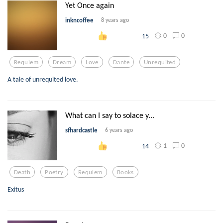
Yet Once again
inkncoffee
8 years ago
0
0
15
Requiem
Dream
Love
Dante
Unrequited
A tale of unrequited love.
What can I say to solace y...
sfhardcastle
6 years ago
1
0
14
Death
Poetry
Requiem
Books
Exitus