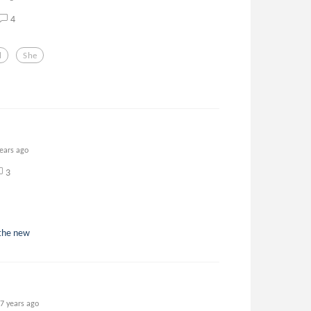
4
l
She
years ago
3
 the new
7 years ago