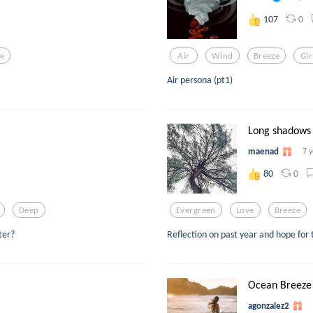
0
107
ve
Air
Wind
Breeze
Gir
Air persona (pt1)
Long shadows
maenad
7 
0
80
Deep
Evergreen
Love
Breeze
ter?
Reflection on past year and hope for
Ocean Breeze
agonzalez2