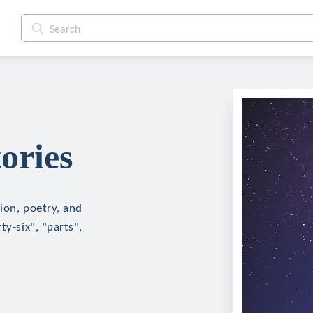
ories
tion, poetry, and
ty-six", "parts",