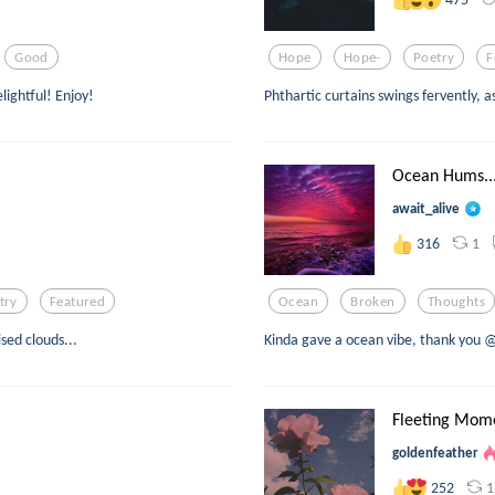
Good
Hope
Hope-
Poetry
F
lightful! Enjoy!
Phthartic curtains swings fervently, a
Ocean Hums..
await_alive
1
316
try
Featured
Ocean
Broken
Thoughts
sed clouds...
Kinda gave a ocean vibe, thank you 
Fleeting Mom
goldenfeather
1
252