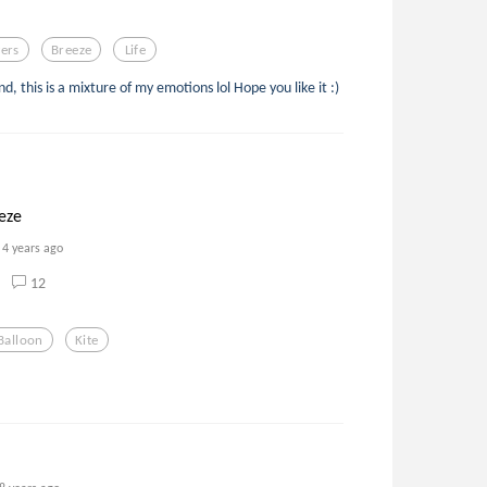
ers
Breeze
Life
 this is a mixture of my emotions lol Hope you like it :)
eze
4 years ago
12
Balloon
Kite