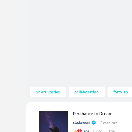
Short Stories
collaboration
forty-six
Perchance to Dream
stadarooni
7 years ago
30
76
505