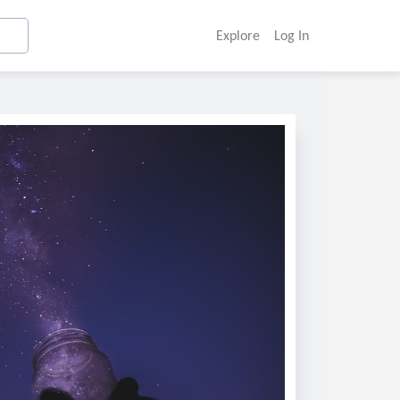
Explore
Log In