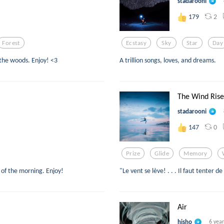
stadarooni
2
179
Forest
Ecstasy
Sky
Star
Day
 the woods. Enjoy! <3
A trillion songs, loves, and dreams.
The Wind Rise
stadarooni
0
147
Prize
Glide
Memory
 of the morning. Enjoy!
"Le vent se lève! . . . Il faut tenter de
Air
hisho
6 yea