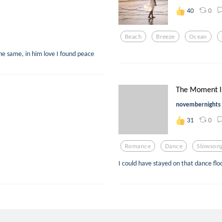
0
40
Beach
Breeze
Ocean
he same, in him love I found peace
The Moment I
novembernights
0
31
Romance
Dance
Slowson
I could have stayed on that dance flo