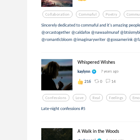
Collaboration
Commaful
Poetry
Commun
Sincerely dedicated to commaful and it's amazing peopl
@orcastogether @caldafox @nawaalmunaf @btsismybi
@romanticbloom @imaginarywriter @gossamerink @fan
Whispered Wishes
kaylynn
7 years ago
0
14
216
Confessions
Love
Real
Feelings
Emo
Late-night confessions #5
A Walk in the Woods