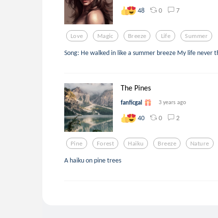
0
7
48
Love
Magic
Breeze
Life
Summer
Song: He walked in like a summer breeze My life never t
The Pines
fanficgal
3 years ago
0
2
40
Pine
Forest
Haiku
Breeze
Nature
A haiku on pine trees