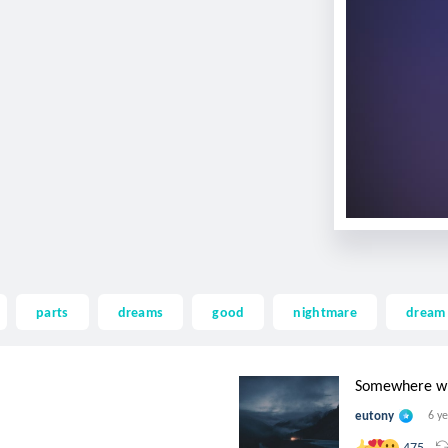
parts
dreams
good
nightmare
dream
Somewhere with
eutony
6 y
475