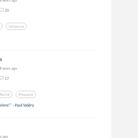
8 years ago
20
Universe
s
8 years ago
27
World
Pleasant
 vivre!" - Paul Valéry
rs ago