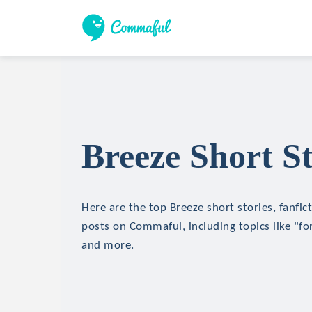
Breeze Short St
Here are the top Breeze short stories, fanfic
posts on Commaful, including topics like "for
and more.