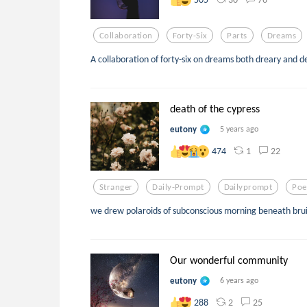
Collaboration
Forty-Six
Parts
Dreams
A collaboration of forty-six on dreams both dreary and de
death of the cypress
eutony
5 years ago
1
22
474
Stranger
Daily-Prompt
Dailyprompt
Poe
we drew polaroids of subconscious morning beneath brui
Our wonderful community
eutony
6 years ago
2
25
288