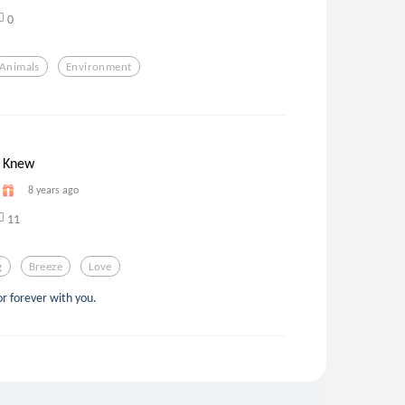
0
Animals
Environment
 Knew
8 years ago
11
g
Breeze
Love
or forever with you.