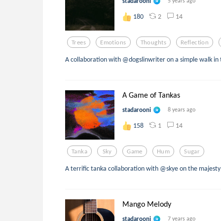
stadarooni
5 years ago
2
14
180
Trees
Emotions
Thoughts
Reflection
A collaboration with @dogslinwriter on a simple walk in
A Game of Tankas
stadarooni
8 years ago
1
14
158
Tanka
Sky
Game
Hum
Sugar
A terrific tanka collaboration with @skye on the majesty
Mango Melody
stadarooni
7 years ago