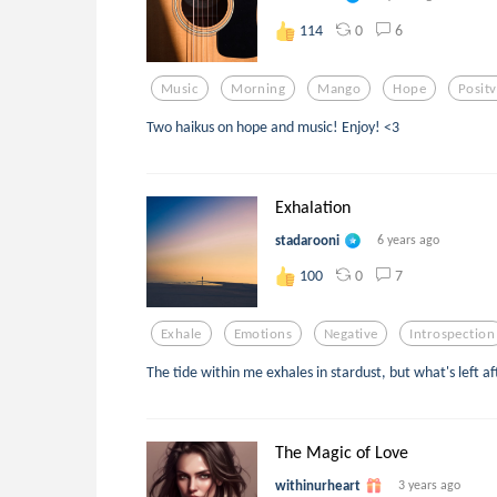
0
6
114
Music
Morning
Mango
Hope
Posit
Two haikus on hope and music! Enjoy! <3
Exhalation
stadarooni
6 years ago
0
7
100
Exhale
Emotions
Negative
Introspection
The tide within me exhales in stardust, but what's left af
The Magic of Love
withinurheart
3 years ago