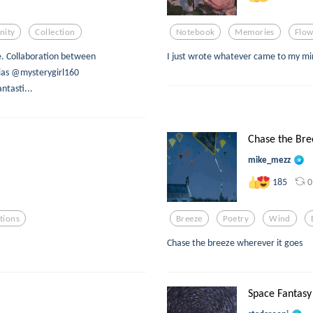
ity
Collection
Notebook
Memories
Flow
e. Collaboration between
I just wrote whatever came to my mind,
as @mysterygirl160
tasti...
Chase the Bre
mike_mezz
0
185
tions
Breeze
Poetry
Wind
Chase the breeze wherever it goes
Space Fantasy