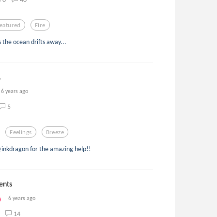
eatured
Fire
s the ocean drifts away...
.
6 years ago
5
Feelings
Breeze
@inkdragon for the amazing help!!
ents
6 years ago
14