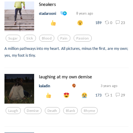
Sneakers
stadarooni
8 years ago
0
23
189
Sugar
Sick
Blood
Pain
Passion
A million pathways into my heart. All pictures, minus the first, are my own;
yes, my foot is tiny.
laughing at my own demise
kaladin
3 years ago
1
29
173
Laugh
Demise
Death
Blank
Rhyme