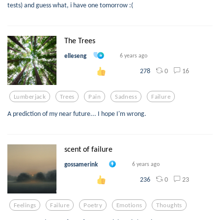
tests) and guess what, i have one tomorrow :(
The Trees
elleseng
6 years ago
0
16
278
Lumberjack
Trees
Pain
Sadness
Failure
A prediction of my near future... I hope I'm wrong.
scent of failure
gossamerink
6 years ago
0
23
236
Feelings
Failure
Poetry
Emotions
Thoughts