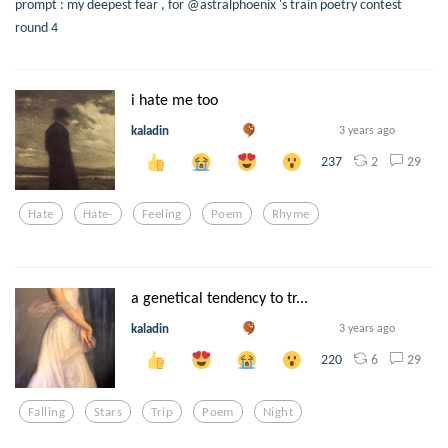
prompt : my deepest fear , for @astralphoenix 's train poetry contest
round 4
i hate me too
kaladin
3 years ago
2
29
237
Hate
Hate-
Feeling
Poem
Rhyme
a genetical tendency to tr...
kaladin
3 years ago
6
29
220
Falling
Stars
Trip
Poem
Night