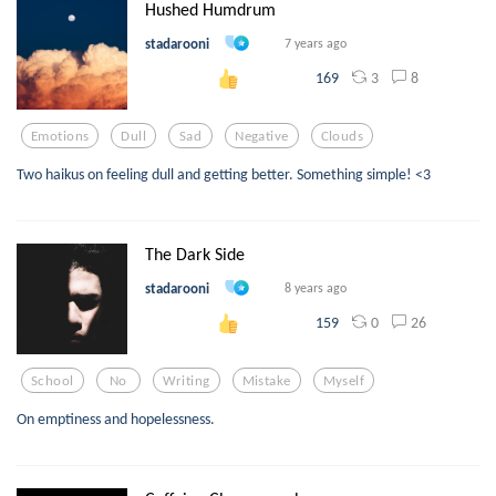
Hushed Humdrum
stadarooni
7 years ago
3
8
169
Emotions
Dull
Sad
Negative
Clouds
Two haikus on feeling dull and getting better. Something simple! <3
The Dark Side
stadarooni
8 years ago
0
26
159
School
No
Writing
Mistake
Myself
On emptiness and hopelessness.