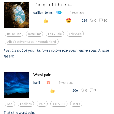
𝚝𝚑𝚎 𝚐𝚒𝚛𝚕 𝚝𝚑𝚛𝚘𝚞...
carillon_twins
4 years ago
0
30
214
Re-Telling
Retelling
Fairy Tale
Fairytale
Alice’s Adventures In Wonderland
𝘍𝘰𝘳 𝘪𝘵 𝘪𝘴 𝘯𝘰𝘵 𝘰𝘧 𝘺𝘰𝘶𝘳 𝘧𝘢𝘪𝘭𝘶𝘳𝘦𝘴 𝘵𝘰 𝘣𝘳𝘦𝘦𝘻𝘦 𝘺𝘰𝘶𝘳 𝘯𝘢𝘮𝘦 𝘴𝘰𝘶𝘯𝘥, 𝘸𝘪𝘴𝘦
𝘩𝘦𝘢𝘳𝘵.
Worst pain
hanji
5 years ago
0
7
206
Sad
Feelings
Pain
T E A R S
Tears
That's the worst pain.