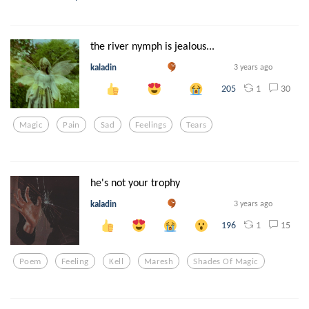
the river nymph is jealous...
kaladin
3 years ago
1
30
205
Magic
Pain
Sad
Feelings
Tears
he's not your trophy
kaladin
3 years ago
1
15
196
Poem
Feeling
Kell
Maresh
Shades Of Magic