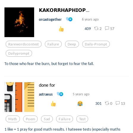
𝗞𝗔𝗞𝗢𝗥𝗥𝗛𝗔𝗣𝗛𝗜𝗢𝗣...
orcastogether
6 years ago
2
57
409
Rarewordscontest
Failure
Deep
Daily-Prompt
Dailyprompt
To those who fear the burn, but forget to fear the fall.
done for
astraeus
5 years ago
0
13
301
Math
Poem
Sad
Failure
Test
1 like = 1 pray for good math results. I hateeee tests (especially maths