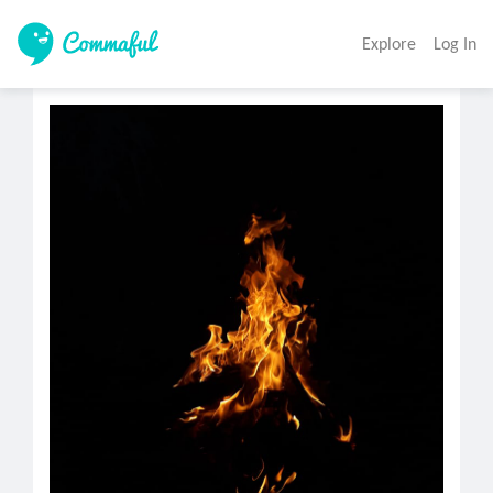
Explore
Log In