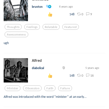
bruvton
6 years ago
0
9
148
Thoughts
Feelings
Relatable
Featured
Awesomeness
ugh
Alfred
diabolical
5 years ago
0
16
148
Minister
Obsession
Faith
Failure
Alfred was introduced with the word “minister” at an early...