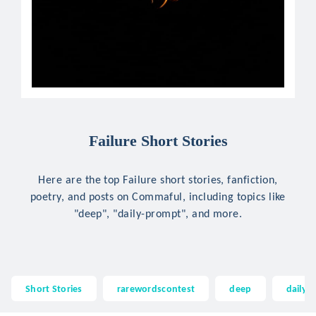
Failure Short Stories
Here are the top Failure short stories, fanfiction,
poetry, and posts on Commaful, including topics like
"deep", "daily-prompt", and more.
Short Stories
rarewordscontest
deep
daily-