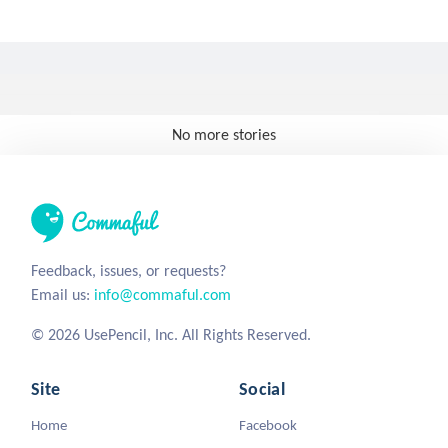
No more stories
Feedback, issues, or requests?
Email us:
info@commaful.com
© 2026 UsePencil, Inc. All Rights Reserved.
Site
Social
Home
Facebook