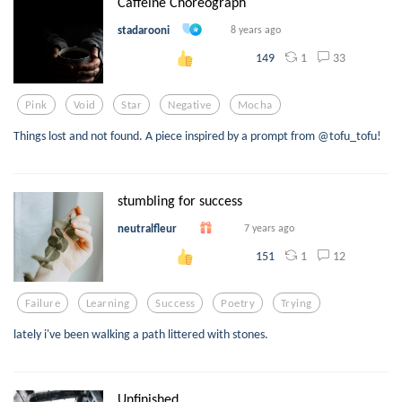
Caffeine Choreograph
stadarooni
8 years ago
1
33
149
Pink
Void
Star
Negative
Mocha
Things lost and not found. A piece inspired by a prompt from @tofu_tofu!
stumbling for success
neutralfleur
7 years ago
1
12
151
Failure
Learning
Success
Poetry
Trying
lately i've been walking a path littered with stones.
Unfinished