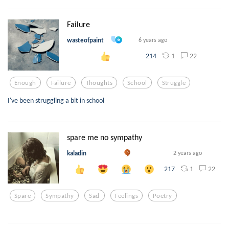
Failure
wasteofpaint
6 years ago
1
22
214
Enough
Failure
Thoughts
School
Struggle
I've been struggling a bit in school
spare me no sympathy
kaladin
2 years ago
1
22
217
Spare
Sympathy
Sad
Feelings
Poetry