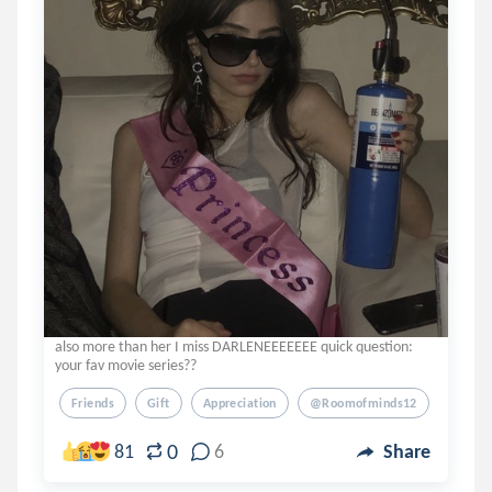
also more than her I miss DARLENEEEEEEE quick question:
your fav movie series??
Friends
Gift
Appreciation
@roomofminds12
0
81
6
Share