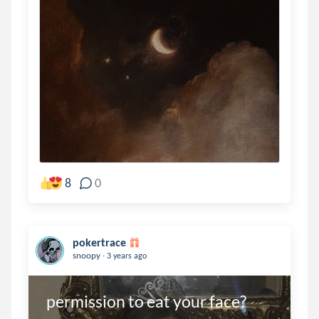
8
0
pokertrace
.
snoopy
3 years ago
permission to eat your face?