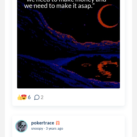
we need to make it asap.”
6
2
pokertrace
.
snoopy
3 years ago