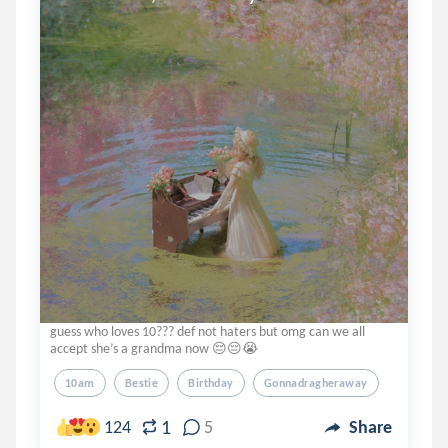
guess who loves 10??? def not haters but omg can we all
accept she’s a grandma now 😔😔😭
10am
Bestie
Birthday
Gonnadragheraway
1
124
5
Share