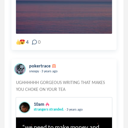
4
0
pokertrace
.
snoopy
3 years ago
UGHHHHHH GORGEOUS WRITING THAT MAKES
10am
.
strangers stranded.
3 years ago
“we need to make money and 