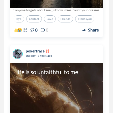
if anyone forgets about me, js know imma haunt your dreams
Bye
Contact
Love
Friends
Illmissyou
0
35
0
Share
pokertrace
.
snoopy
3 years ago
life is so unfaithful to me 