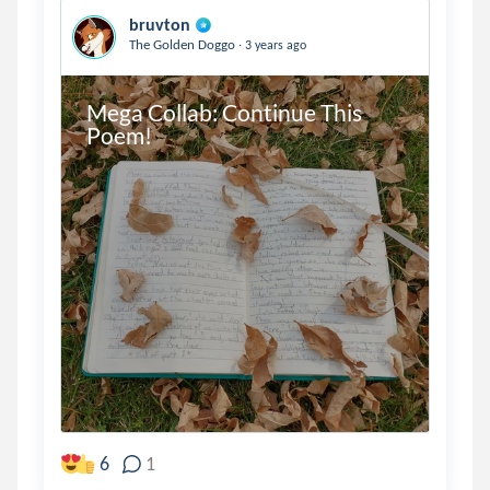
bruvton
.
The Golden Doggo
3 years ago
Mega Collab: Continue This 
Poem!
6
1