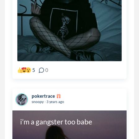
5
0
pokertrace
.
snoopy
3 years ago
i’m a gangster too babe