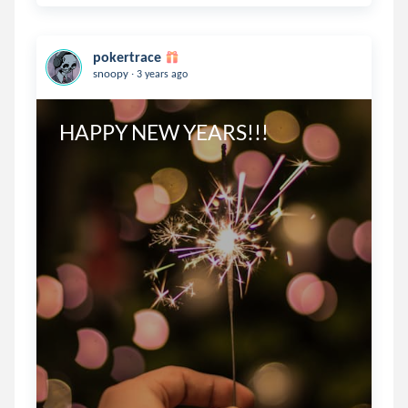
pokertrace
.
snoopy
3 years ago
HAPPY NEW YEARS!!!