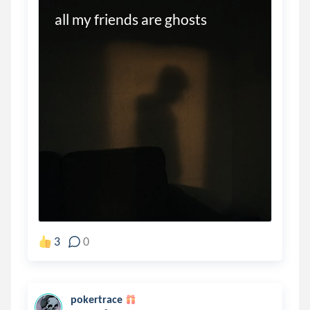
all my friends are ghosts 
3
0
pokertrace
.