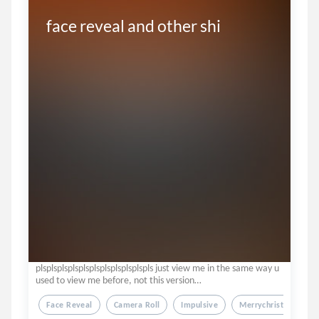
face reveal and other shi
plsplsplsplsplsplsplsplsplsplspls just view me in the same way u
used to view me before, not this version…
Face Reveal
Camera Roll
Impulsive
Merrychristmas