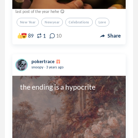
last post of the year hehe 😋
New Year
Newyear
Celebrations
Love
1
89
10
Share
pokertrace
.
snoopy
3 years ago
the ending is a hypocrite