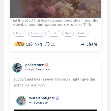
just figured out that today's prompt is guns while I named this
yesterday...commaful have you been spying on me??? (jk)
Poem
Immortal
Hurt-
Hurt
Hate-
1
116
11
Share
pokertrace
.
snoopy
3 years ago
support and love is never finished alright? give this
waterthoughts
.
w
3 years ago