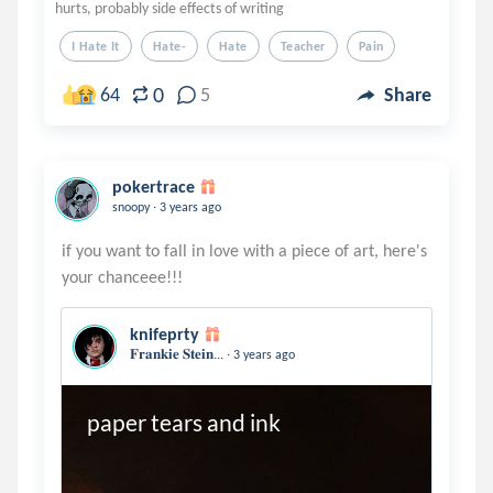
hurts, probably side effects of writing
I Hate It
Hate-
Hate
Teacher
Pain
0
64
5
Share
pokertrace
.
snoopy
3 years ago
if you want to fall in love with a piece of art, here's
knifeprty
.
𝐅𝐫𝐚𝐧𝐤𝐢𝐞 𝐒𝐭𝐞𝐢𝐧...
3 years ago
paper tears and ink