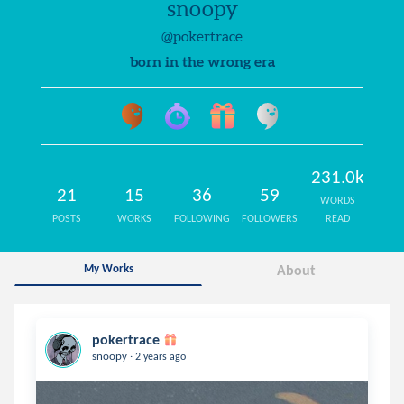
snoopy
@pokertrace
born in the wrong era
231.0k
21
15
36
59
WORDS
POSTS
WORKS
FOLLOWING
FOLLOWERS
READ
My Works
About
pokertrace
.
snoopy
2 years ago