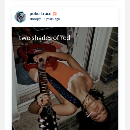
pokertrace
.
snoopy
3 years ago
two shades of red