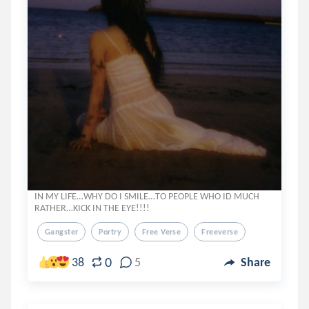
IN MY LIFE…WHY DO I SMILE…TO PEOPLE WHO ID MUCH
RATHER…KICK IN THE EYE!!!!
Gangster
Portry
Free Verse
Freeverse
0
38
5
Share