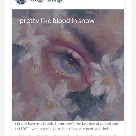
snoopy
3 years ago
pretty like blood in snow
i finally have my break, tommrow’s the last day of school and
IM FREE. well not of exams but those are next year heh.