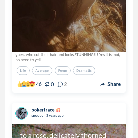
guess who cut their hair and looks STUNNING!!! Yes it is moi,
no need to yell
Life
Average
Poem
Dramatic
0
46
2
Share
pokertrace
.
snoopy
3 years ago
to a rose, delicately thorned 