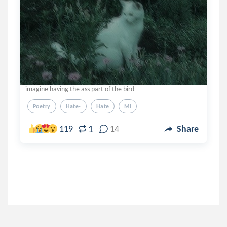
imagine having the ass part of the bird
Poetry
Hate-
Hate
Ml
1
119
14
Share
pokertrace
.
snoopy
3 years ago