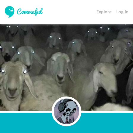
Explore
Log In