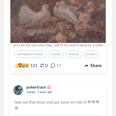
sorry for the late entry bbg, half of my mind is dead for a while
10endgamecontest
Contest
Prompt
Death
0
121
17
Share
pokertrace
.
snoopy
3 years ago
take out that brain and put some art into it 💙💙💙