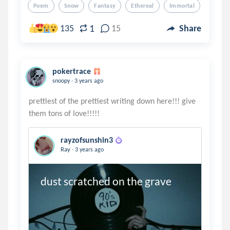
Poem
Snow
Fantasy
Ethereal
Immortal
1
135
15
Share
pokertrace
.
snoopy
3 years ago
prettiest of the prettiest writing down here!!! give
rayzofsunshin3
.
Ray
3 years ago
dust scratched on the grave