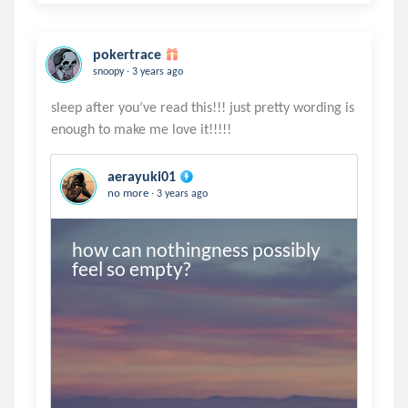
pokertrace
.
snoopy
3 years ago
sleep after you’ve read this!!! just pretty wording is
aerayuki01
.
no more
3 years ago
how can nothingness possibly 
feel so empty?