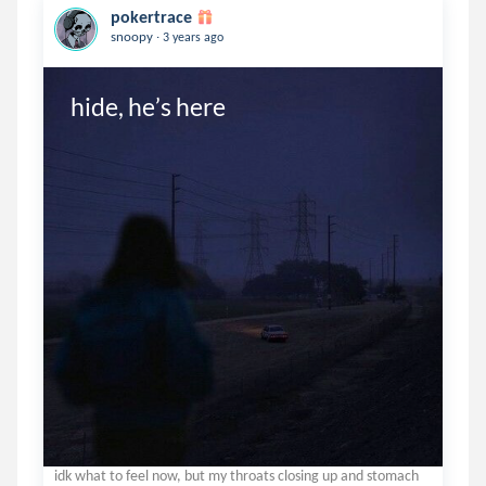
pokertrace
.
snoopy
3 years ago
hide, he’s here 
idk what to feel now, but my throats closing up and stomach