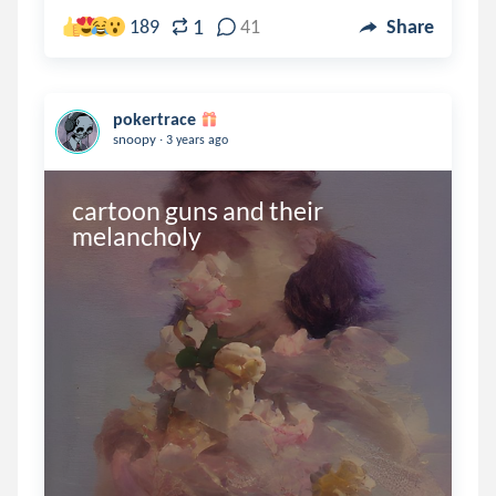
1
189
41
Share
pokertrace
.
snoopy
3 years ago
cartoon guns and their 
melancholy 