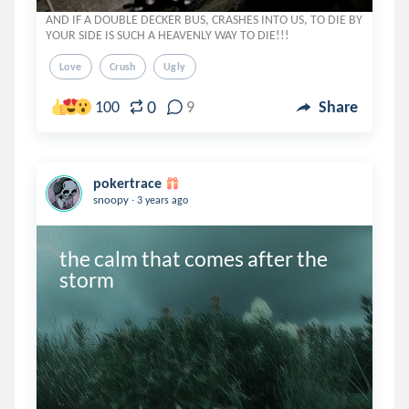
AND IF A DOUBLE DECKER BUS, CRASHES INTO US, TO DIE BY
YOUR SIDE IS SUCH A HEAVENLY WAY TO DIE!!!
Love
Crush
Ugly
0
100
9
Share
pokertrace
.
snoopy
3 years ago
the calm that comes after the 
storm 