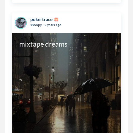
pokertrace
.
snoopy
2 years ago
mixtape dreams 