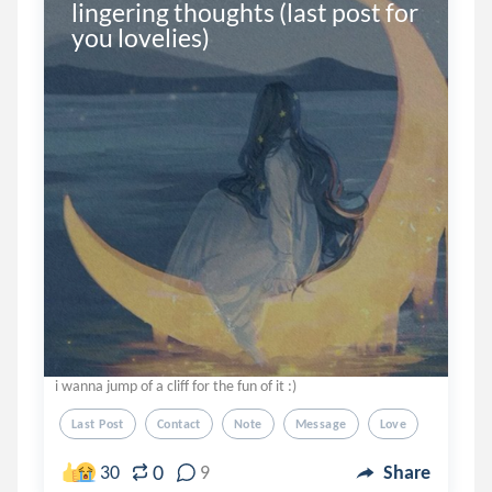
lingering thoughts (last post for 
you lovelies)
i wanna jump of a cliff for the fun of it :)
Last Post
Contact
Note
Message
Love
0
30
9
Share