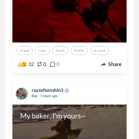
Crush
Love
Touch
Pretty
In Love
0
32
0
Share
rayzofsunshin3
.
Ray
3 years ago
My baker, I'm yours~