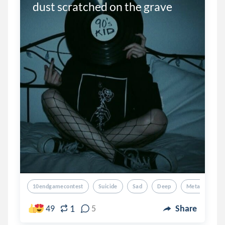
dust scratched on the grave
10endgamecontest
Suicide
Sad
Deep
Metaphorical
1
49
5
Share