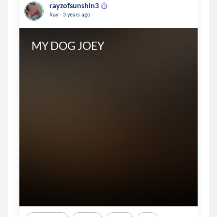
rayzofsunshin3
.
Ray
3 years ago
MY DOG JOEY