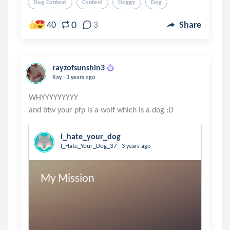
Dog Contest
Contest
Doggy
Dog
0
40
3
Share
rayzofsunshin3
.
Ray
3 years ago
WHYYYYYYYYY
i_hate_your_dog
.
I_Hate_Your_Dog_37
3 years ago
My Mission