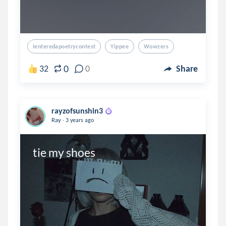
Ienteredapoetrycontest
Yippee
Wowzers
0
32
0
Share
rayzofsunshin3
.
Ray
3 years ago
tie my shoes