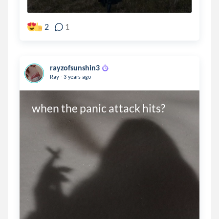
2
1
rayzofsunshin3
.
Ray
3 years ago
when the panic attack hits?