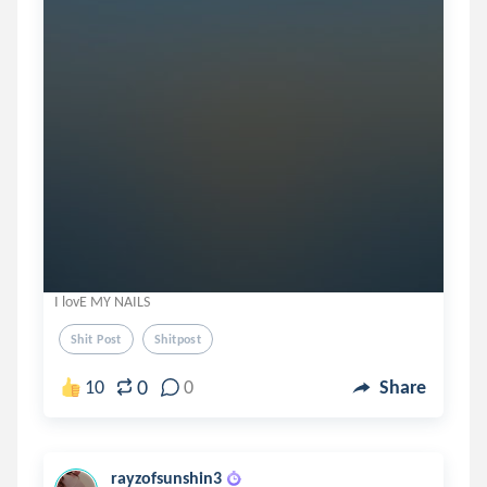
I lovE MY NAILS
Shit Post
Shitpost
0
10
0
Share
rayzofsunshin3