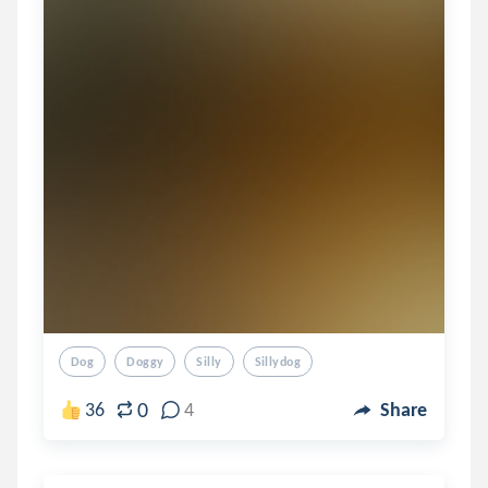
Dog
Doggy
Silly
Sillydog
0
36
4
Share