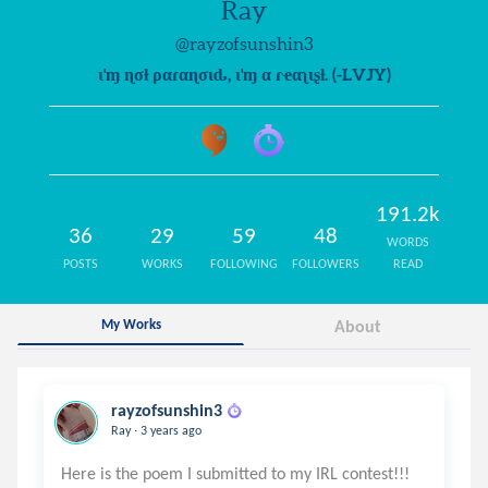
Ray
@rayzofsunshin3
ι'ɱ ɳσƚ ραɾαɳσιԃ, ι'ɱ α ɾҽαʅιʂƚ. (-LVJY)
191.2k
36
29
59
48
WORDS
POSTS
WORKS
FOLLOWING
FOLLOWERS
READ
My Works
About
rayzofsunshin3
.
Ray
3 years ago
Here is the poem I submitted to my IRL contest!!!