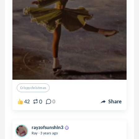
Crispychristmas
0
42
0
Share
rayzofsunshin3
.
Ray
3 years ago