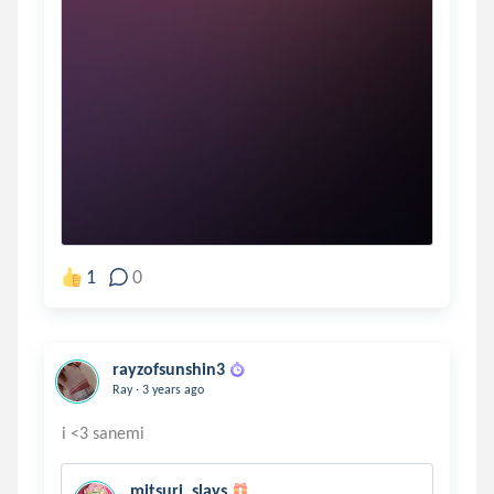
1
0
rayzofsunshin3
.
Ray
3 years ago
mitsuri_slays