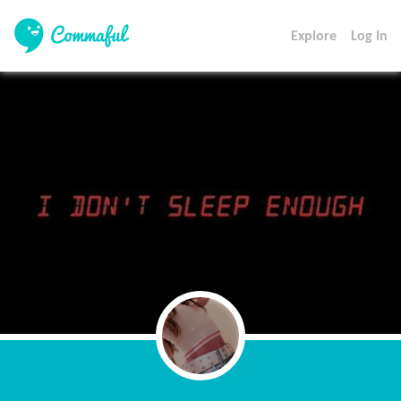
Explore
Log In