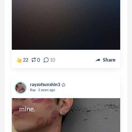
0
22
10
Share
rayzofsunshin3
.
Ray
3 years ago
mine.