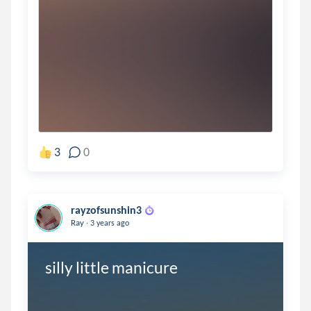
3
0
rayzofsunshin3
.
Ray
3 years ago
silly little manicure