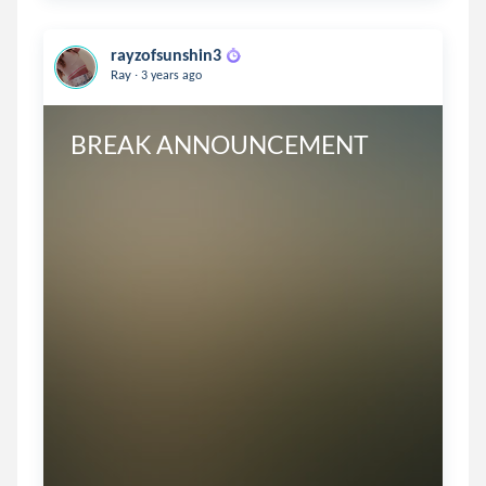
rayzofsunshin3
.
Ray
3 years ago
BREAK ANNOUNCEMENT