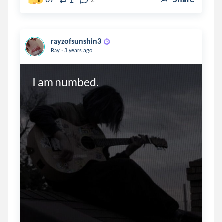
rayzofsunshin3
.
Ray
3 years ago
I am numbed.