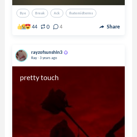
Bye
Break
Ack
Ihatemidterms
0
44
4
Share
rayzofsunshin3
.
Ray
3 years ago
pretty touch