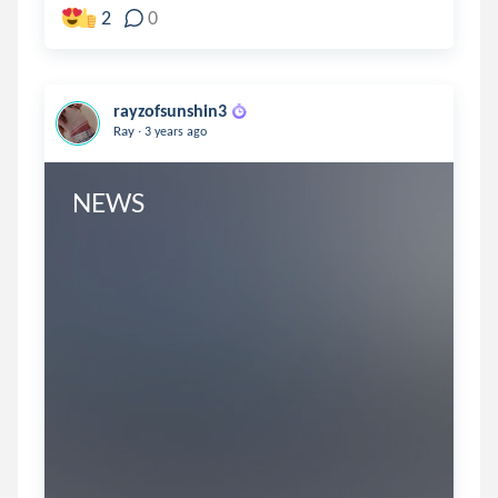
2
0
rayzofsunshin3
.
Ray
3 years ago
NEWS