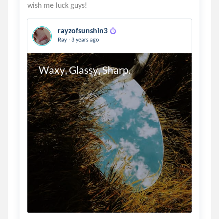
rayzofsunshin3
.
Ray
3 years ago
Waxy, Glassy, Sharp.