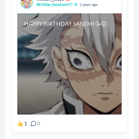
.
Birthday shoutouts!!! :D
3 years ago
HAPPY BIRTHDAY SANEMI 🥳
😡
1
0