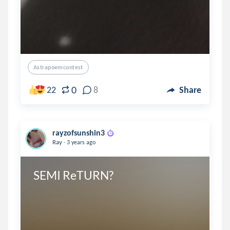
Astrapoemcontest
0
22
8
Share
rayzofsunshin3
.
Ray
3 years ago
SEMI ReTURN?