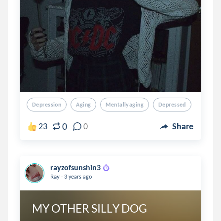
Depression
Aging
Mentallyaging
Depressed
0
23
0
Share
rayzofsunshin3
.
Ray
3 years ago
MY OTHER SILLY DOG