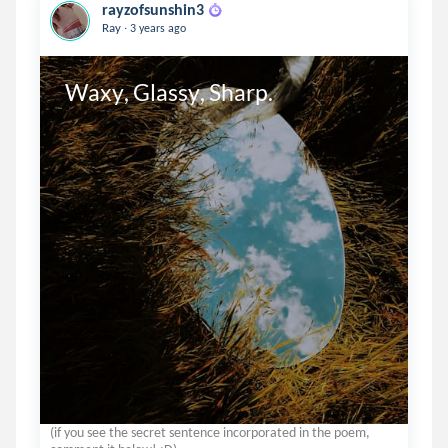
rayzofsunshin3
.
Ray
3 years ago
Waxy, Glassy, Sharp.
(if you see the secret sentence incorporated in the poem,