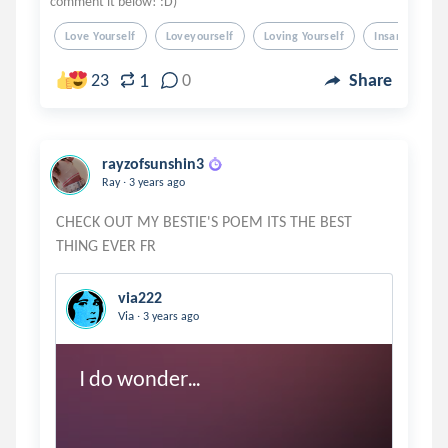
comment it below! :D)
Love Yourself
Loveyourself
Loving Yourself
Insanity
1
23
0
Share
rayzofsunshin3
.
Ray
3 years ago
CHECK OUT MY BESTIE'S POEM ITS THE BEST
via222
.
Via
3 years ago
I do wonder...