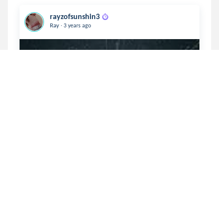
rayzofsunshin3
.
Ray
3 years ago
In my Envy