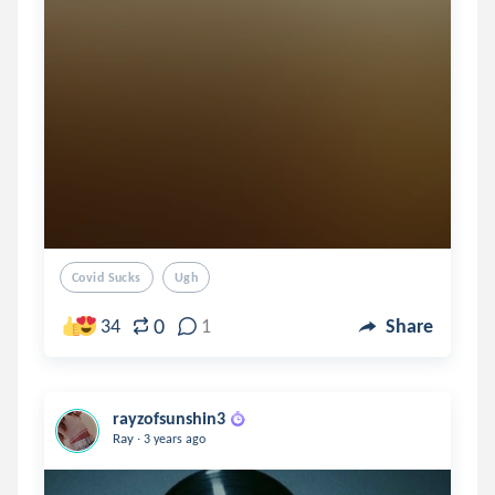
Covid Sucks
Ugh
0
34
1
Share
rayzofsunshin3
.
Ray
3 years ago