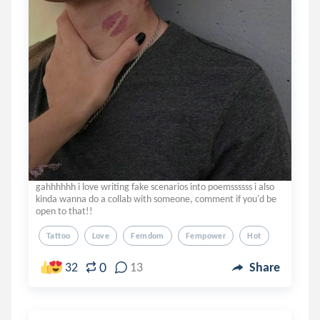
gahhhhhh i love writing fake scenarios into poemssssss i also
kinda wanna do a collab with someone, comment if you'd be
open to that!!
Tattoo
Love
Femdom
Fempower
Hot
0
32
13
Share