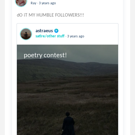
.
Ray
3 years ago
astraeus
.
satire/other stuff
3 years ago
poetry contest!