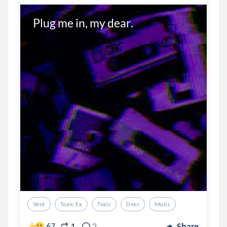
Plug me in, my dear.
Vent
Toxic Ex
Toxic
Deer
Music
1
67
2
Share