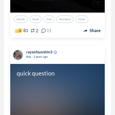
Numb
Rant
Sad
Numbed
Mom
2
83
11
Share
rayzofsunshin3
.
Ray
3 years ago
quick question