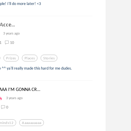
ple! I'll do more later! <3
𝔸𝕔𝕔𝕖...
3 years ago
1
10
Prizes
Places
Stories
^^ ya'll really made this hard for me dudes.
AA I'M GONNA CR...
3 years ago
0
minds12
Aaaaaaaaaa