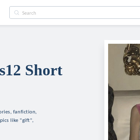
12 Short
ies, fanfiction,
cs like "gift",