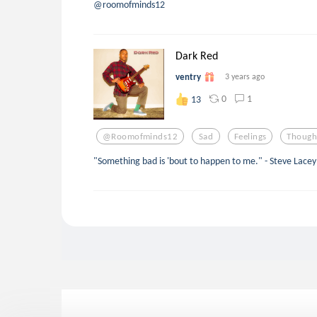
@roomofminds12
Dark Red
ventry
3 years ago
0
1
13
@roomofminds12
Sad
Feelings
Though
"Something bad is 'bout to happen to me." - Steve Lacey