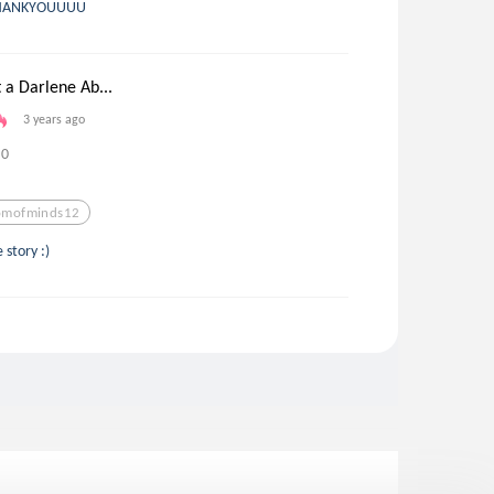
HANKYOUUUU
 a Darlene Ab...
3 years ago
0
mofminds12
e story :)