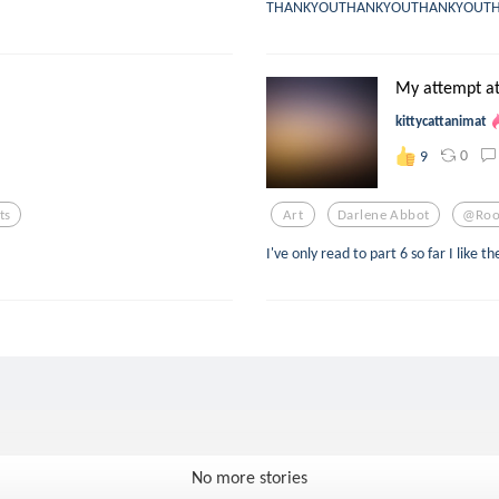
THANKYOUTHANKYOUTHANKYOUT
My attempt at
kittycattanimat
0
9
ts
Art
Darlene Abbot
@roo
I've only read to part 6 so far I like th
No more stories