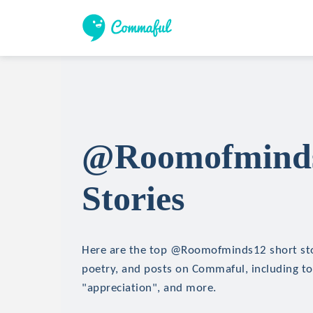
@Roomofminds
Stories
Here are the top @Roomofminds12 short stor
poetry, and posts on Commaful, including topi
"appreciation", and more.