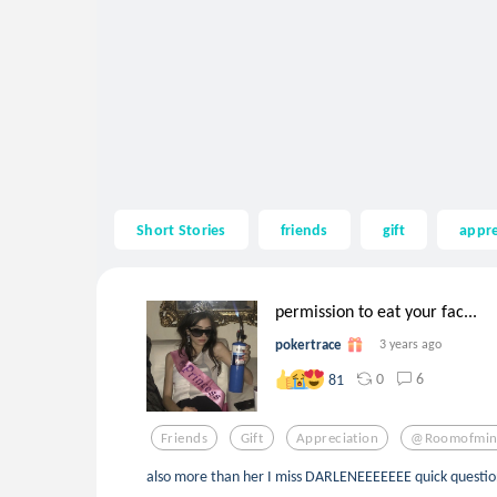
Short Stories
friends
gift
appre
permission to eat your fac...
pokertrace
3 years ago
0
6
81
Friends
Gift
Appreciation
@roomofmin
also more than her I miss DARLENEEEEEEE quick question