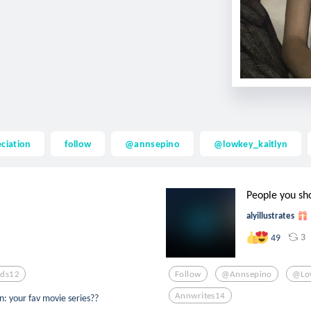
ciation
follow
@annsepino
@lowkey_kaitlyn
People you sh
alyillustrates
3
49
ds12
Follow
@annsepino
@low
Annwrites14
: your fav movie series??