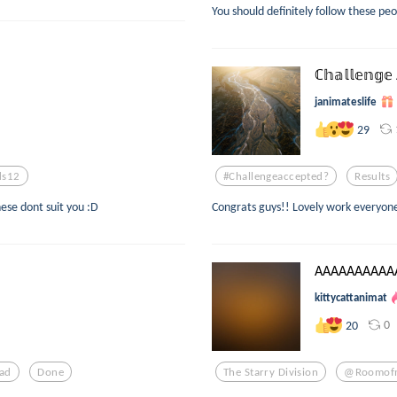
You should definitely follow these peo
ℂ𝕙𝕒𝕝𝕝𝕖𝕟𝕘𝕖 
janimateslife
29
ds12
#challengeaccepted?
Results
hese dont suit you :D
Congrats guys!! Lovely work everyone 
AAAAAAAAAAA
kittycattanimat
0
20
ad
Done
The Starry Division
@roomof