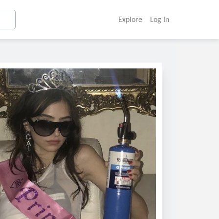
Explore
Log In