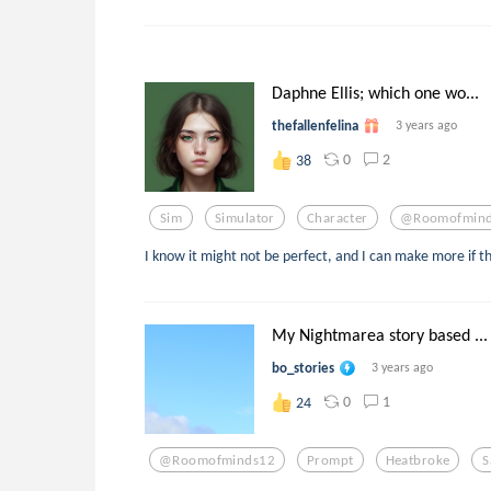
Daphne Ellis; which one wo...
thefallenfelina
3 years ago
0
2
38
Sim
Simulator
Character
@roomofmin
I know it might not be perfect, and I can make more if t
My Nightmarea story based ...
bo_stories
3 years ago
0
1
24
@roomofminds12
Prompt
Heatbroke
S