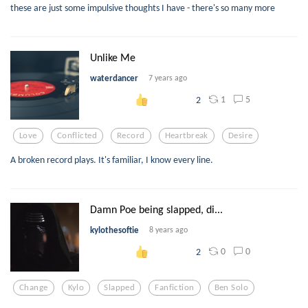
these are just some impulsive thoughts I have - there's so many more
Unlike Me
waterdancer
7 years ago
1
5
2
Love
Conflicted
Record
Heartbreak
Desire
A broken record plays. It's familiar, I know every line.
Damn Poe being slapped, di...
kylothesoftie
8 years ago
0
0
2
Change
Kylo
Slapped
Fanfiction
Ben Solo