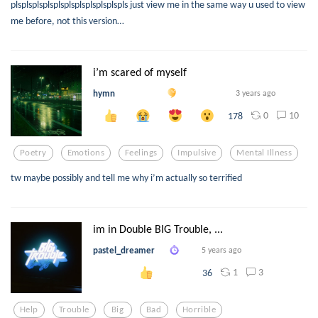
plsplsplsplsplsplsplsplsplsplspls just view me in the same way u used to view
me before, not this version…
i’m scared of myself
hymn
3 years ago
0
10
178
Poetry
Emotions
Feelings
Impulsive
Mental Illness
tw maybe possibly and tell me why i’m actually so terrified
im in Double BIG Trouble, ...
pastel_dreamer
5 years ago
1
3
36
Help
Trouble
Big
Bad
Horrible