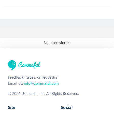
No more stories
Feedback, issues, or requests?
Email us:
info@commaful.com
© 2026 UsePencil, Inc. All Rights Reserved.
Site
Social