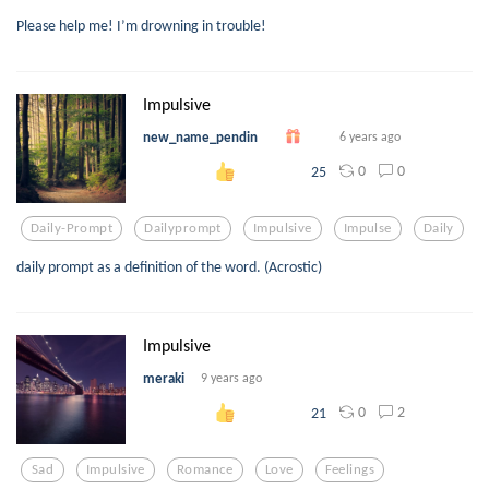
Please help me! I’m drowning in trouble!
Impulsive
new_name_pendin
6 years ago
0
0
25
Daily-Prompt
Dailyprompt
Impulsive
Impulse
Daily
daily prompt as a definition of the word. (Acrostic)
Impulsive
meraki
9 years ago
0
2
21
Sad
Impulsive
Romance
Love
Feelings