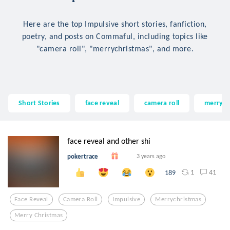
Here are the top Impulsive short stories, fanfiction,
poetry, and posts on Commaful, including topics like
"camera roll", "merrychristmas", and more.
Short Stories
face reveal
camera roll
merrych
face reveal and other shi
pokertrace
3 years ago
1
41
189
Face Reveal
Camera Roll
Impulsive
Merrychristmas
Merry Christmas