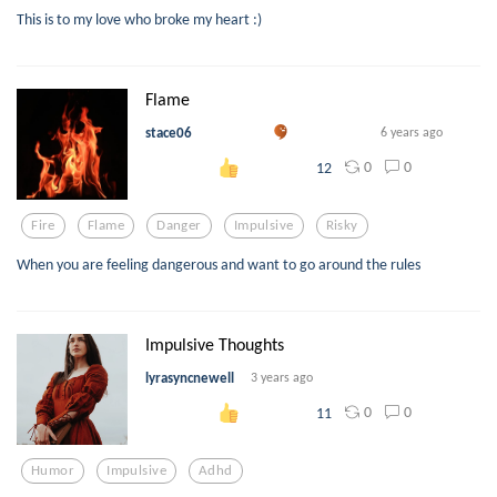
This is to my love who broke my heart :)
Flame
stace06
6 years ago
0
0
12
Fire
Flame
Danger
Impulsive
Risky
When you are feeling dangerous and want to go around the rules
Impulsive Thoughts
lyrasyncnewell
3 years ago
0
0
11
Humor
Impulsive
Adhd