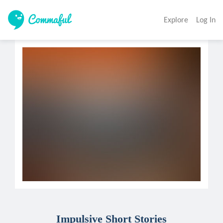
Explore
Log In
Impulsive Short Stories