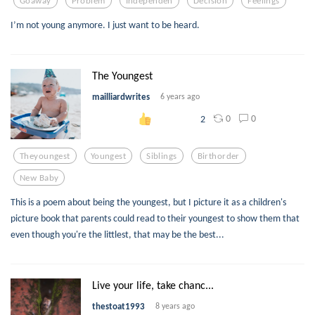
Goaway
Problem
Independen
Decision
Feelings
I’m not young anymore. I just want to be heard.
The Youngest
mailliardwrites
6 years ago
0
0
2
Theyoungest
Youngest
Siblings
Birthorder
New Baby
This is a poem about being the youngest, but I picture it as a children's
picture book that parents could read to their youngest to show them that
even though you're the littlest, that may be the best...
Live your life, take chanc...
thestoat1993
8 years ago