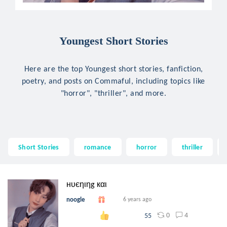
Youngest Short Stories
Here are the top Youngest short stories, fanfiction,
poetry, and posts on Commaful, including topics like
"horror", "thriller", and more.
Short Stories
romance
horror
thriller
нυєηιηg кαι
noogle
6 years ago
0
4
55