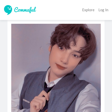
Explore
Log In