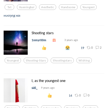
Txt
Hueningkai
Aesthetic
Handsome
Youngest
нυєηιηg кαι
Shooting stars
1nmyr00m
3 years ago
0
2
19
Youngest
Shooting-Stars
Shootingstars
Wishing
I, as the youngest one
sidi_
9 years ago
0
0
14