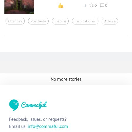
0
0
1
Chances
Positivity
Inspire
Inspirational
Advice
No more stories
Feedback, issues, or requests?
Email us:
info@commaful.com