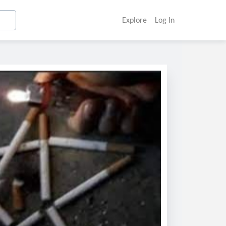
Explore
Log In