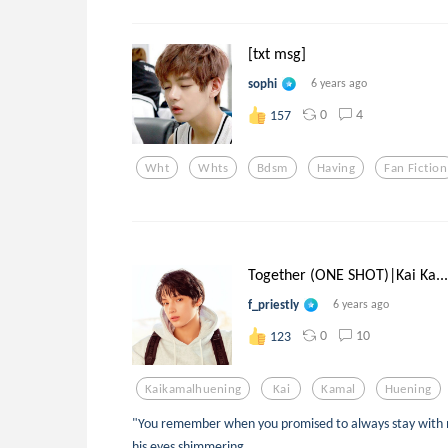
[txt msg]
sophi
6 years ago
0
4
157
Wht
Whts
Bdsm
Having
Fan Fiction
Together (ONE SHOT)|Kai Ka...
f_priestly
6 years ago
0
10
123
Kaikamalhuening
Kai
Kamal
Huening
"You remember when you promised to always stay with m
his eyes shimmering.