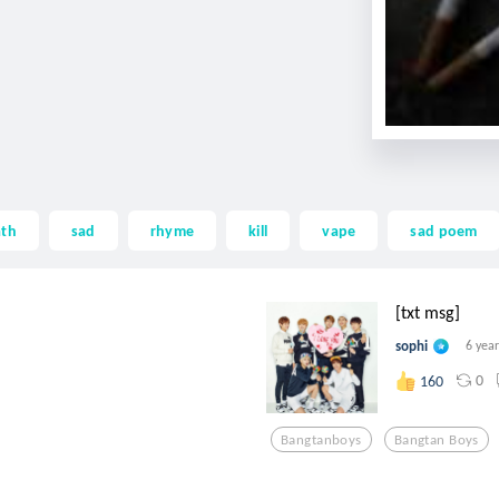
ath
sad
rhyme
kill
vape
sad poem
[txt msg]
sophi
6 yea
0
160
Bangtanboys
Bangtan Boys