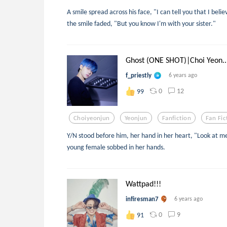
A smile spread across his face, "I can tell you that I bel
the smile faded, "But you know I'm with your sister."
Ghost (ONE SHOT)|Choi Yeon..
f_priestly
6 years ago
0
12
99
Choiyeonjun
Yeonjun
Fanfiction
Fan Fic
Y/N stood before him, her hand in her heart, "Look at me
young female sobbed in her hands.
Wattpad!!!
infiresman7
6 years ago
0
9
91