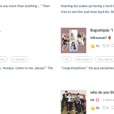
ieve you more than anything..." Then
Huening Kai wakes up having a hard ti
tries to win him and mom back By: S
.
Bogoshipda "I 
infiresman7
0
91
tion
X Reader
Txt
Beomgyu
Myunghee
, Yeonjun. Listen to me, please!" The
"Congratulations!" the guy exclaimed
who do you thi
txt
5 years 
0
86