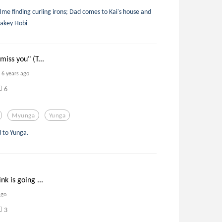
me finding curling irons; Dad comes to Kai's house and
hakey Hobi
miss you" (T...
6 years ago
6
Myunga
Yunga
 to Yunga.
nk is going ...
ago
3