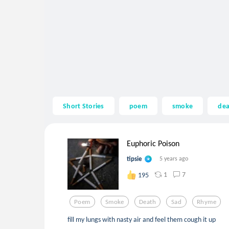
Short Stories
poem
smoke
de
Euphoric Poison
tipsie
5 years ago
1
7
195
Poem
Smoke
Death
Sad
Rhyme
fill my lungs with nasty air and feel them cough it up