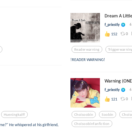
Dream A Littl
f_priestly
6
0
152
Readerwarning
Triggerwarnin
!READER WARNING!
Warning (ONE 
f_priestly
6
0
121
Hueningkaiff
Choisoobin
Soobin
Chois
Choisoobinfanfiction
e?" He whispered at his girlfriend,