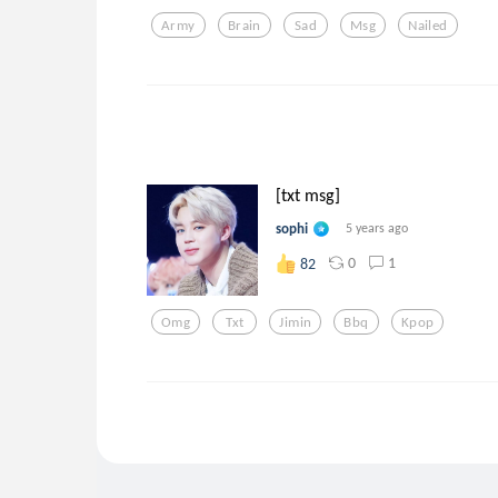
Army
Brain
Sad
Msg
Nailed
[txt msg]
sophi
5 years ago
0
1
82
Omg
Txt
Jimin
Bbq
Kpop