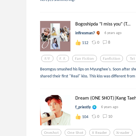
Bogoshipda "I miss you" (T...
infiresman7
6 years ago
0
8
112
F/f
F. F.
Fan Fiction
Fanfiction
Txt
Beomgyu smashed his lips on Myunghee's. Soon after she
shared their first "Real" kiss. This kiss was different from
Dream (ONE SHOT)|Kang Taeh.
f_priestly
6 years ago
0
10
104
Oneshot
One Shot
X Reader
Xreader