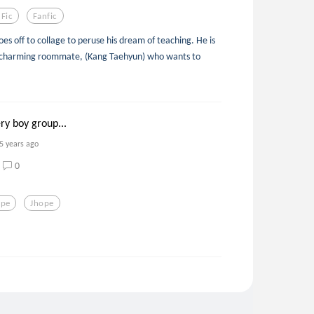
 Fic
Fanfic
es off to collage to peruse his dream of teaching. He is
a charming roommate, (Kang Taehyun) who wants to
ry boy group...
5 years ago
0
ope
Jhope