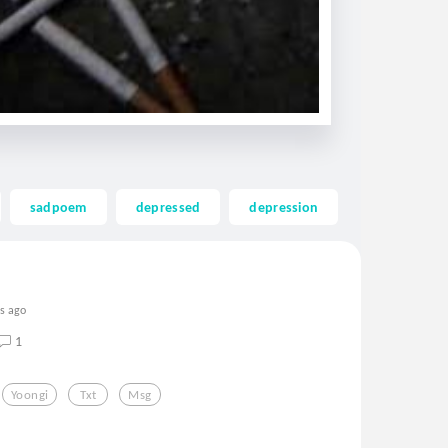
sadpoem
depressed
depression
kpop
rs ago
1
Yoongi
Txt
Msg