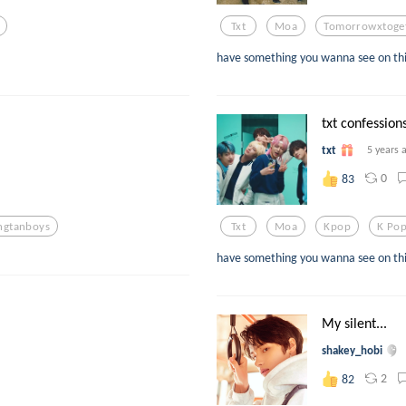
Txt
Moa
Tomorrowxtoge
have something you wanna see on thi
txt confessions
txt
5 years 
0
83
ngtanboys
Txt
Moa
Kpop
K Po
have something you wanna see on thi
My silent...
shakey_hobi
2
82