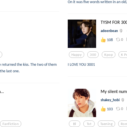
On it was five words written in an old
TYSM FOR 30
adeenbean
0
108
Happy
300
Kpop
K P
 returned the kiss. The two of them
I LOVE YOU 3001
 the last one.
..
My silent nu
shakey_hobi
0
103
Fanfiction
Bl
Txt
Taening
Ro