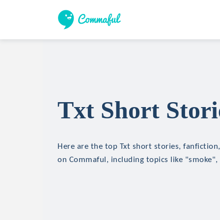
Txt Short Stori
Here are the top Txt short stories, fanfiction
on Commaful, including topics like "smoke",