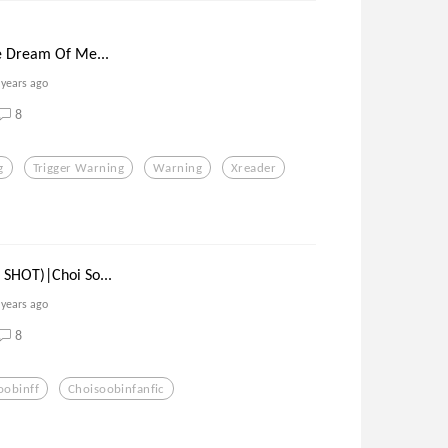
e Dream Of Me...
 years ago
8
g
Trigger Warning
Warning
Xreader
SHOT)|Choi So...
 years ago
8
oobinff
Choisoobinfanfic