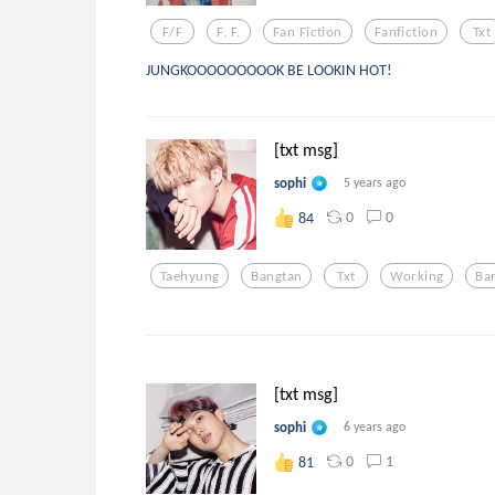
F/f
F. F.
Fan Fiction
Fanfiction
Txt
JUNGKOOOOOOOOOK BE LOOKIN HOT!
[txt msg]
sophi
5 years ago
0
0
84
Taehyung
Bangtan
Txt
Working
Ba
[txt msg]
sophi
6 years ago
0
1
81