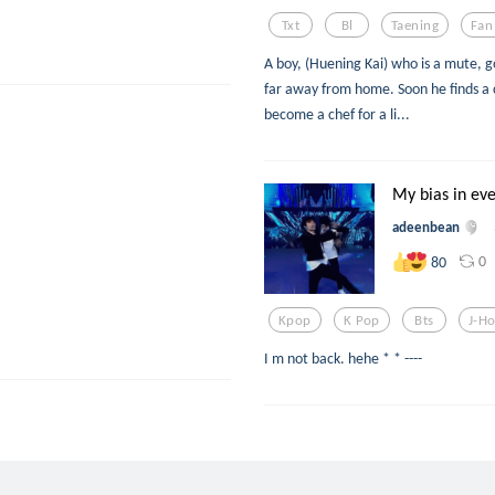
Txt
Bl
Taening
Fan
A boy, (Huening Kai) who is a mute, go
far away from home. Soon he finds 
become a chef for a li...
My bias in eve
adeenbean
0
80
Kpop
K Pop
Bts
J-H
I m not back. hehe * * ----