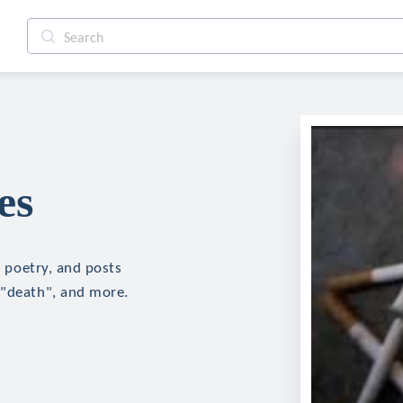
es
, poetry, and posts
 "death", and more.