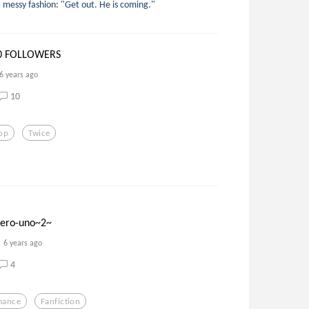
, messy fashion: "Get out. He is coming."
0 FOLLOWERS
6 years ago
10
op
Twice
mero-uno~2~
6 years ago
4
mance
Fanfiction