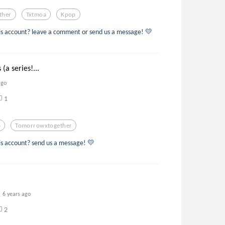
ther
Txtmoa
Kpop
s account? leave a comment or send us a message! 💛
 (a series!...
ago
1
p
Tomorrowxtogether
s account? send us a message! 💛
6 years ago
2