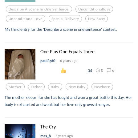
Describe A Scene In One Sentence.
Unconditionallove
Unconditional Love
Special Delivery
New Baby
My third entry for the 'Describe a scene in one sentence' contest.
One Plus One Equals Three
paul3pt0
6 years ago
0
6
34
Mother
Father
Baby
New Baby
Newborn
The mother sleeps, for she has fought and won a great battle this day. Her
body is exhausted and weak but her love only grows stronger.
The Cry
mrs_b
5 years ago