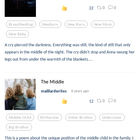
0
0
22
Breastfeeding
Newborn
New Born
New Mum
New Baby
A cry pierced the darkness. Everything was still, the kind of still that only
appears in the middle of the night. The cry didn't stop and Anna swung her
legs out from under the warmth of the blankets....
The Middle
mailliardwrites
6 years ago
0
0
12
Middle Child
Birthorder
Older Brother
Oldersister
Big Brother
This is a poem about the unique position of the middle child in the family. I