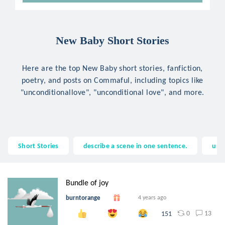
New Baby Short Stories
Here are the top New Baby short stories, fanfiction,
poetry, and posts on Commaful, including topics like
"unconditionallove", "unconditional love", and more.
Short Stories
describe a scene in one sentence.
unc
Bundle of joy
burntorange
4 years ago
0
13
151