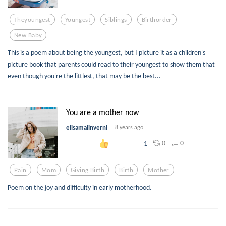
Theyoungest
Youngest
Siblings
Birthorder
New Baby
This is a poem about being the youngest, but I picture it as a children's
picture book that parents could read to their youngest to show them that
even though you're the littlest, that may be the best...
You are a mother now
elisamalinverni
8 years ago
0
0
1
Pain
Mom
Giving Birth
Birth
Mother
Poem on the joy and difficulty in early motherhood.