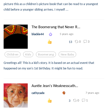
picture this as a children's picture book that can be read to a youngest
child before a younger sibling arrives. I myself ...
The Boomerang that Never R...
blackie44
5 years ago
0
3
13
Children
Kids
Boomerang
New Baby
Greetings all! This is a kid's story. It is based on an actual event that
happened on my son's 1st birthday. It might be fun to read.
Auntie Jean's Weaknesscath...
cathycade
7 years ago
0
1
3