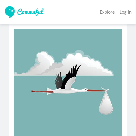
Explore
Log In