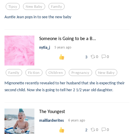
Tipsy
New Baby
Family
Auntie Jean pops in to see the new baby
Someone is Going to be a B...
nytia_j
5 years ago
0
0
3
Family
Fiction
Children
Pregnancy
New Baby
Mignonette recently revealed to her husband that she is expecting their
second child. Now she is going to tell her 2 1/2 year old daughter.
The Youngest
mailliardwrites
6 years ago
0
0
2