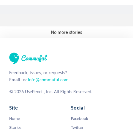
No more stories
Feedback, issues, or requests?
Email us:
info@commaful.com
© 2026 UsePencil, Inc. All Rights Reserved.
Site
Social
Home
Facebook
Stories
Twitter