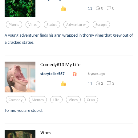
0
0
11
Plants
Vines
Statue
Adventurer
Escape
A young adventurer finds his arm wrapped in thorny vines that grew out of
a cracked statue.
Comedy#13 My Life
storyteller567
6 years ago
2
3
11
Comedy
Memes
Life
Vines
Crap
To me: you are stupid.
Vines