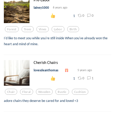
lainey1000
6 years ago
0
0
1
Forest
Trees
Vines
Labor
Birth
I'd like to meet you while you're still inside When you've already won the
heart and mind of mine.
Cherish Chairs
lovesdeanthomas
5 years ago
0
1
1
Chair
Floral
Wooden
Rustic
Cushion
adore chairs they deserve be cared for and loved <3