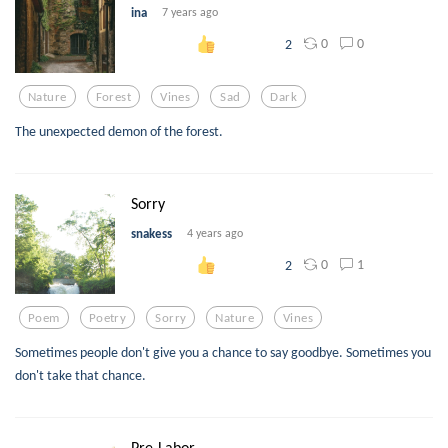
ina
7 years ago
0
0
2
Nature
Forest
Vines
Sad
Dark
The unexpected demon of the forest.
Sorry
snakess
4 years ago
0
1
2
Poem
Poetry
Sorry
Nature
Vines
Sometimes people don't give you a chance to say goodbye. Sometimes you
don't take that chance.
Pre-Labor