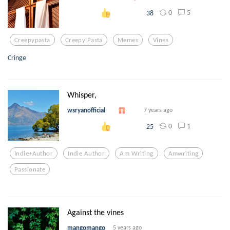
0
5
38
Creepypasta
Creepy Pasta
Memes
Vines
Cringe
Whisper,
wsryanofficial
7 years ago
0
1
25
Indie+author
Indie Author
Am Writing
Amwriting
Passionate
Against the vines
mangomango
5 years ago