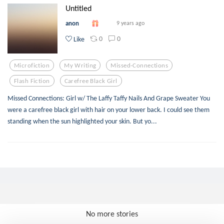
Untitled
anon
9 years ago
0
0
Like
Microfiction
My Writing
Missed-Connections
Flash Fiction
Carefree Black Girl
Missed Connections: Girl w/ The Laffy Taffy Nails And Grape Sweater You
were a carefree black girl with hair on your lower back. I could see them
standing when the sun highlighted your skin. But yo...
No more stories