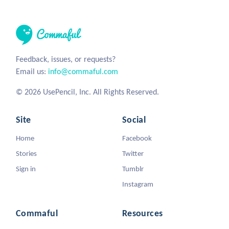
Feedback, issues, or requests?
Email us:
info@commaful.com
© 2026 UsePencil, Inc. All Rights Reserved.
Site
Social
Home
Facebook
Stories
Twitter
Sign in
Tumblr
Instagram
Commaful
Resources