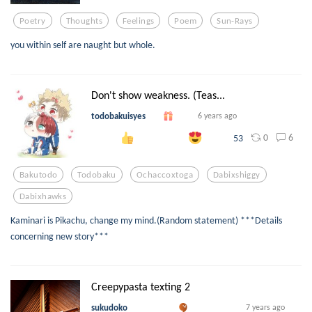
Poetry
Thoughts
Feelings
Poem
Sun-Rays
you within self are naught but whole.
Don't show weakness. (Teas...
todobakuisyes
6 years ago
0
6
53
Bakutodo
Todobaku
Ochaccoxtoga
Dabixshiggy
Dabixhawks
Kaminari is Pikachu, change my mind.(Random statement) ***Details
concerning new story***
Creepypasta texting 2
sukudoko
7 years ago