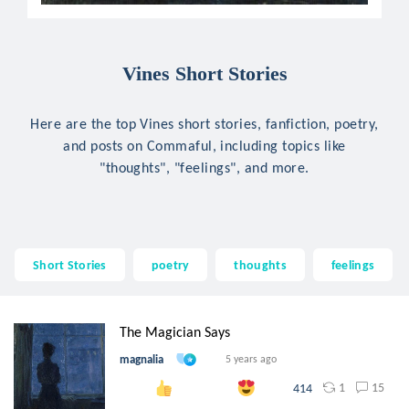
Vines Short Stories
Here are the top Vines short stories, fanfiction, poetry,
and posts on Commaful, including topics like
"thoughts", "feelings", and more.
Short Stories
poetry
thoughts
feelings
The Magician Says
magnalia
5 years ago
1
15
414