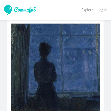
Explore
Log In