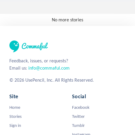
No more stories
Feedback, issues, or requests?
Email us:
info@commaful.com
© 2026 UsePencil, Inc. All Rights Reserved.
Site
Social
Home
Facebook
Stories
Twitter
Sign in
Tumblr
Instagram