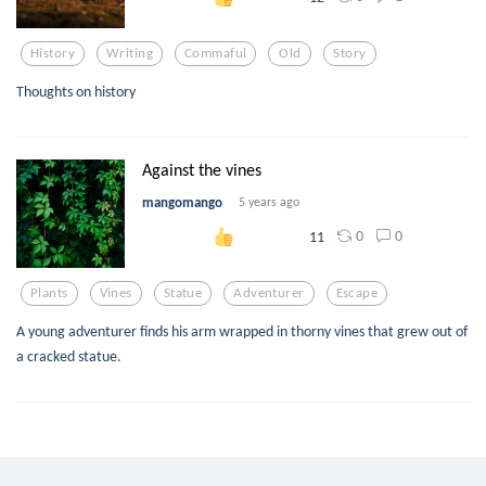
History
Writing
Commaful
Old
Story
Thoughts on history
Against the vines
mangomango
5 years ago
0
0
11
Plants
Vines
Statue
Adventurer
Escape
A young adventurer finds his arm wrapped in thorny vines that grew out of
a cracked statue.