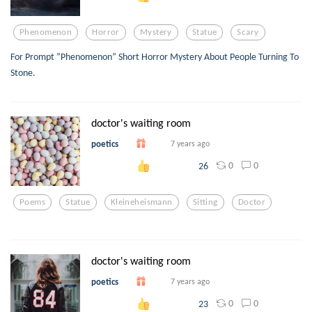
Phenomenon
Horror
Mystery
Statue
Scary
For Prompt ”Phenomenon” Short Horror Mystery About People Turning To
Stone.
doctor's waiting room
poetics
7 years ago
0
0
26
Poems
Statue
Kleineheismann
Sitting
Doctor
doctor's waiting room
poetics
7 years ago
0
0
23