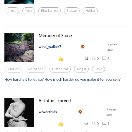
Jizou
Yosa
Blackened
Statue
Haiku
Memory of Stone
5 years
wind_walker7
ago
0
4
14
Fiction
Romance
Historical
Angst
Love
How hard is it to let go? How much harder do you make it for yourself?
A statue I carved
7 years
wlworchids
ago
0
1
13