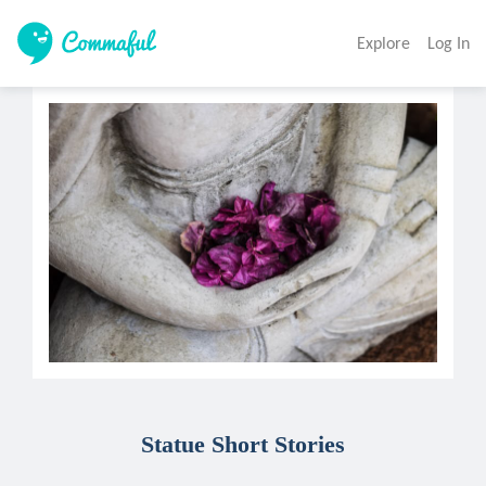
Explore
Log In
Statue Short Stories