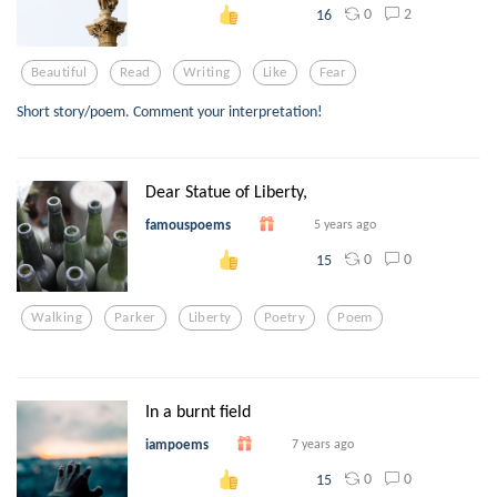
0
2
16
Beautiful
Read
Writing
Like
Fear
Short story/poem. Comment your interpretation!
Dear Statue of Liberty,
famouspoems
5 years ago
0
0
15
Walking
Parker
Liberty
Poetry
Poem
In a burnt field
iampoems
7 years ago
0
0
15