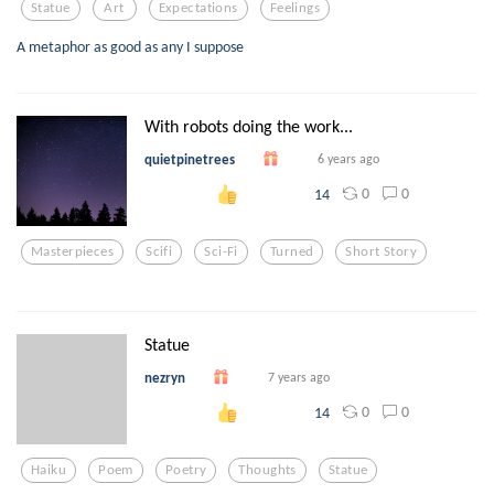
Statue
Art
Expectations
Feelings
A metaphor as good as any I suppose
With robots doing the work...
quietpinetrees
6 years ago
0
0
14
Masterpieces
Scifi
Sci-Fi
Turned
Short Story
Statue
nezryn
7 years ago
0
0
14
Haiku
Poem
Poetry
Thoughts
Statue