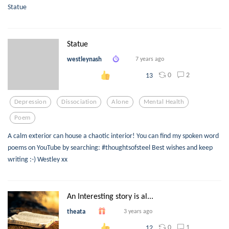
Statue
Statue
westleynash
7 years ago
0
2
13
Depression
Dissociation
Alone
Mental Health
Poem
A calm exterior can house a chaotic interior! You can find my spoken word
poems on YouTube by searching: #thoughtsofsteel Best wishes and keep
writing :-) Westley xx
An Interesting story is al...
theata
3 years ago
0
1
12