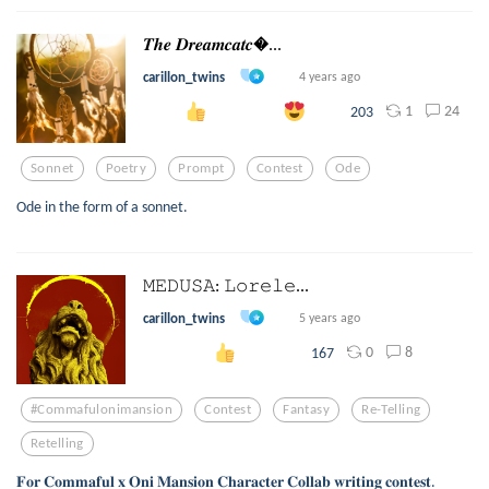
𝑻𝒉𝒆 𝑫𝒓𝒆𝒂𝒎𝒄𝒂𝒕𝒄...
carillon_twins
4 years ago
1
24
203
Sonnet
Poetry
Prompt
Contest
Ode
Ode in the form of a sonnet.
𝙼𝙴𝙳𝚄𝚂𝙰: 𝙻𝚘𝚛𝚎𝚕𝚎...
carillon_twins
5 years ago
0
8
167
#commafulonimansion
Contest
Fantasy
Re-Telling
Retelling
𝐅𝐨𝐫 𝐂𝐨𝐦𝐦𝐚𝐟𝐮𝐥 𝐱 𝐎𝐧𝐢 𝐌𝐚𝐧𝐬𝐢𝐨𝐧 𝐂𝐡𝐚𝐫𝐚𝐜𝐭𝐞𝐫 𝐂𝐨𝐥𝐥𝐚𝐛 𝐰𝐫𝐢𝐭𝐢𝐧𝐠 𝐜𝐨𝐧𝐭𝐞𝐬𝐭.