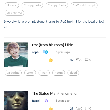
Horror
Creepypasta
Creepy Pasta
1-Word-Prompt
U53rn4m3
1-word writing prompt: stone, thanks to @u53rn4m3 for the idea! enjoy!
<3
rm: [from his room] i thin...
sophi
5 years ago
0
0
32
Ordering
Level
Ryan
Room
Sized
The Statue ManPhenomenon
faked
6 years ago
0
0
28