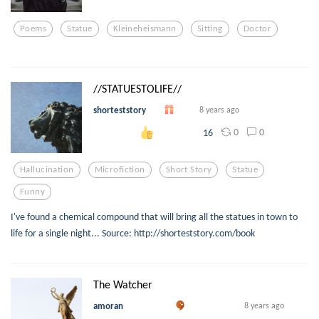
Poems
Statue
Kleineheismann
Sitting
Doctor
//STATUESTOLIFE//
shorteststory
8 years ago
0
0
16
Hallucination
Microfiction
Short Story
Statue
Funny
I've found a chemical compound that will bring all the statues in town to
life for a single night... Source: http://shorteststory.com/book
The Watcher
amoran
8 years ago