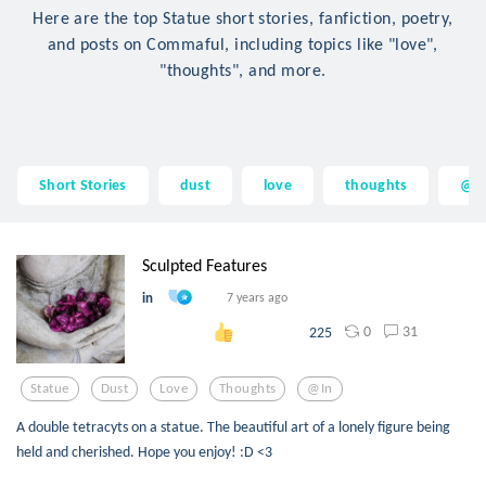
Here are the top Statue short stories, fanfiction, poetry,
and posts on Commaful, including topics like "love",
"thoughts", and more.
Short Stories
dust
love
thoughts
@i
Sculpted Features
in
7 years ago
0
31
225
Statue
Dust
Love
Thoughts
@in
A double tetracyts on a statue. The beautiful art of a lonely figure being
held and cherished. Hope you enjoy! :D <3