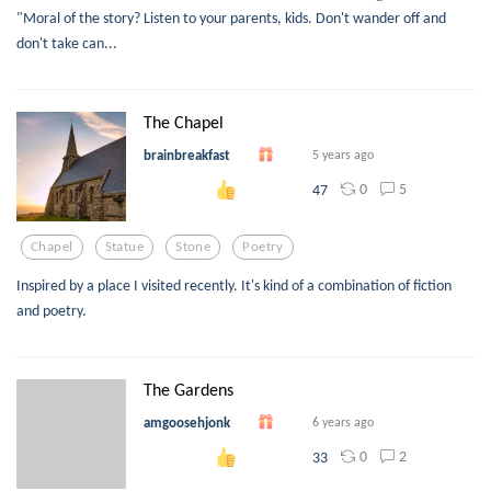
"Moral of the story? Listen to your parents, kids. Don't wander off and
don't take can...
The Chapel
brainbreakfast
5 years ago
0
5
47
Chapel
Statue
Stone
Poetry
Inspired by a place I visited recently. It's kind of a combination of fiction
and poetry.
The Gardens
amgoosehjonk
6 years ago
0
2
33