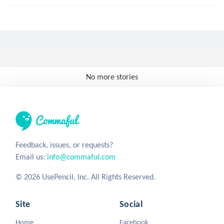
No more stories
Feedback, issues, or requests?
Email us:
info@commaful.com
© 2026 UsePencil, Inc. All Rights Reserved.
Site
Social
Home
Facebook