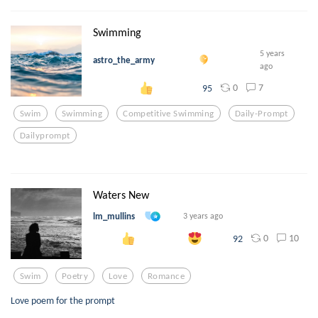
Swimming
5 years
astro_the_army
ago
0
7
95
Swim
Swimming
Competitive Swimming
Daily-Prompt
Dailyprompt
Waters New
lm_mullins
3 years ago
0
10
92
Swim
Poetry
Love
Romance
Love poem for the prompt