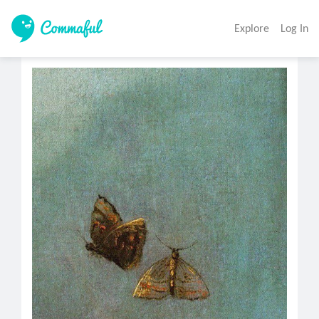
Explore
Log In