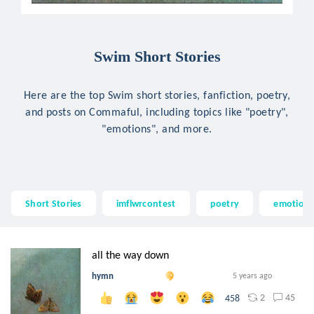
Swim Short Stories
Here are the top Swim short stories, fanfiction, poetry,
and posts on Commaful, including topics like "poetry",
"emotions", and more.
Short Stories
imflwrcontest
poetry
emotion
all the way down
hymn
5 years ago
2
45
458