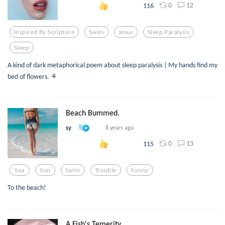
0
12
116
Inspired By Scripture
Swim
Jesus
Sleep Paralysis
Sleep
A kind of dark metaphorical poem about sleep paralysis | My hands find my
bed of flowers. ⚘
Beach Bummed.
sy
8 years ago
0
13
115
Sea
Sun
Swim
Trouble
Funny
To the beach!
A Fish's Temerity.