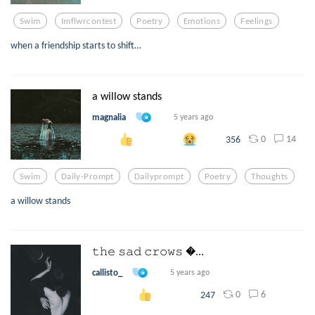
Swim
Imflwrcontest
Poetry
Emotions
Feelings
when a friendship starts to shift…
a willow stands
magnalia
5 years ago
0
14
356
Swim
Daily-Prompt
Dailyprompt
Poetry
Thoughts
a willow stands
𝚝𝚑𝚎 𝚜𝚊𝚍 𝚌𝚛𝚘𝚠𝚜 ...
callisto_
5 years ago
0
6
247