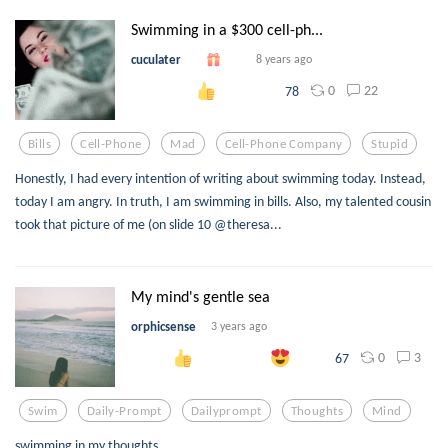
Swimming in a $300 cell-ph...
cuculater
8 years ago
0
22
78
Bills
Cell-Phone
Mad
Cell-Phone Company
Stupid
Honestly, I had every intention of writing about swimming today. Instead,
today I am angry. In truth, I am swimming in bills. Also, my talented cousin
took that picture of me (on slide 10 @theresa...
My mind's gentle sea
orphicsense
3 years ago
0
3
67
Swim
Daily-Prompt
Dailyprompt
Thoughts
Mind
swimming in my thoughts....