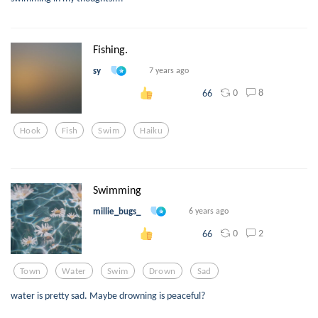
Fishing.
sy
7 years ago
0
8
66
Hook
Fish
Swim
Haiku
Swimming
millie_bugs_
6 years ago
0
2
66
Town
Water
Swim
Drown
Sad
water is pretty sad. Maybe drowning is peaceful?