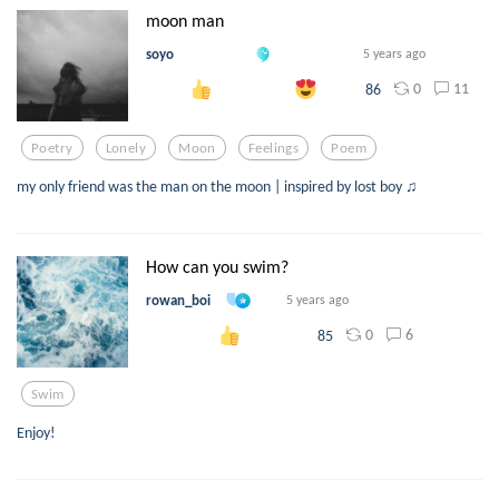
moon man
soyo
5 years ago
0
11
86
Poetry
Lonely
Moon
Feelings
Poem
my only friend was the man on the moon | inspired by lost boy ♫
How can you swim?
rowan_boi
5 years ago
0
6
85
Swim
Enjoy!