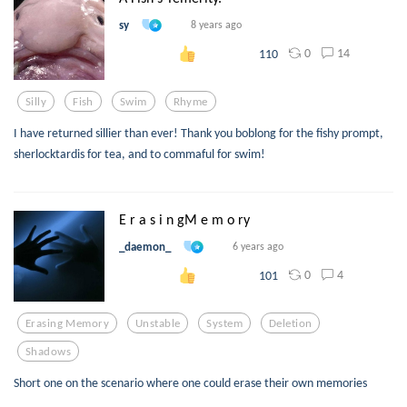
sy
8 years ago
0
14
110
Silly
Fish
Swim
Rhyme
I have returned sillier than ever! Thank you boblong for the fishy prompt,
sherlocktardis for tea, and to commaful for swim!
E r a s i n gM e m o ry
_daemon_
6 years ago
0
4
101
Erasing Memory
Unstable
System
Deletion
Shadows
Short one on the scenario where one could erase their own memories