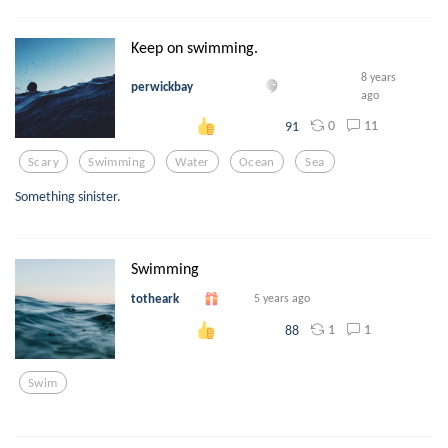
Keep on swimming.
8 years
perwickbay
ago
0
11
91
Scary
Swimming
Water
Ocean
Sea
Something sinister.
Swimming
totheark
5 years ago
1
1
88
Swim