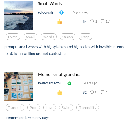
Small Words
coldcrush
5 years ago
1
17
84
Hymn
Small
Words
Ocean
Deep
prompt: small words with big syllables and big bodies with invisible intents
for @hymn writing prompt contest! ☼
Memories of grandma
iowamamaof3
7 years ago
0
4
82
Tranquil
Pool
Love
Swim
Tranquility
I remember lazy sunny days