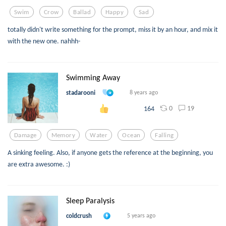
Swim
Crow
Ballad
Happy
Sad
totally didn't write something for the prompt, miss it by an hour, and mix it
with the new one. nahhh-
Swimming Away
stadarooni
8 years ago
0
19
164
Damage
Memory
Water
Ocean
Falling
A sinking feeling. Also, if anyone gets the reference at the beginning, you
are extra awesome. :)
Sleep Paralysis
coldcrush
5 years ago