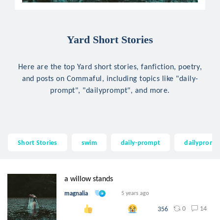
Yard Short Stories
Here are the top Yard short stories, fanfiction, poetry,
and posts on Commaful, including topics like "daily-
prompt", "dailyprompt", and more.
Short Stories
swim
daily-prompt
dailypromp
a willow stands
magnalia
5 years ago
0
14
356