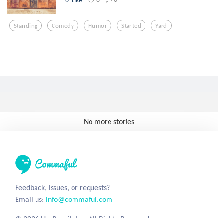
Standing
Comedy
Humor
Started
Yard
No more stories
Feedback, issues, or requests?
Email us:
info@commaful.com