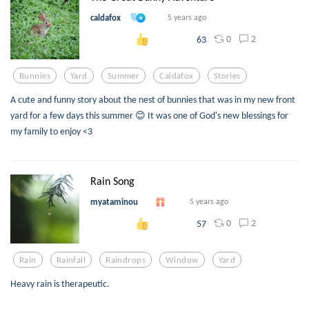
caldafox
5 years ago
0
2
63
Bunnies
Yard
Summer
Caldafox
Stories
A cute and funny story about the nest of bunnies that was in my new front
yard for a few days this summer 😊 It was one of God's new blessings for
my family to enjoy <3
Rain Song
myataminou
5 years ago
0
2
57
Rain
Rainfall
Raindrops
Window
Yard
Heavy rain is therapeutic.