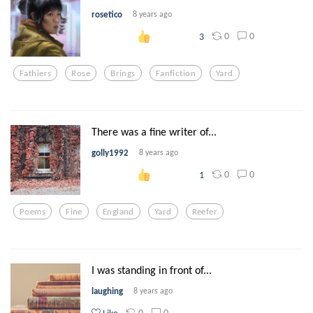
rosetico
8 years ago
0
0
3
Fathiers
Rose
Brings
Fanfiction
Yard
There was a fine writer of...
golly1992
8 years ago
0
0
1
Poems
Fine
England
Yard
Reefer
I was standing in front of...
laughing
8 years ago
0
0
Like