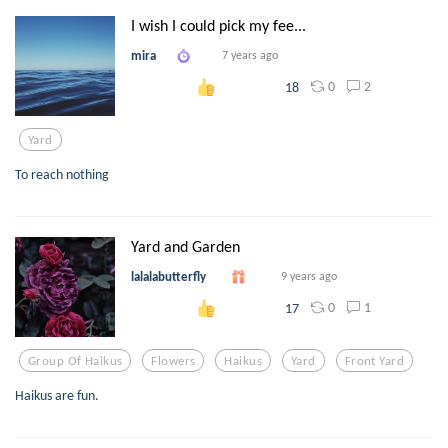
I wish I could pick my fee...
mira
7 years ago
0
2
18
Yard
To reach nothing
Yard and Garden
lalalabutterfly
9 years ago
0
1
17
Group Of Haikus
Flowers
Haikus
Yard
Front Yard
Haikus are fun.