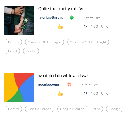
Quite the front yard I've ...
tylerknottgregs
5 years ago
0
0
28
Poetry
Chasers Of The Light
Chasers+of+the+light
Front
Poetic
what do I do with yard was...
googlepoems
7 years ago
0
0
26
Poetry
Google Search
Google+search
Yard
Google