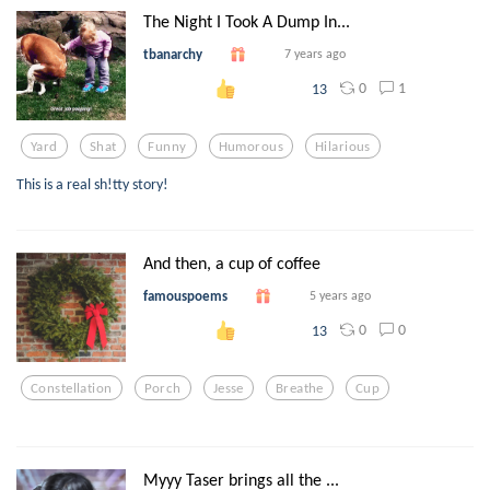
The Night I Took A Dump In...
tbanarchy
7 years ago
0
1
13
Yard
Shat
Funny
Humorous
Hilarious
This is a real sh!tty story!
And then, a cup of coffee
famouspoems
5 years ago
0
0
13
Constellation
Porch
Jesse
Breathe
Cup
Myyy Taser brings all the ...