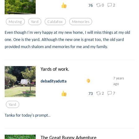
0
2
76
Moving
Yard
Caldafox
Memories
Even though I'm very happy at my new home, I will miss things at my old
one. One is the yard. Although the new one is great too, the old yard
provided much shalom and memories for me and my family.
Yards of work.
7 years
debadityadutta
ago
2
7
73
Yard
Tanka for today's prompt..
The Great Bunny Adventure