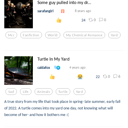
Some guy pulled into my dr...
sarafangirl
8 years ago
0
0
24
Mcr
Fanfiction
World
My Chemical Romance
Yard
Turtle In My Yard
caldafox
4 years ago
0
6
22
Sad
Life
Animals
Turtle
Yard
A true story from my life that took place in spring- late summer, early fall
of 2022. A turtle comes into my yard one day, not knowing what will
become of her- and how it bothers me :(