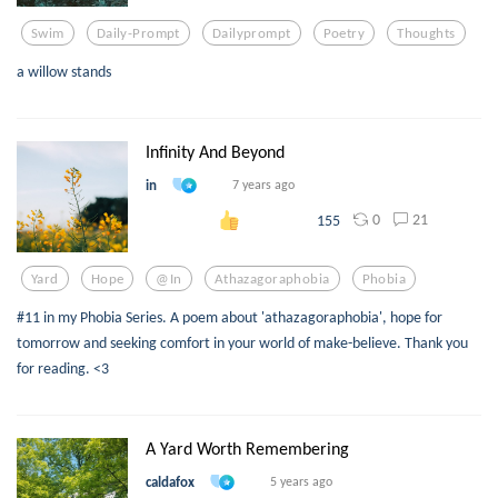
Swim
Daily-Prompt
Dailyprompt
Poetry
Thoughts
a willow stands
Infinity And Beyond
in
7 years ago
0
21
155
Yard
Hope
@in
Athazagoraphobia
Phobia
#11 in my Phobia Series. A poem about 'athazagoraphobia', hope for
tomorrow and seeking comfort in your world of make-believe. Thank you
for reading. <3
A Yard Worth Remembering
caldafox
5 years ago