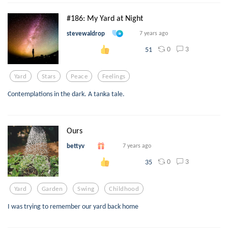
#186: My Yard at Night
stevewaldrop
7 years ago
0
3
51
Yard
Stars
Peace
Feelings
Contemplations in the dark. A tanka tale.
Ours
bettyv
7 years ago
0
3
35
Yard
Garden
Swing
Childhood
I was trying to remember our yard back home