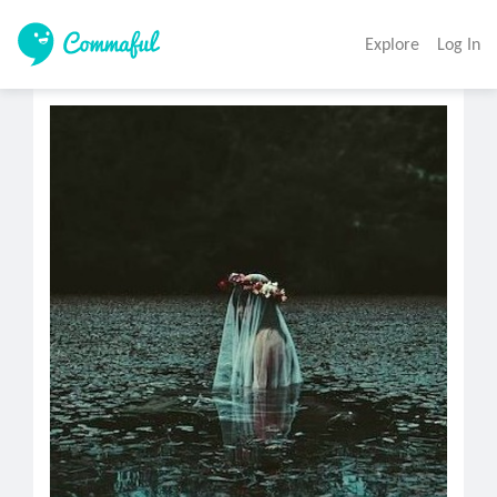
Explore
Log In