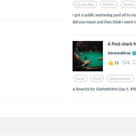
Candy Bar
Fiction
Funny
I got a public swimming pool all to m
did was mean and they think I went t
A Pool-shark 
stevewaldrop
0
22
Luck
Pool
Glopowrimo
A limerick for GloPoWriMo Day 5. #9