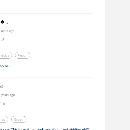
𝐧...
 years ago
8
hetics
Peach
s down.
ld
6 years ago
10
lley
Green
 window This formatting took me all day, not kidding AND