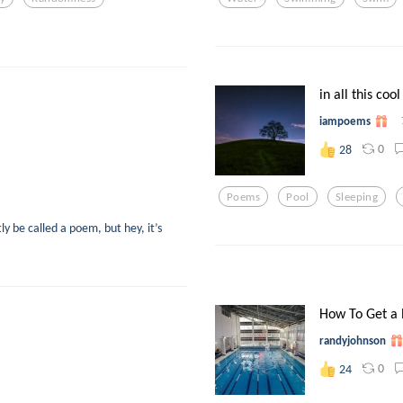
in all this cool
iampoems
0
28
Poems
Pool
Sleeping
y be called a poem, but hey, it’s
How To Get a 
randyjohnson
0
24