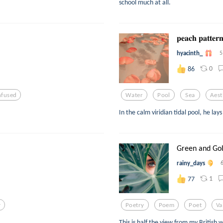
school much at all.
𝐩𝐞𝐚𝐜𝐡 𝐩𝐚𝐭𝐭𝐞
hyacinth_
5
0
86
nfused
Water
Pool
Sea
Aest
In the calm viridian tidal pool, he lay
Green and Go
rainy_days
1
77
y
Poetry
Poem
Poet
Va
This is half the view from my British