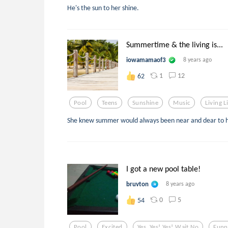
He's the sun to her shine.
Summertime & the living is...
iowamamaof3
8 years ago
1
12
62
Pool
Teens
Sunshine
Music
Living L
She knew summer would always been near and dear to h
I got a new pool table!
bruvton
8 years ago
0
5
54
Pool
Excited
Yes. Yes! Yes! Wait No
Funn