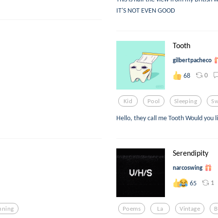
IT'S NOT EVEN GOOD
Tooth
gilbertpacheco
0
68
Kid
Pool
Sleeping
S
Hello, they call me Tooth Would you l
Serendipity
narcoswing
1
65
nning
Poems
La
Vintage
B