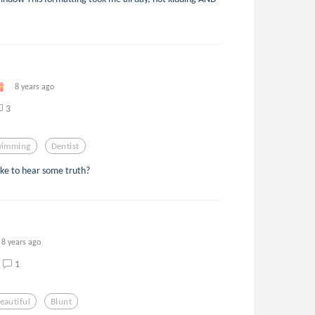
8 years ago
3
wimming
Dentist
ike to hear some truth?
8 years ago
1
eautiful
Blunt