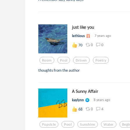
just like you
lethious
7 years ago
0
0
70
Room
Pool
Drown
Poetry
thoughts from the author
A Sunny Affair
kaylynn
8 years ago
0
4
68
Popsicle
Pool
Sunshine
Water
Begi