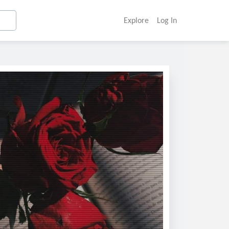
Explore
Log In