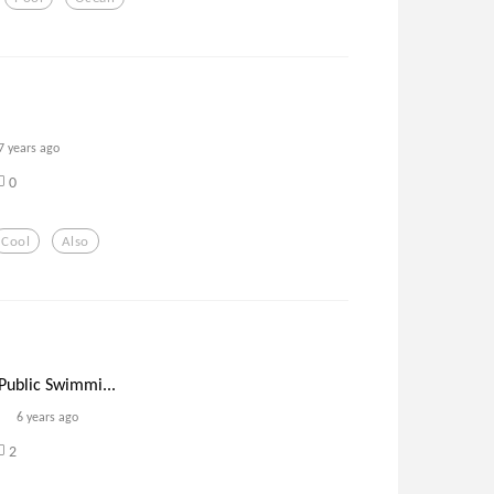
7 years ago
0
Cool
Also
Public Swimmi...
6 years ago
2