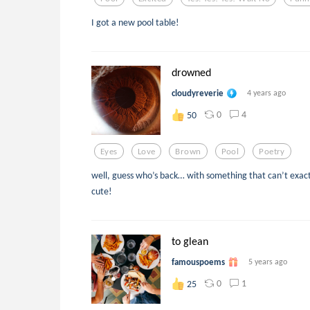
I got a new pool table!
drowned
cloudyreverie
4 years ago
0
4
50
Eyes
Love
Brown
Pool
Poetry
well, guess who’s back… with something that can’t exactl
cute!
to glean
famouspoems
5 years ago
0
1
25