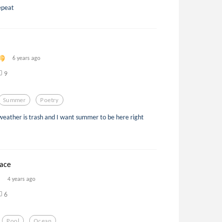
epeat
6 years ago
9
Summer
Poetry
eather is trash and I want summer to be here right
face
4 years ago
6
Pool
Ocean