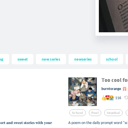
ng
sweet
new series
newseries
school
𝕋𝕠𝕠 𝕔𝕠𝕠𝕝 𝕗
burntorange
116
School
Pool
Istanbul
𝐨𝐫𝐭 𝐚𝐧𝐝 𝐬𝐰𝐞𝐞𝐭 𝐬𝐭𝐨𝐫𝐢𝐞𝐬 𝐰𝐢𝐭𝐡 𝐲𝐨𝐮𝐫
A poem on the daily prompt word "sch