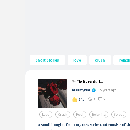
Short Stories
love
crush
relaxi
✨ "𝐥𝐞 𝐥𝐢𝐯𝐫𝐞 𝐝𝐞 𝐥...
btsismybias
5 years ago
0
2
145
Love
Crush
Pool
Relaxing
Sweet
𝐚 𝐬𝐦𝐚𝐥𝐥 𝐢𝐦𝐚𝐠𝐢𝐧𝐞 𝐟𝐫𝐨𝐦 𝐦𝐲 𝐧𝐞𝐰 𝐬𝐞𝐫𝐢𝐞𝐬 𝐭𝐡𝐚𝐭 𝐜𝐨𝐧𝐬𝐢𝐬𝐭𝐬 𝐨𝐟 𝐬𝐡