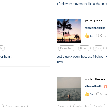
I feel every movement like a vhs on r
Palm Trees
camdennekruse
0
62
ife
Palm Tree
Beach
Pool
er heart.
Just a quick poem because Michigan w
now
under the sur
elizabethwills
0
52
y
Randomness
Water
Swimming
Swim