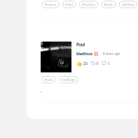
Poetry
Pool
Monica
Body
Hollow
Pool
blastimus
8 years ago
0
1
23
Pool
Feelings
,