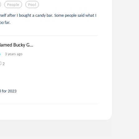
People
Pool
yself after I bought a candy bar. Some people said what I
oo far.
Named Bucky G...
3 years ago
2
8 for 2023