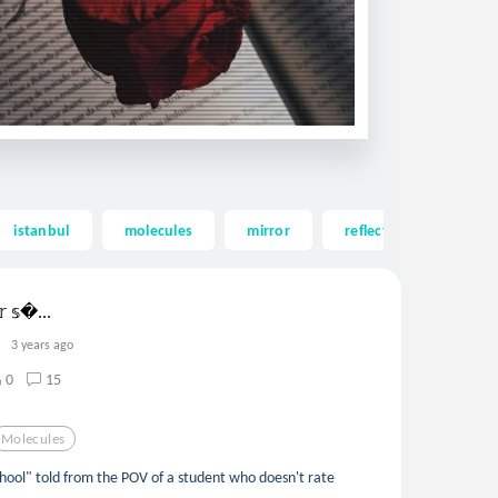
istanbul
molecules
mirror
reflection
feeli
𝕣 𝕤...
3 years ago
0
15
Molecules
ool" told from the POV of a student who doesn't rate