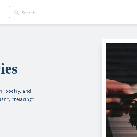
ies
on, poetry, and
sh", "relaxing",