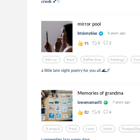
𝐜𝐫𝐮𝐬𝐡 💕✨
mirror pool
btsismybias
6 years ago
0
2
91
Mirror
Pool
Reflection
Feelings
Co
a little late night poetry for you all 🌊🌌
Memories of grandma
iowamamaof3
7 years ago
0
4
82
Tranquil
Pool
Love
Swim
Tranquilit
I remember lazy sunny days