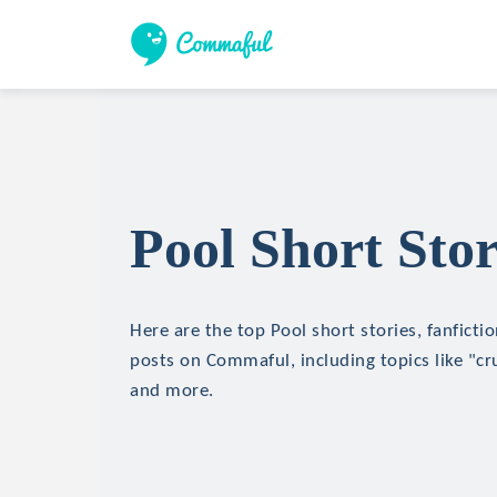
Pool Short Stor
Here are the top Pool short stories, fanficti
posts on Commaful, including topics like "cru
and more.