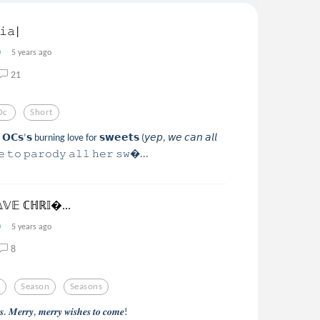
𝚒𝚊|
5 years ago
21
Oc
Short
𝗢𝗖𝘀’𝘀 burning love for 𝘀𝘄𝗲𝗲𝘁𝘀 (𝘺𝘦𝘱, 𝘸𝘦 𝘤𝘢𝘯 𝘢𝘭𝘭
𝚐𝚎 𝚝𝚘 𝚙𝚊𝚛𝚘𝚍𝚢 𝚊𝚕𝚕 𝚑𝚎𝚛 𝚜𝚠...
𝕍𝔼 ℂℍℝ𝕀...
5 years ago
8
r
Season
Seasons
𝒂𝒔. 𝑴𝒆𝒓𝒓𝒚, 𝒎𝒆𝒓𝒓𝒚 𝒘𝒊𝒔𝒉𝒆𝒔 𝒕𝒐 𝒄𝒐𝒎𝒆!