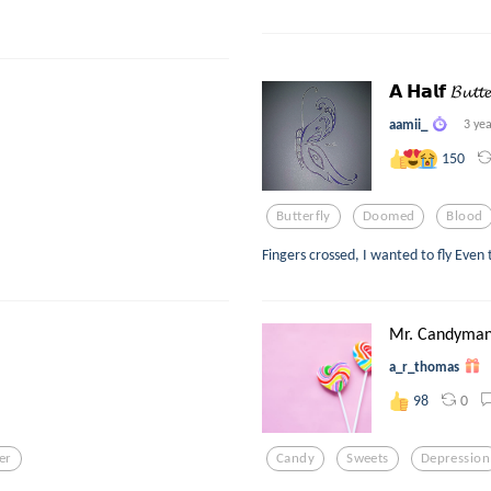
𝗔 𝗛𝗮𝗹𝗳 𝓑𝓾𝓽𝓽𝓮
aamii_
3 ye
150
Butterfly
Doomed
Blood
Fingers crossed, I wanted to fly Even
Mr. Candyma
a_r_thomas
0
98
ter
Candy
Sweets
Depression