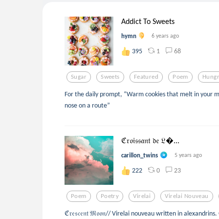
Addict To Sweets
hymn
6 years ago
1
68
395
Sugar
Sweets
Featured
Poem
Hung
For the daily prompt, “Warm cookies that melt in your m
nose on a route”
ℭ𝔯𝔬𝔦𝔰𝔰𝔞𝔫𝔱 𝔡𝔢 𝔏...
carillon_twins
5 years ago
0
23
222
Poem
Poetry
Virelai
Virelai Nouveau
ℭ𝔯𝔢𝔰𝔠𝔢𝔫𝔱 𝔐𝔬𝔬𝔫// Virelai nouveau written in alexandrins. 𝐎𝐮𝐫 𝐞