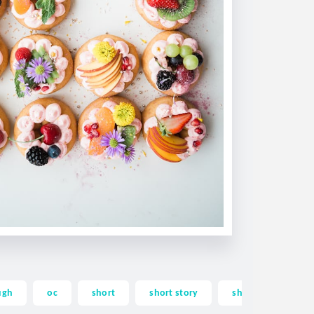
ugh
oc
short
short story
shortstory