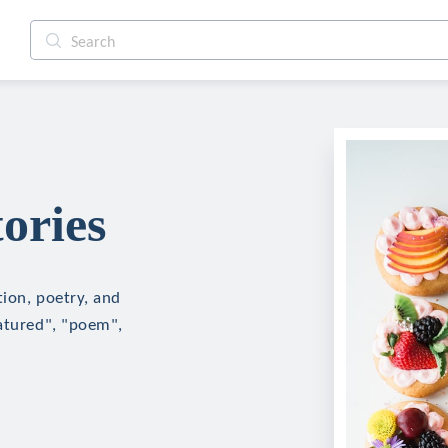
ories
tion, poetry, and
eatured", "poem",