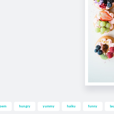
oem
hungry
yummy
haiku
funny
la