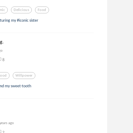
mic
Delicious
Food
turing my #iconic sister
g.
go
8
Food
Willpower
 end my sweet-tooth
 years ago
2