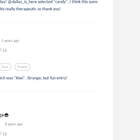
day! @dallas_is_here selected "candy". I think this sums
his really therapeutic so thank you!
5 years ago
11
Fun
Poem
ich was "Kiwi". Strange, but fun entry!
ga🧁
8 years ago
12