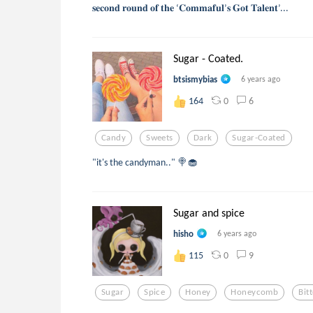
𝐬𝐞𝐜𝐨𝐧𝐝 𝐫𝐨𝐮𝐧𝐝 𝐨𝐟 𝐭𝐡𝐞 ‘𝐂𝐨𝐦𝐦𝐚𝐟𝐮𝐥’𝐬 𝐆𝐨𝐭 𝐓𝐚𝐥𝐞𝐧𝐭’...
Sugar - Coated.
btsismybias
6 years ago
0
6
164
Candy
Sweets
Dark
Sugar-Coated
"it's the candyman.." 🍭🧁
Sugar and spice
hisho
6 years ago
0
9
115
Sugar
Spice
Honey
Honeycomb
Bit