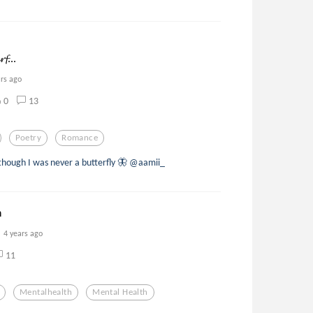
𝓯...
ars ago
0
13
Poetry
Romance
 though I was never a butterfly 🦋 @aamii_
n
4 years ago
11
Mentalhealth
Mental Health