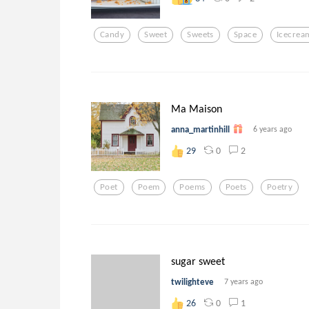
Candy
Sweet
Sweets
Space
Icecrea
Ma Maison
anna_martinhill
6 years ago
0
2
29
Poet
Poem
Poems
Poets
Poetry
sugar sweet
twilighteve
7 years ago
0
1
26