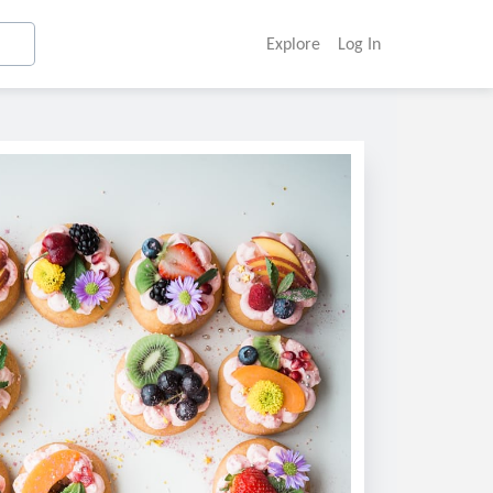
Explore
Log In