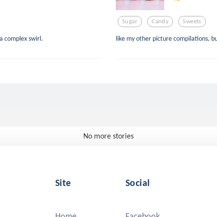
Sugar
Candy
Sweets
a complex swirl.
like my other picture compilations,
No more stories
Site
Social
Home
Facebook