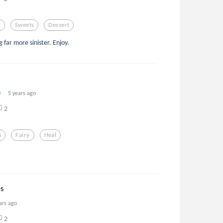
s
Sweets
Dessert
 far more sinister. Enjoy.
5 years ago
2
h
Fairy
Heal
’
es
ars ago
2