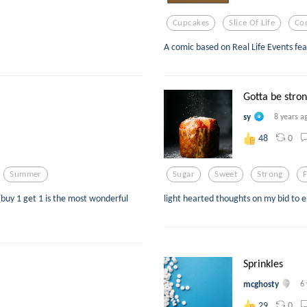
Cupcakes
Slice Of Life
Co
A comic based on Real Life Events fea
Gotta be stron
sy
8 years a
0
48
Summer
Sugar
Sweet
Strong
 (buy 1 get 1 is the most wonderful
light hearted thoughts on my bid to
Sprinkles
mcghosty
6
0
29