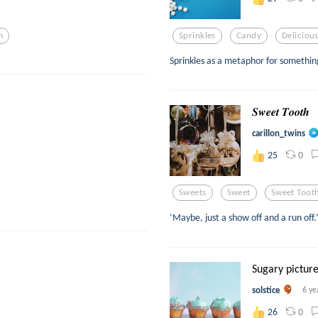
m
Sprinkles
Candy
Deliciou
Sprinkles as a metaphor for something
𝑺𝒘𝒆𝒆𝒕 𝑻𝒐𝒐𝒕𝒉
carillon_twins
0
25
Sweets
Sweet
Sweet Toot
‘Maybe, just a show off and a run off.
Sugary pictur
solstice
6 ye
0
26