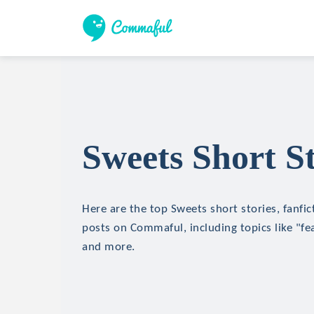
Sweets Short St
Here are the top Sweets short stories, fanfic
posts on Commaful, including topics like "f
and more.