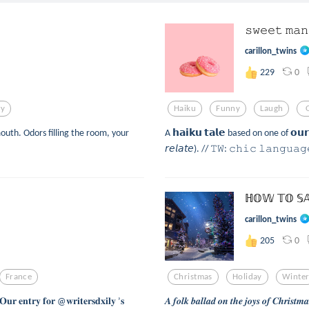
𝚜𝚠𝚎𝚎𝚝 𝚖𝚊
carillon_twins
0
229
ry
Haiku
Funny
Laugh
outh. Odors filling the room, your
A 𝗵𝗮𝗶𝗸𝘂 𝘁𝗮𝗹𝗲 based on one of 𝗼𝘂𝗿 
𝘳𝘦𝘭𝘢𝘵𝘦). // 𝚃𝚆: 𝚌𝚑𝚒𝚌 𝚕𝚊𝚗𝚐𝚞𝚊
ℍ𝕆𝕎 𝕋𝕆 𝕊
carillon_twins
0
205
France
Christmas
Holiday
Winte
𝐭𝐫𝐲 𝐟𝐨𝐫 @𝐰𝐫𝐢𝐭𝐞𝐫𝐬𝐝𝐱𝐢𝐥𝐲 ’𝐬
𝑨 𝒇𝒐𝒍𝒌 𝒃𝒂𝒍𝒍𝒂𝒅 𝒐𝒏 𝒕𝒉𝒆 𝒋𝒐𝒚𝒔 𝒐𝒇 𝑪𝒉𝒓𝒊𝒔𝒕𝒎