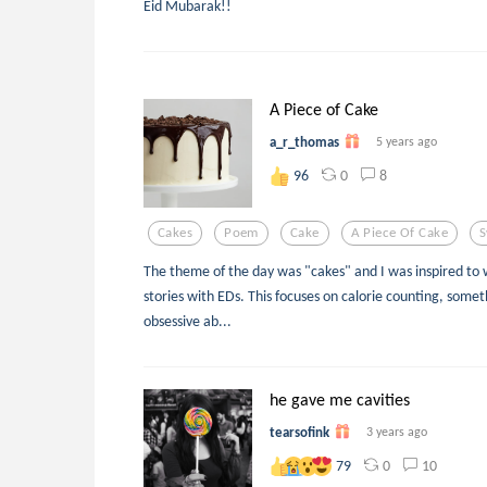
Eid Mubarak!!
A Piece of Cake
a_r_thomas
5 years ago
0
8
96
Cakes
Poem
Cake
A Piece Of Cake
S
The theme of the day was "cakes" and I was inspired to w
stories with EDs. This focuses on calorie counting, someth
obsessive ab...
he gave me cavities
tearsofink
3 years ago
0
10
79