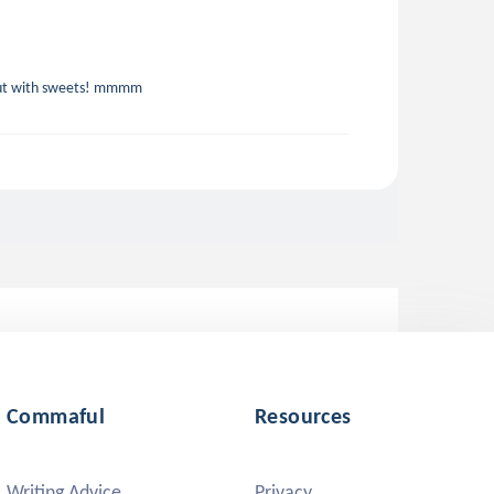
 but with sweets! mmmm
Commaful
Resources
Writing Advice
Privacy