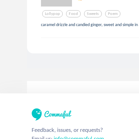
Lollypop
Food
Sweets
Poem
caramel drizzle and candied ginger, sweet and simple in 
Feedback, issues, or requests?
Email us:
info@commaful.com