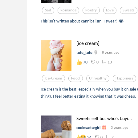
Sad
Romance
Poetry
Love
Sweets
This isn't written about cannibalism, I swear! 😭
[ice cream]
tofu_tofu
8 years ago
0
10
70
Ice-Cream
Food
Unhealthy
Happiness
Ice cream is the best, especially when you buy it on sale
thing). I feel better eating it knowing that it was cheap.
Sweets sell but who's buyi...
coolesastargirl
3 years ago
0
2
34