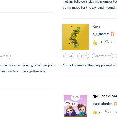
I let my followers pick my prompts to
up my mood for the say, and I found t
Kiwi
a_r_thomas
0
91
weets
Kiwi
Fruit
Strawberry
rite this after hearing other people's
A small poem for the daily prompt wh
ing I do too. I have gotten less
🧁Cupcake Sa
auroradordan
1
72