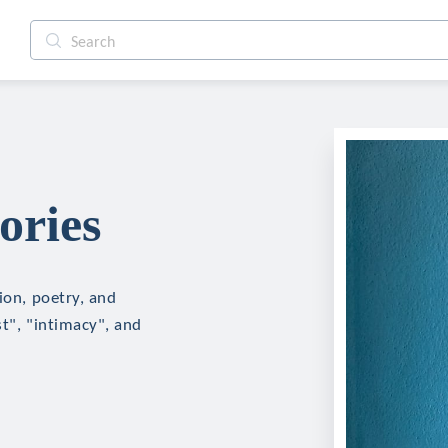
ories
ion, poetry, and
st", "intimacy", and