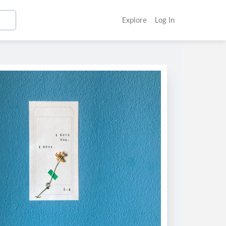
Explore
Log In