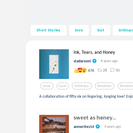
Short Stories
love
lust
intimac
Ink, Tears, and Honey
stadarooni
6 years ago
28
50
476
Love
Lust
Intimacy
Emotion
Emotio
A collaboration of fifty-six on lingering, longing love! Enj
𝕤𝕨𝕖𝕖𝕥 𝕒𝕤 𝕙𝕠𝕟𝕖𝕪...
annwrites14
3 years ago