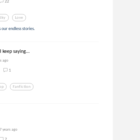
22
Sky
Love
 our endless stories.
 keep saying...
rs ago
1
op
Fanfiction
7 years ago
7