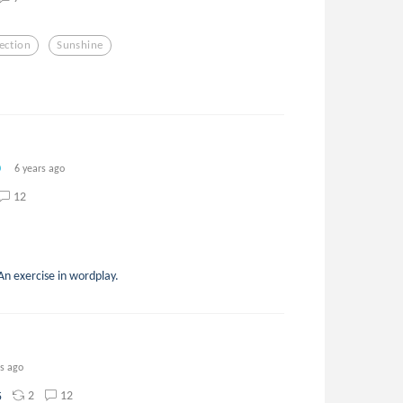
ection
Sunshine
6 years ago
12
An exercise in wordplay.
rs ago
2
12
5