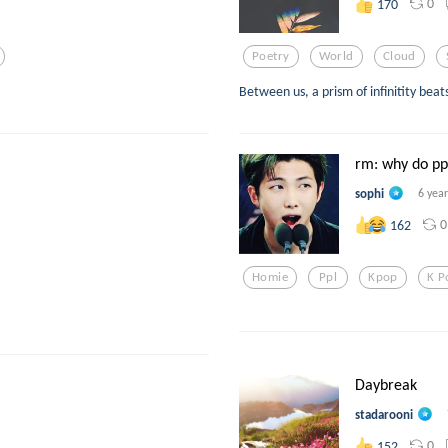
0
170
Poetry
World
Cloud
Between us, a prism of infinitity beats
rm: why do ppl
sophi
6 yea
0
162
Homie
Ppl
Kpop
K P
Daybreak
stadarooni
0
152