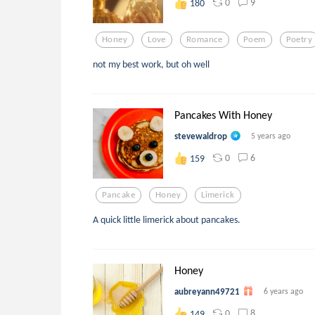
0
9
180
Honey
Love
Romance
Poem
Poetry
not my best work, but oh well
Pancakes With Honey
stevewaldrop
5 years ago
0
6
159
Pancake
Honey
Limerick
A quick little limerick about pancakes.
Honey
aubreyann49721
6 years ago
0
8
149