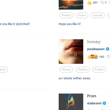
0
247
Poetry
Poem
Sunset
e you like it @etched!
Hope you like it!
𝚑𝚘𝚗𝚎𝚢
purplequeen
190
oems
Honey
Daisies
Poetry
as i slowly wither away.
Prism
stadarooni