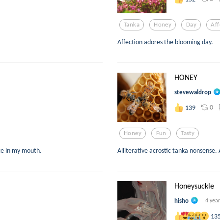
Tanka
Honey
Day
Aff
Affection adores the blooming day.
HONEY
stevewaldrop
0
139
Honey
Fun
Tasty
ste in my mouth.
Alliterative acrostic tanka nonsense. 
Honeysuckle
hisho
4 yea
13