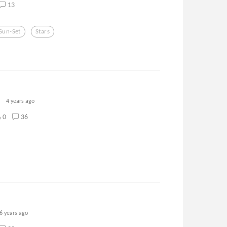
13
Sun-Set
Stars
4 years ago
0
36
6 years ago