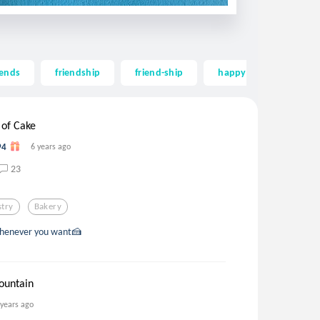
iends
friendship
friend-ship
happy
long
 of Cake
94
6 years ago
23
stry
Bakery
 whenever you want🍰
ountain
 years ago