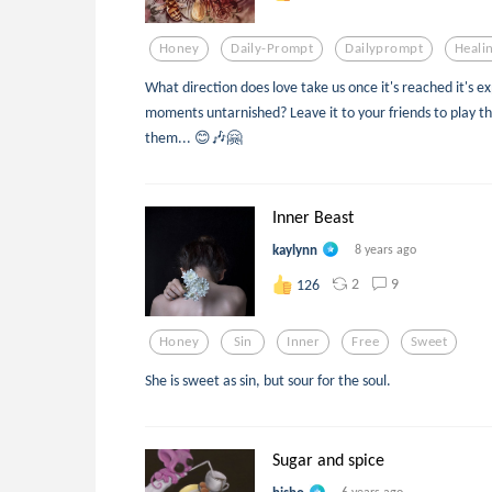
Honey
Daily-Prompt
Dailyprompt
Heali
What direction does love take us once it's reached it's 
moments untarnished? Leave it to your friends to play the
them... 😊🎶🤗
Inner Beast
kaylynn
8 years ago
2
9
126
Honey
Sin
Inner
Free
Sweet
She is sweet as sin, but sour for the soul.
Sugar and spice
6 years ago