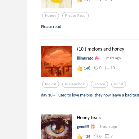
Honey
Please Read
Please read
(10.) melons and honey
lilimurato
5 years ago
0
10
148
Melon
Melancholi
Honey
Mind
day 10 ~ i used to love melons; they now leave a bad ta
Honey tears
geocliff
6 years ago
0
7
135