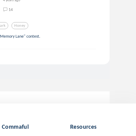
14
ark
Honey
 "Memory Lane" contest.
Commaful
Resources