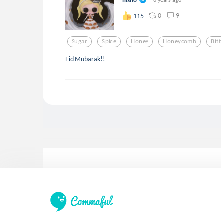
hisho
0
9
115
Sugar
Spice
Honey
Honeycomb
Bit
Eid Mubarak!!