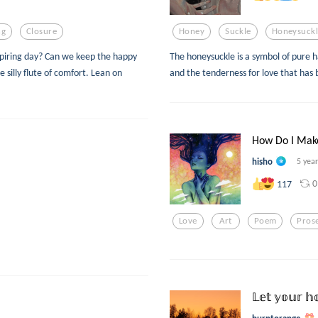
ng
Closure
Honey
Suckle
Honeysuckl
expiring day? Can we keep the happy
The honeysuckle is a symbol of pure h
 silly flute of comfort. Lean on
and the tenderness for love that has 
How Do I Mak
hisho
5 yea
0
117
Love
Art
Poem
Pros
𝕃𝕖𝕥 𝕪𝕠𝕦𝕣 𝕙