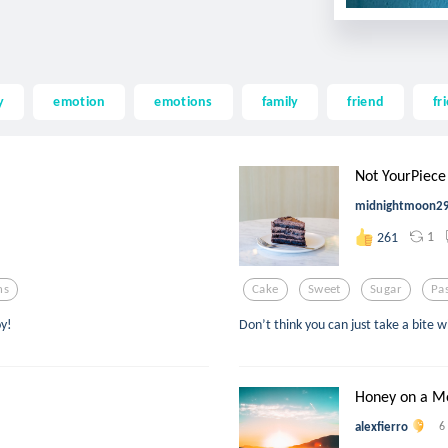
y
emotion
emotions
family
friend
fr
Not YourPiece
midnightmoon2
1
261
ns
Cake
Sweet
Sugar
Pa
oy!
Don’t think you can just take a bite
Honey on a M
alexfierro
6