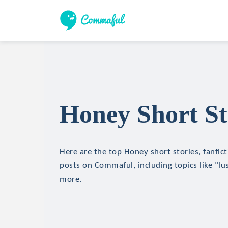
Honey Short St
Here are the top Honey short stories, fanfict
posts on Commaful, including topics like "lu
more.