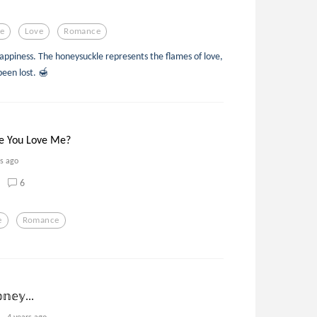
e
Love
Romance
appiness. The honeysuckle represents the flames of love,
been lost. 🍯
e You Love Me?
rs ago
6
e
Romance
𝕟𝕖𝕪...
4 years ago