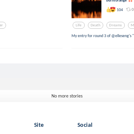
burntorange
0
104
ter
Life
Death
Dreams
M
My entry for round 3 of @elleseng's
No more stories
Site
Social