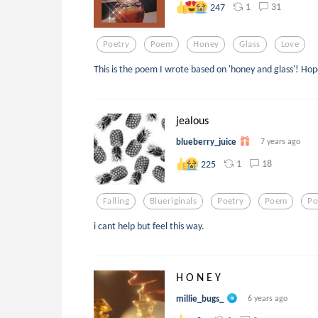
1
31
247
Poetry
Poem
Honey
Glass
Love
This is the poem I wrote based on 'honey and glass'! Hop
jealous
blueberry_juice
7 years ago
1
18
225
Falling
Blueriginals
Poetry
Poem
P
i cant help but feel this way.
H O N E Y
millie_bugs_
6 years ago