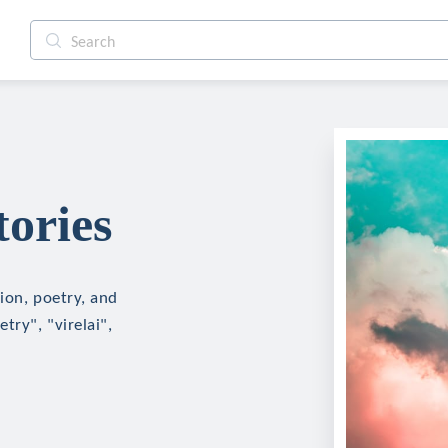
tories
tion, poetry, and
try", "virelai",