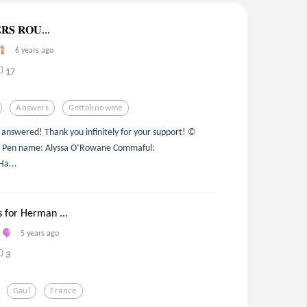
𝐒 𝐑𝐎𝐔...
6 years ago
17
Answers
Gettoknowme
 answered! Thank you infinitely for your support! ©
ed. Pen name: Alyssa O’Rowane Commaful:
a...
 for Herman ...
5 years ago
3
Gaul
France