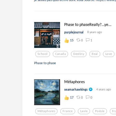
Phase to phaseReally?...ye...
purplejournal
8 years ago
0
1
15
School
Canada
Destiny
Real
Love
Phase to phase
Métaphores
seamarhawkings
4 years ago
0
0
17
Métaphores
France
Lavie
Poésie
Fr