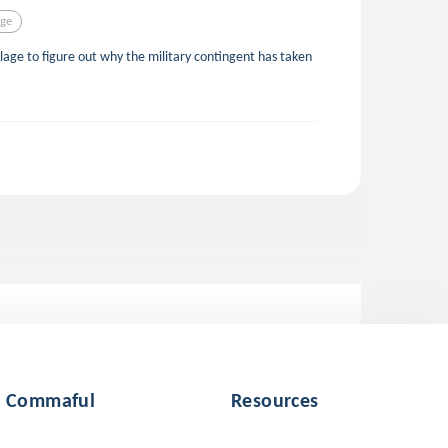
age
llage to figure out why the military contingent has taken
Commaful
Resources