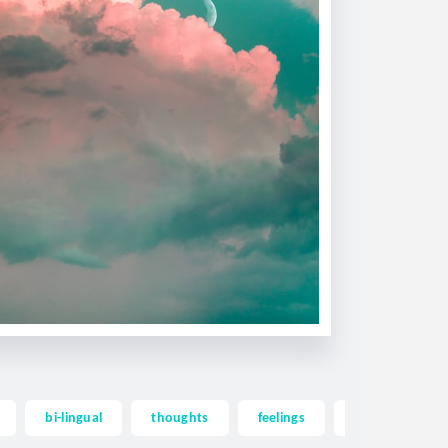
bi-lingual
thoughts
feelings
memories