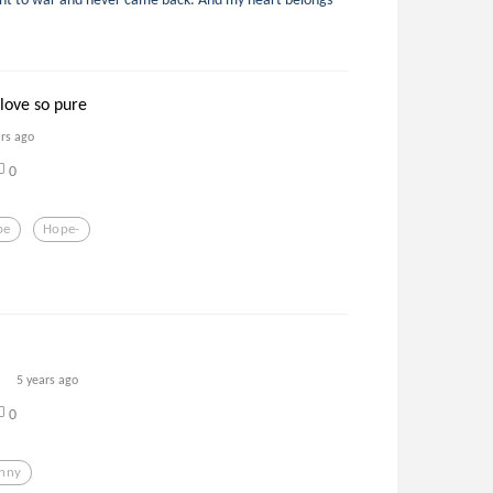
love so pure
ars ago
0
pe
Hope-
5 years ago
0
nny