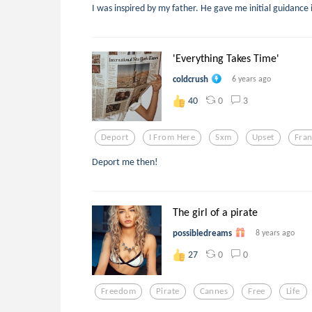
I was inspired by my father. He gave me initial guidance
'Everything Takes Time'
coldcrush
6 years ago
0
3
40
Deport
I From Here
Sxm
Upset
Fra
Deport me then!
The girl of a pirate
possibledreams
8 years ago
0
0
27
Freedom
Pirate
Cannes
Free
Life