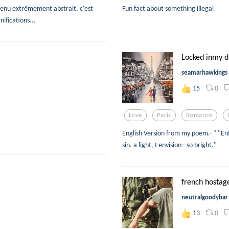
tenu extrêmement abstrait, c'est
Fun fact about something illegal
ifications...
Locked inmy 
seamarhawkings
0
15
Love
Paris
Romance
English Version from my poem.- " "E
sin. a light, I envision– so bright."
french hostage
neutralgoodybar
0
13