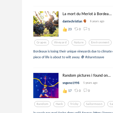
La mort du Merlot à Bordea...
dantechristian
6 years ago
0
1
23
Grapes
Vineyard
Nature
Environment
Bordeaux is losing their unique vineyards due to climate 
piece of life is about to wilt away. 🍇 #sharetosave
Random pictures i found on...
sngeno1996
5 years ago
0
0
17
Random
Hank
Tricky
Sailormoon
Sa
je savais pas quoi écrire donc voilà Source: https://