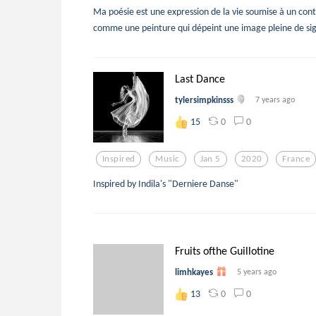
Ma poésie est une expression de la vie soumise à un con
comme une peinture qui dépeint une image pleine de sign
Last Dance
tylersimpkinsss
7 years ago
0
0
15
Inspired
Music
Jan 5
2020
France
Inspired by Indila's "Derniere Danse"
Fruits ofthe Guillotine
limhkayes
5 years ago
0
0
13