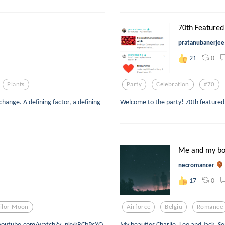
70th Featured 
pratanubanerjee
0
21
Plants
Party
Celebration
#70
change. A defining factor, a defining
Welcome to the party! 70th featured
Me and my bo
necromancer
0
17
ilor Moon
Airforce
Belgiu
Romance
www.youtube.com/watch?v=nkykBCbPcXQ
My beauties Charlie, Leo and Jack. 