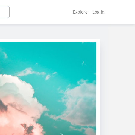
Explore
Log In