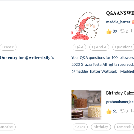
𝐐&𝐀𝐀𝐍𝐒𝐖𝐄
maddie_hatter
2
89
France
Q&a
Q And A
Questions
𝐭𝐫𝐲 𝐟𝐨𝐫 @𝐰𝐫𝐢𝐭𝐞𝐫𝐬𝐝𝐱𝐢𝐥𝐲 ’𝐬
Your Q&A questions for 100 followers
2020 Grazia Testa All rights reserv
@maddie_hatter Wattpad: _MaddieH
Birthday Cakes
pratanubanerjee
0
61
rancaise
Cakes
Birthday
Lamarck