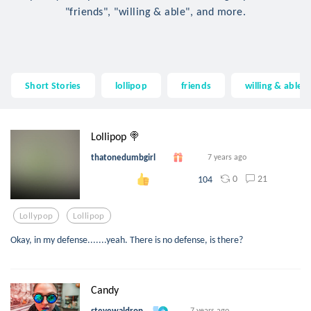
"friends", "willing & able", and more.
Short Stories
lollipop
friends
willing & able
Lollipop 🍭
thatonedumbgirl
7 years ago
0
21
104
Lollypop
Lollipop
Okay, in my defense.......yeah. There is no defense, is there?
Candy
stevewaldrop
7 years ago