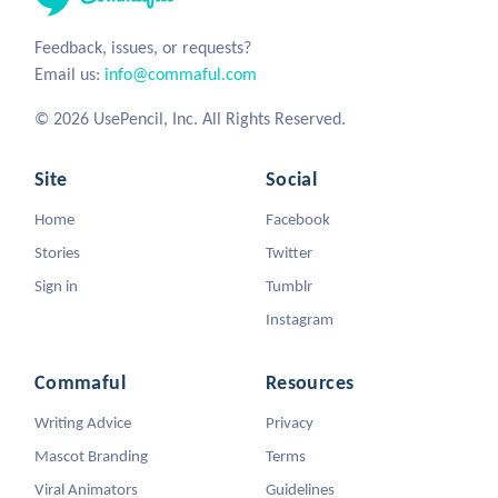
Feedback, issues, or requests?
Email us:
info@commaful.com
© 2026 UsePencil, Inc. All Rights Reserved.
Site
Social
Home
Facebook
Stories
Twitter
Sign in
Tumblr
Instagram
Commaful
Resources
Writing Advice
Privacy
Mascot Branding
Terms
Viral Animators
Guidelines