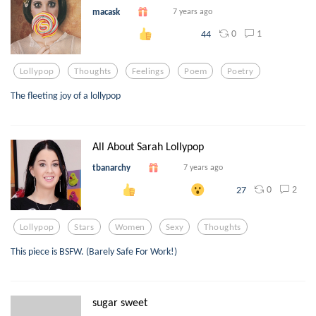
macask
7 years ago
0
1
44
Lollypop
Thoughts
Feelings
Poem
Poetry
The fleeting joy of a lollypop
All About Sarah Lollypop
tbanarchy
7 years ago
0
2
27
Lollypop
Stars
Women
Sexy
Thoughts
This piece is BSFW. (Barely Safe For Work!)
sugar sweet