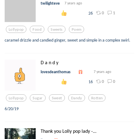
twilighteve
7 years ago
0
1
26
Lollypop
Food
Sweets
Poem
caramel drizzle and candied ginger, sweet and simple in a complex swirl.
D a n d y
lovesdeanthomas
7 years ago
0
0
16
Lollypop
Sugar
Sweet
Dandy
Rotten
6/20/19
Thank you Lolly pop lady -...