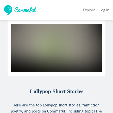
Explore
Log In
Lollypop Short Stories
Here are the top Lollypop short stories, fanfiction,
poetry, and posts on Commaful, including topics like