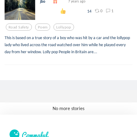
jbo
7 years ago
0
1
14
Road Safety
Poem
Lollypop
This is based on a true story of a boy who was hit by a car and the lollypop
lady who lived across the road watched over him while he played every
day from her window. Lolly pop People in Britain are...
No more stories