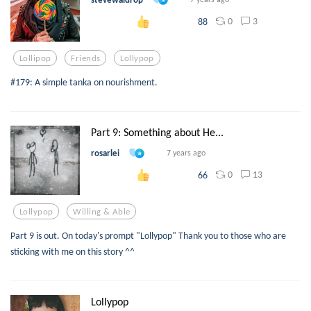
0
3
88
Lollipop
Friends
Lollypop
#179: A simple tanka on nourishment.
Part 9: Something about He...
rosarlei
7 years ago
0
13
66
Lollypop
Willing & Able
Part 9 is out. On today's prompt "Lollypop" Thank you to those who are
sticking with me on this story ^^
Lollypop