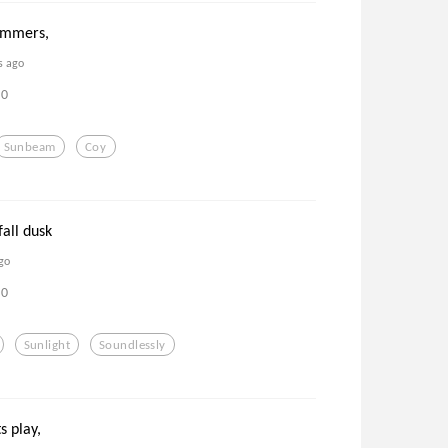
immers,
s ago
0
Sunbeam
Coy
fall dusk
go
0
Sunlight
Soundlessly
ts play,