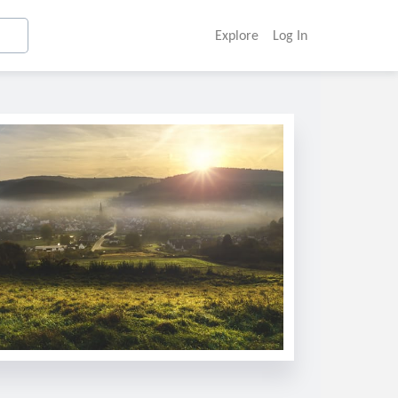
Explore
Log In