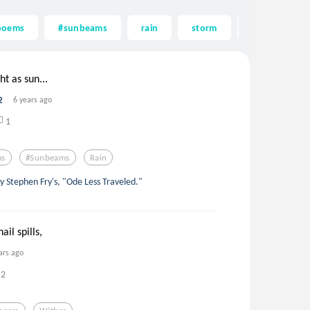
poems
#sunbeams
rain
storm
beauty
ght as sun...
2
6 years ago
1
ms
#sunbeams
Rain
by Stephen Fry's, "Ode Less Traveled."
ail spills,
ars ago
2