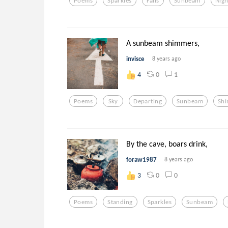
Poems
Sparkles
Falls
Sunbeam
Nigh
A sunbeam shimmers,
invisce
8 years ago
0
1
4
Poems
Sky
Departing
Sunbeam
Sh
By the cave, boars drink,
foraw1987
8 years ago
0
0
3
Poems
Standing
Sparkles
Sunbeam