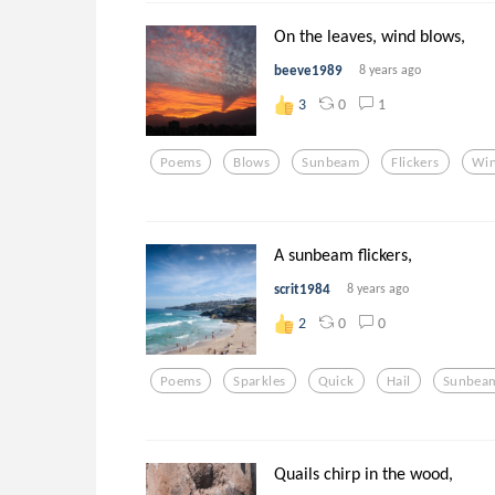
On the leaves, wind blows,
beeve1989
8 years ago
0
1
3
Poems
Blows
Sunbeam
Flickers
Wi
A sunbeam flickers,
scrit1984
8 years ago
0
0
2
Poems
Sparkles
Quick
Hail
Sunbea
Quails chirp in the wood,