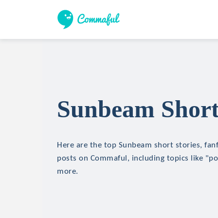
Sunbeam Short 
Here are the top Sunbeam short stories, fanf
posts on Commaful, including topics like "p
more.