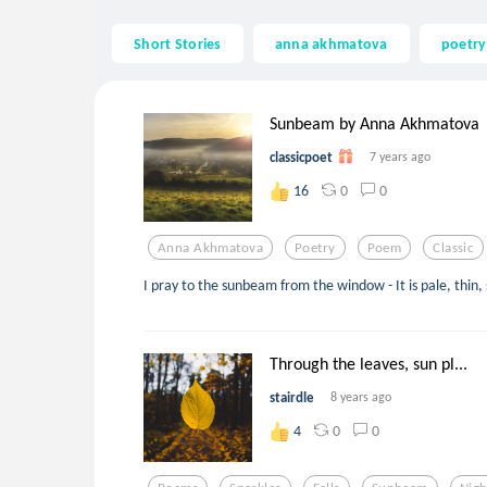
Short Stories
anna akhmatova
poetry
Sunbeam by Anna Akhmatova
classicpoet
7 years ago
0
0
16
Anna Akhmatova
Poetry
Poem
Classic
I pray to the sunbeam from the window - It is pale, thin, 
Through the leaves, sun pl...
stairdle
8 years ago
0
0
4