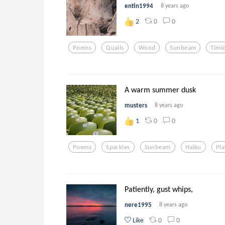
entin1994
8 years ago
0
0
2
Poems
Quails
Wood
Sunbeam
Timi
A warm summer dusk
musters
8 years ago
0
0
1
Poems
Sparkles
Sunbeam
Haiku
Pla
Patiently, gust whips,
nere1995
8 years ago
0
0
Like