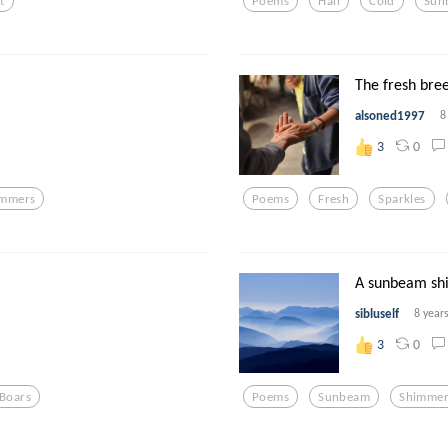
t
Poems
Hail
Cold
Sun
The fresh bree
alsoned1997
8
0
3
immers
Poems
Fresh
Sparkles
A sunbeam sh
sibluself
8 year
0
3
Boars
Poems
Sunbeam
Shimmer