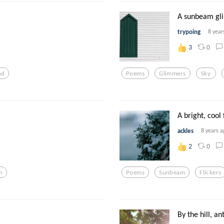
A sunbeam gl
trypoing
8 year
0
3
nd
Poems
Glimmers
Sky
A bright, cool 
ackles
8 years a
0
2
m
Poems
Sunbeam
Flickers
By the hill, an