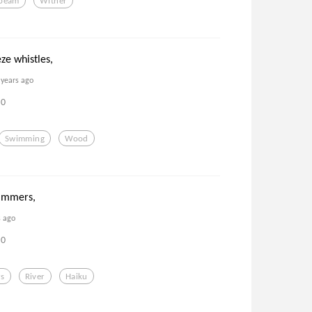
beam
Wither
ze whistles,
 years ago
0
Swimming
Wood
immers,
s ago
0
s
River
Haiku