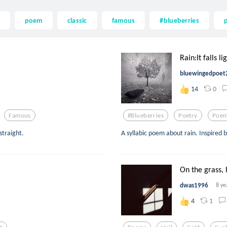
poem
classic
famous
#blueberries
Rain:It falls li
bluewingedpoet
0
14
Famous
#blueberries
Poetry
Poe
straight.
A syllabic poem about rain. Inspired 
On the grass, h
dwas1996
8 ye
1
4