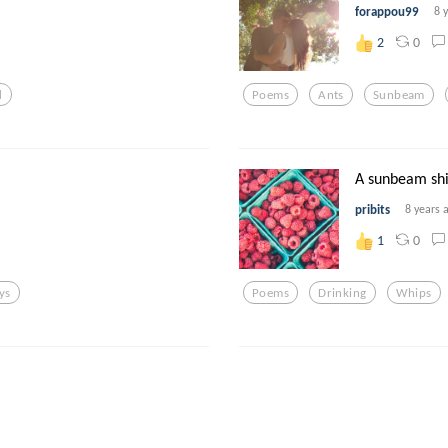
forappou99
8 
0
2
d
Poems
Ants
Sunbeam
A sunbeam sh
pribits
8 years 
0
1
ys
Poems
Drinking
Whips