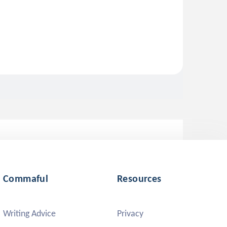
Commaful
Resources
Writing Advice
Privacy