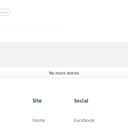
ssoms
No more stories
Site
Social
Home
Facebook