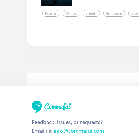
Poems
Whips
Sheets
Sunbeam
Blo
Feedback, issues, or requests?
Email us:
info@commaful.com