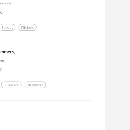
years ago
0
Sprout
Flickers
immers,
ago
0
Sunbeam
Shimmers