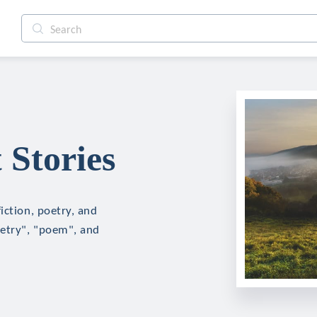
Stories
iction, poetry, and
oetry", "poem", and