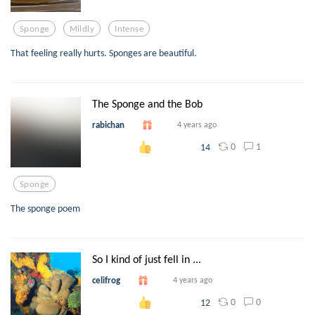
Sponge
Mildly
Intense
That feeling really hurts. Sponges are beautiful.
The Sponge and the Bob
rabichan
4 years ago
0
1
14
Sponge
The sponge poem
So I kind of just fell in ...
celifrog
4 years ago
0
0
12