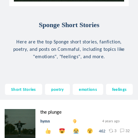
Sponge Short Stories
Here are the top Sponge short stories, fanfiction,
poetry, and posts on Commaful, including topics like
"emotions", "feelings", and more.
Short Stories
poetry
emotions
feelings
the plunge
hymn
4 years ago
3
32
462