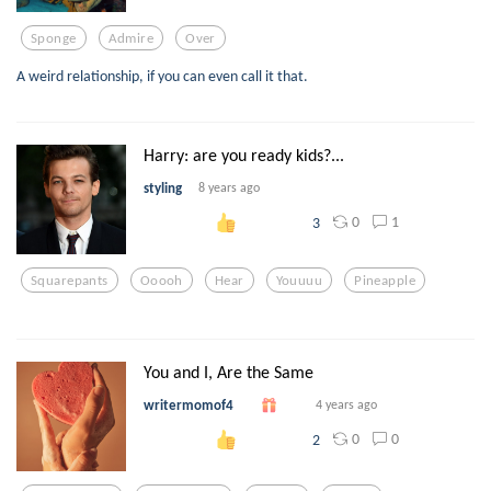
Sponge
Admire
Over
A weird relationship, if you can even call it that.
Harry: are you ready kids?...
styling
8 years ago
0
1
3
Squarepants
Ooooh
Hear
Youuuu
Pineapple
You and I, Are the Same
writermomof4
4 years ago
0
0
2