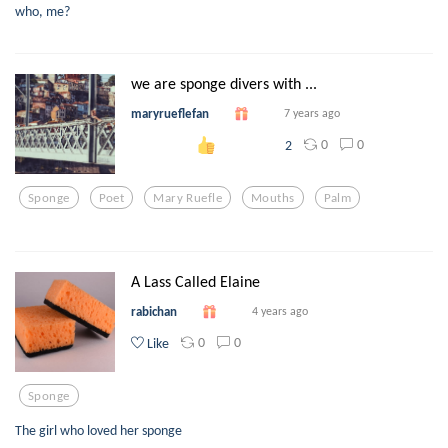
who, me?
we are sponge divers with ...
maryrueflefan
7 years ago
0
0
2
Sponge
Poet
Mary Ruefle
Mouths
Palm
A Lass Called Elaine
rabichan
4 years ago
0
0
Like
Sponge
The girl who loved her sponge