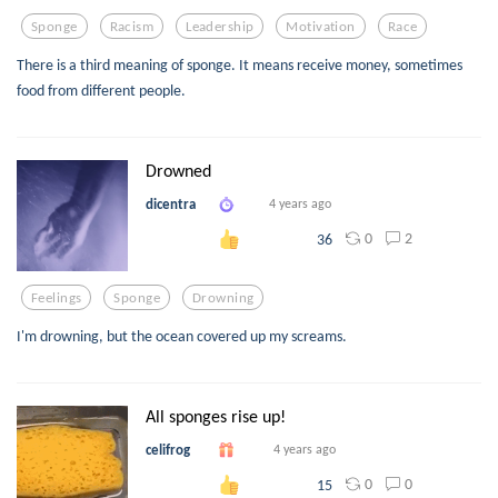
Sponge
Racism
Leadership
Motivation
Race
There is a third meaning of sponge. It means receive money, sometimes
food from different people.
Drowned
dicentra
4 years ago
0
2
36
Feelings
Sponge
Drowning
I'm drowning, but the ocean covered up my screams.
All sponges rise up!
celifrog
4 years ago
0
0
15