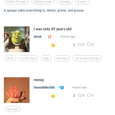
Daily-Prompt
Dailyprompt
Sponge
Poetry
A sponge takes everything in, Water, grime, and grease
I was only 69 years old
shrek
8 years ago
0
0
2
Bath
Fanfiction
Nap
Receive
Incorrect Quotes
messy
themiddlechild
4 years ago
0
0
2
Sponge