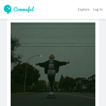
Explore
Log In