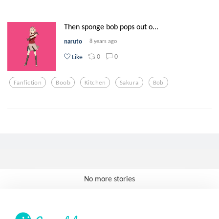
Then sponge bob pops out o...
naruto
8 years ago
0
0
Like
Fanfiction
Boob
Kitchen
Sakura
Bob
No more stories