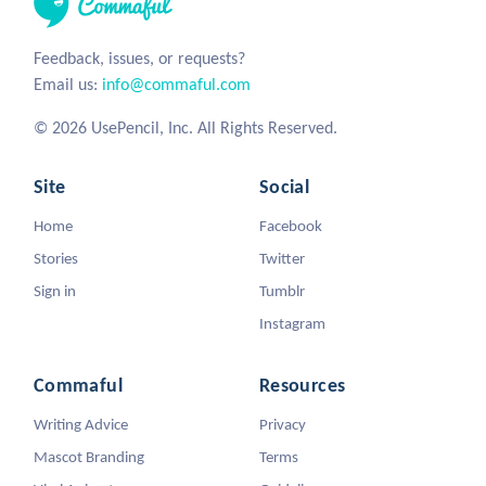
Feedback, issues, or requests?
Email us:
info@commaful.com
© 2026 UsePencil, Inc. All Rights Reserved.
Site
Social
Home
Facebook
Stories
Twitter
Sign in
Tumblr
Instagram
Commaful
Resources
Writing Advice
Privacy
Mascot Branding
Terms