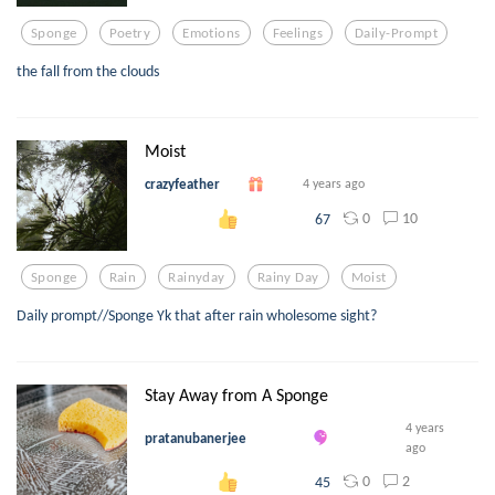
Sponge
Poetry
Emotions
Feelings
Daily-Prompt
the fall from the clouds
Moist
crazyfeather
4 years ago
0
10
67
Sponge
Rain
Rainyday
Rainy Day
Moist
Daily prompt//Sponge Yk that after rain wholesome sight?
Stay Away from A Sponge
4 years
pratanubanerjee
ago
0
2
45