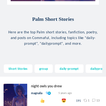
Palm Short Stories
Here are the top Palm short stories, fanfiction, poetry,
and posts on Commaful, including topics like "daily-
prompt", "dailyprompt", and more.
Short Stories
group
daily-prompt
dailyprom
night owls you drew
magnalia
5 years ago
1
13
191