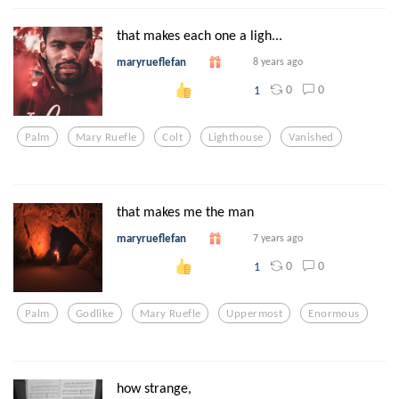
that makes each one a ligh...
maryrueflefan
8 years ago
0
0
1
Palm
Mary Ruefle
Colt
Lighthouse
Vanished
that makes me the man
maryrueflefan
7 years ago
0
0
1
Palm
Godlike
Mary Ruefle
Uppermost
Enormous
how strange,