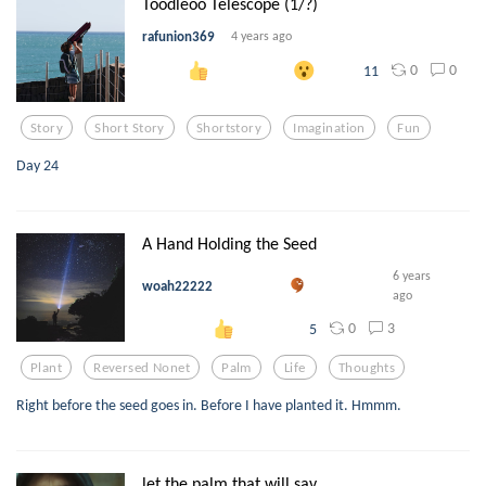
Toodleoo Telescope (1/?)
rafunion369
4 years ago
0
0
11
Story
Short Story
Shortstory
Imagination
Fun
Day 24
A Hand Holding the Seed
6 years
woah22222
ago
0
3
5
Plant
Reversed Nonet
Palm
Life
Thoughts
Right before the seed goes in. Before I have planted it. Hmmm.
let the palm that will sav...