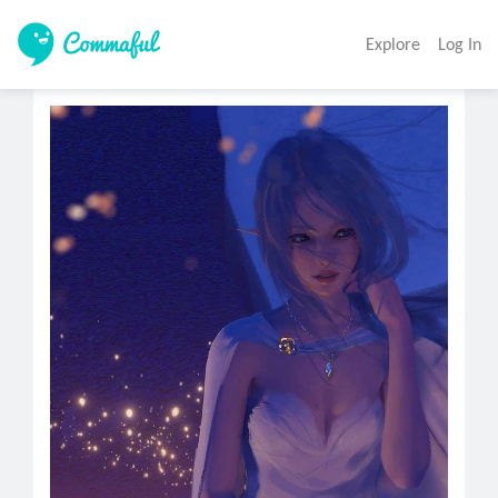
Explore
Log In