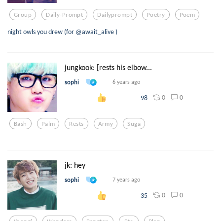
Group
Daily-Prompt
Dailyprompt
Poetry
Poem
night owls you drew (for @await_alive )
jungkook: [rests his elbow...
sophi
6 years ago
0
0
98
Bash
Palm
Rests
Army
Suga
jk: hey
sophi
7 years ago
0
0
35