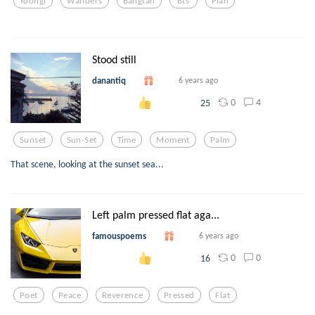
Yoongi
Wanders
Bangtan
Bts
Plan
Stood still
danantiq
6 years ago
0
4
25
Sunset
Sun-Set
Time
Moment
Palm
That scene, looking at the sunset sea...
Left palm pressed flat aga...
famouspoems
6 years ago
0
0
16
Poet
Peace
Reverence
Pressed
Flat