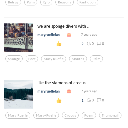
Betray
Palm
Kylo
Reasons
Fanfiction
we are sponge divers with ...
maryrueflefan
7 years ago
0
0
2
Sponge
Poet
Mary Ruefle
Mouths
Palm
like the stamens of crocus
maryrueflefan
7 years ago
0
0
1
Mary Ruefle
Mary+ruefle
Crocus
Poem
Thumbnail