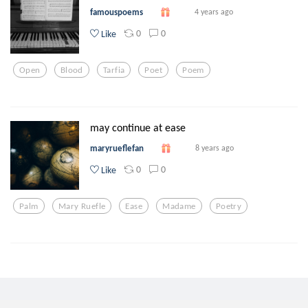
famouspoems
4 years ago
0
0
Like
Open
Blood
Tarfia
Poet
Poem
may continue at ease
maryrueflefan
8 years ago
0
0
Like
Palm
Mary Ruefle
Ease
Madame
Poetry