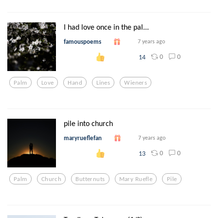
I had love once in the pal...
famouspoems
7 years ago
0
0
14
Palm
Love
Hand
Lines
Wieners
pile into church
maryrueflefan
7 years ago
0
0
13
Palm
Church
Butternuts
Mary Ruefle
Pile