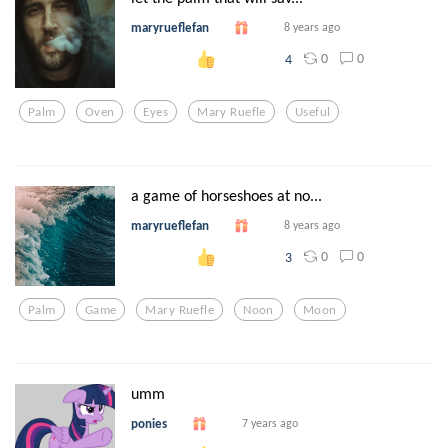
maryrueflefan
8 years ago
0
0
4
Palm
Oven
Eyes
Mary Ruefle
Useful
a game of horseshoes at no...
maryrueflefan
8 years ago
0
0
3
Palm
Game
Mary Ruefle
Noon
Moon
umm
ponies
7 years ago