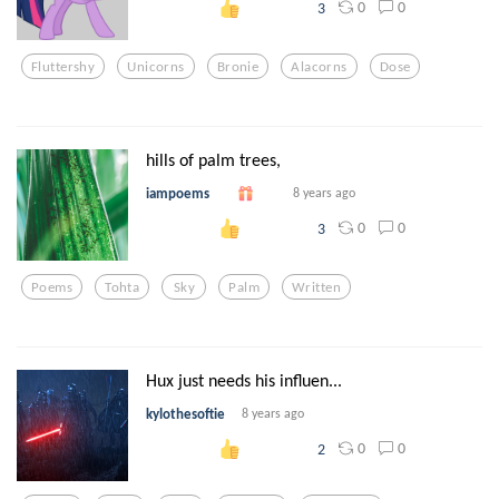
0
0
3
Fluttershy
Unicorns
Bronie
Alacorns
Dose
hills of palm trees,
iampoems
8 years ago
0
0
3
Poems
Tohta
Sky
Palm
Written
Hux just needs his influen...
kylothesoftie
8 years ago
0
0
2