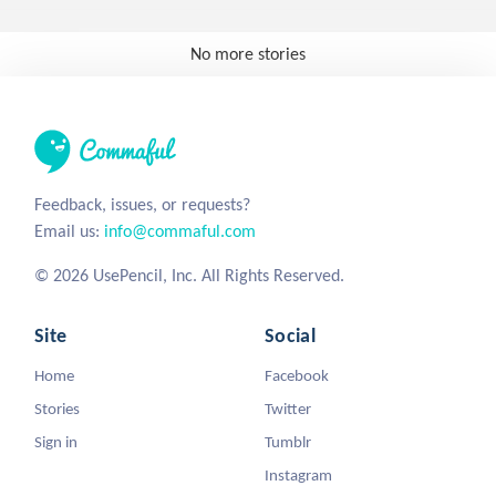
No more stories
Feedback, issues, or requests?
Email us:
info@commaful.com
© 2026 UsePencil, Inc. All Rights Reserved.
Site
Social
Home
Facebook
Stories
Twitter
Sign in
Tumblr
Instagram