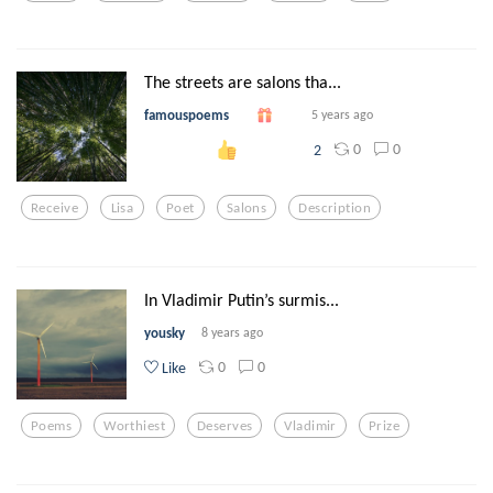
The streets are salons tha...
famouspoems
5 years ago
0
0
2
Receive
Lisa
Poet
Salons
Description
In Vladimir Putin’s surmis...
yousky
8 years ago
0
0
Like
Poems
Worthiest
Deserves
Vladimir
Prize