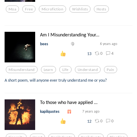
Moa
Free
Microfiction
Wishlists
Hosts
Am I Misunderstanding Your...
bees
6 years ago
0
4
13
Misunderstand
Learn
Life
Understand
Pain
A short poem, will anyone ever truly understand me or you?
To those who have applied ...
kapilquotes
7 years ago
0
0
12