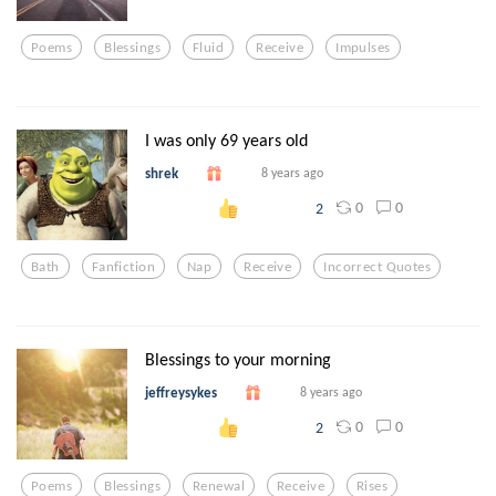
Poems
Blessings
Fluid
Receive
Impulses
I was only 69 years old
shrek
8 years ago
0
0
2
Bath
Fanfiction
Nap
Receive
Incorrect Quotes
Blessings to your morning
jeffreysykes
8 years ago
0
0
2
Poems
Blessings
Renewal
Receive
Rises