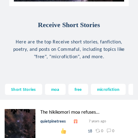
Receive Short Stories
Here are the top Receive short stories, fanfiction,
poetry, and posts on Commaful, including topics like
"free", "microfiction", and more.
Short Stories
moa
free
microfiction
w
The hikikomori moa refuses...
quietpinetrees
7 years ago
0
0
18