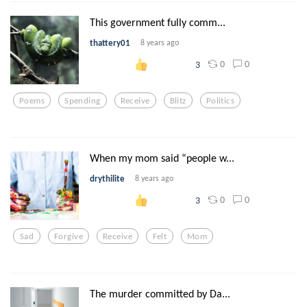
This government fully comm...
thattery01
8 years ago
0
0
3
Poems
Spending
Receive
Blitz
Politics
When my mom said “people w...
drythilite
8 years ago
0
0
3
Sad
Forgive
Receive
Felt
Mom
The murder committed by Da...