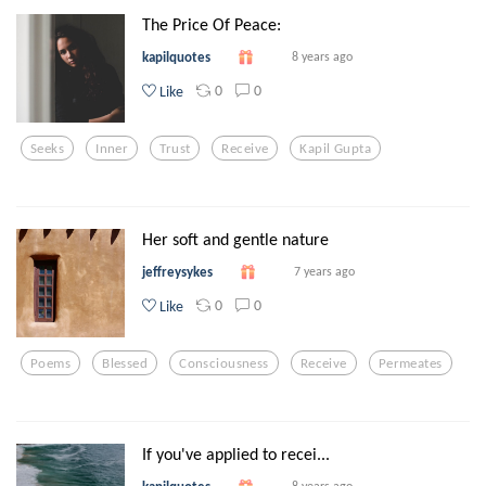
The Price Of Peace:
kapilquotes
8 years ago
0
0
Like
Seeks
Inner
Trust
Receive
Kapil Gupta
Her soft and gentle nature
jeffreysykes
7 years ago
0
0
Like
Poems
Blessed
Consciousness
Receive
Permeates
If you've applied to recei...