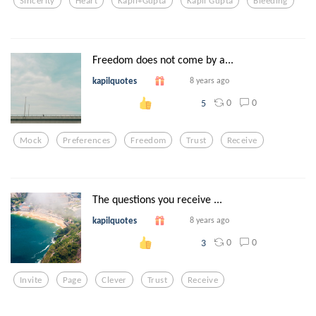
Sincerity
Heart
Kapil+gupta
Kapil Gupta
Bleeding
Freedom does not come by a...
kapilquotes
8 years ago
0
0
5
Mock
Preferences
Freedom
Trust
Receive
The questions you receive ...
kapilquotes
8 years ago
0
0
3
Invite
Page
Clever
Trust
Receive