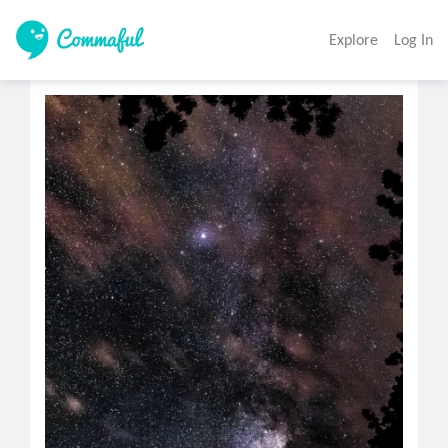
Explore
Log In