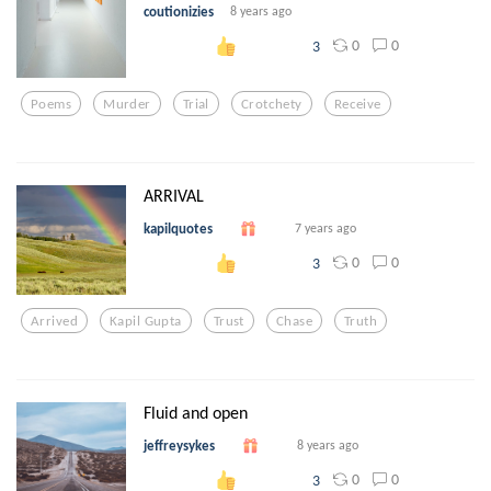
coutionizies
8 years ago
0
0
3
Poems
Murder
Trial
Crotchety
Receive
ARRIVAL
kapilquotes
7 years ago
0
0
3
Arrived
Kapil Gupta
Trust
Chase
Truth
Fluid and open
jeffreysykes
8 years ago
0
0
3