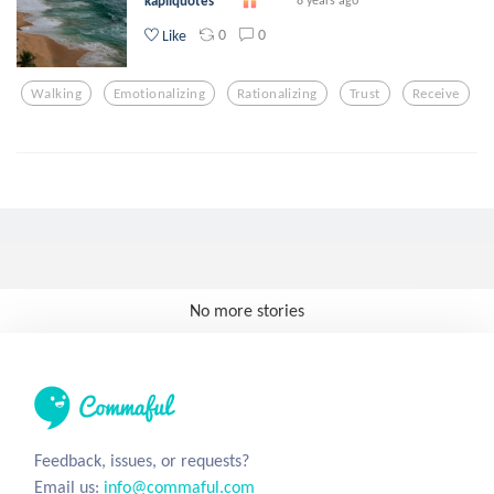
kapilquotes
8 years ago
0
0
Like
Walking
Emotionalizing
Rationalizing
Trust
Receive
No more stories
Feedback, issues, or requests?
Email us:
info@commaful.com