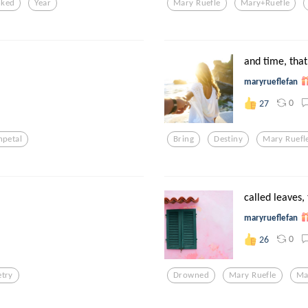
nked
Year
Mary Ruefle
Mary+ruefle
and time, that 
maryrueflefan
0
27
npetal
Bring
Destiny
Mary Ruefl
called leaves,
maryrueflefan
0
26
etry
Drowned
Mary Ruefle
Ma