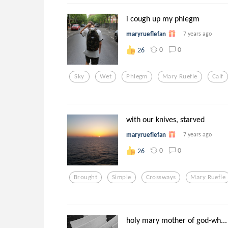
i cough up my phlegm
maryrueflefan
7 years ago
0
0
26
Sky
Wet
Phlegm
Mary Ruefle
Calf
with our knives, starved
maryrueflefan
7 years ago
0
0
26
Brought
Simple
Crossways
Mary Ruefle
holy mary mother of god-wh...