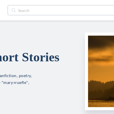
ort Stories
anfiction, poetry,
e "mary+ruefle",