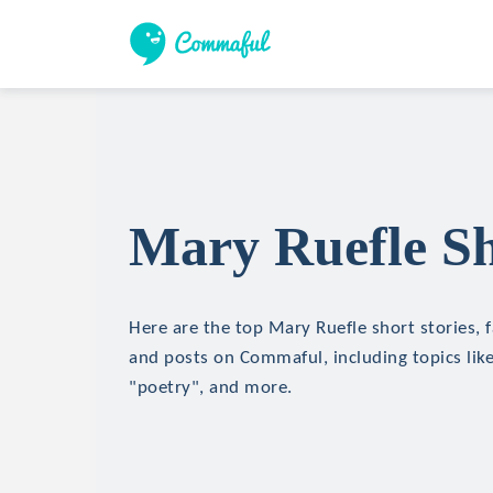
Mary Ruefle Sh
Here are the top Mary Ruefle short stories, f
and posts on Commaful, including topics lik
"poetry", and more.