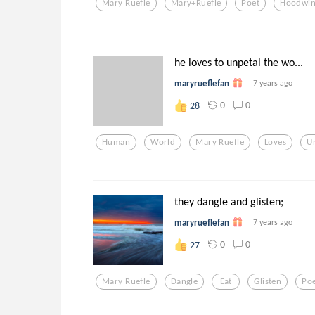
Mary Ruefle
Mary+ruefle
Poet
Hoodwi
he loves to unpetal the wo...
maryrueflefan
7 years ago
0
0
28
Human
World
Mary Ruefle
Loves
U
they dangle and glisten;
maryrueflefan
7 years ago
0
0
27
Mary Ruefle
Dangle
Eat
Glisten
Po