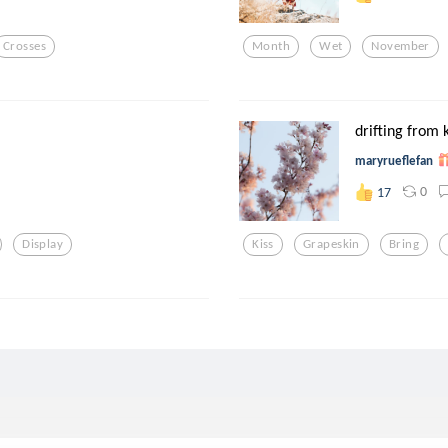
Crosses
Month
Wet
November
drifting from k
maryrueflefan
0
17
Display
Kiss
Grapeskin
Bring