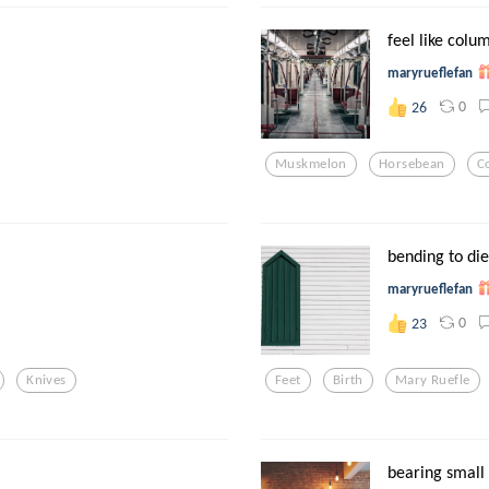
feel like colum
maryrueflefan
0
26
Muskmelon
Horsebean
C
bending to die
maryrueflefan
0
23
Knives
Feet
Birth
Mary Ruefle
bearing small