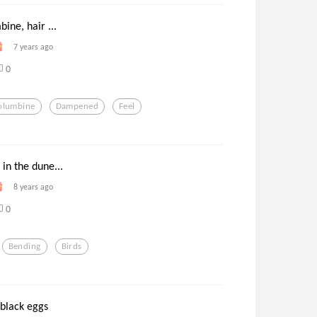
bine, hair ...
7 years ago
0
olumbine
Dampened
Feel
 in the dune...
8 years ago
0
Bending
Birds
 black eggs