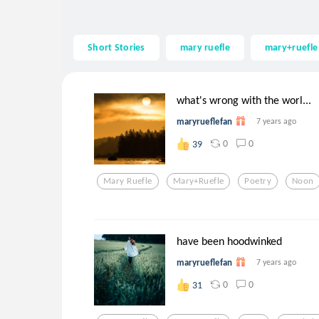
Short Stories
mary ruefle
mary+ruefle
what's wrong with the worl...
maryrueflefan
7 years ago
0
0
39
Mary Ruefle
Mary+ruefle
Poetry
Noon
have been hoodwinked
maryrueflefan
7 years ago
0
0
31