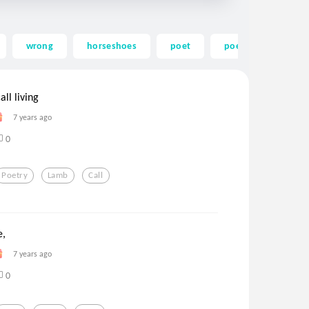
wrong
horseshoes
poet
poem
ledge
all living
7 years ago
0
Poetry
Lamb
Call
e,
7 years ago
0