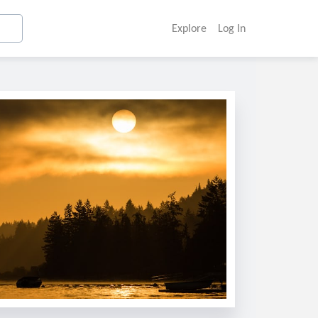
Explore
Log In