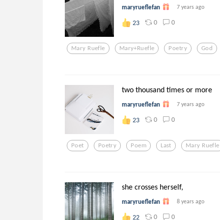
maryrueflefan
7 years ago
0
0
23
Mary Ruefle
Mary+ruefle
Poetry
God
two thousand times or more
maryrueflefan
7 years ago
0
0
23
Poet
Poetry
Poem
Last
Mary Ruefle
she crosses herself,
maryrueflefan
8 years ago
0
0
22