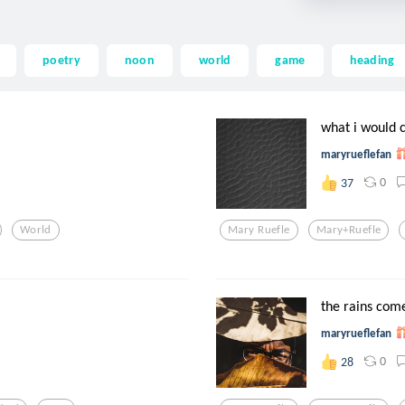
poetry
noon
world
game
heading
what i would c
maryrueflefan
0
37
World
Mary Ruefle
Mary+ruefle
the rains com
maryrueflefan
0
28