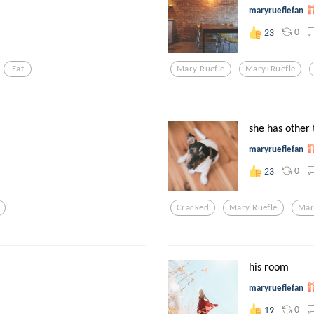
maryrueflefan
0
23
Eat
Mary Ruefle
Mary+ruefle
she has other 
maryrueflefan
0
23
Cracked
Mary Ruefle
Mar
his room
maryrueflefan
0
19