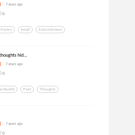
7 years ago
0
Poetry
Small
Astonishment
thoughts hid...
7 years ago
0
y+ruefle
Poet
Thoughts
7 years ago
0