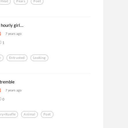
Heat
Pears
Poet
hourly girl...
7 years ago
1
e
Entrusted
Looking
 tremble
7 years ago
0
ry+ruefle
Animal
Poet