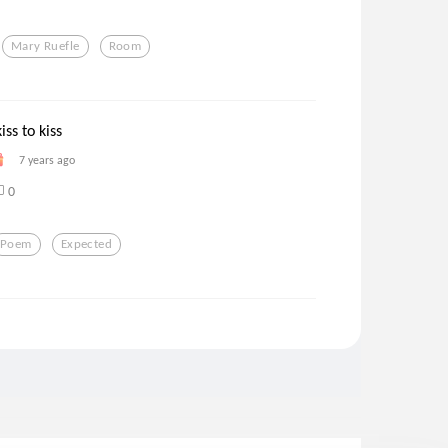
Mary Ruefle
Room
iss to kiss
7 years ago
0
Poem
Expected