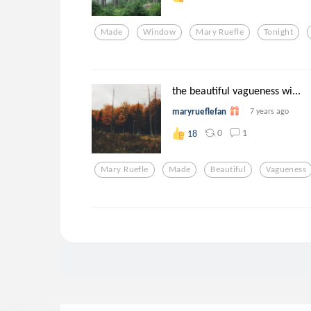
Made
Window
Mary Ruefle
Tonight
the beautiful vagueness wi...
maryrueflefan
7 years ago
0
1
18
Mary Ruefle
Made
Beautiful
Vagueness