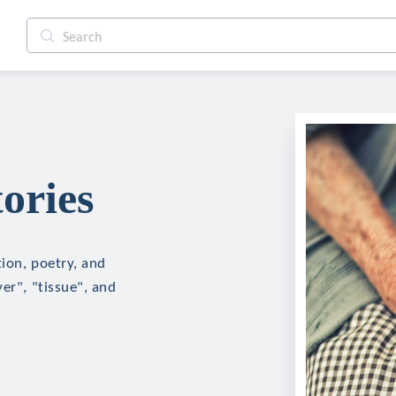
ories
tion, poetry, and
er", "tissue", and