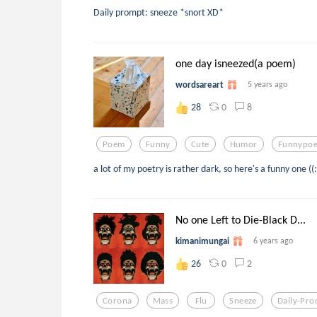
Daily prompt: sneeze *snort XD*
one day isneezed(a poem)
wordsareart
5 years ago
0
8
28
Poem
Funny
Cute
Humor
Funnypo
a lot of my poetry is rather dark, so here's a funny one ((:
No one Left to Die-Black D...
kimanimungai
6 years ago
0
2
26
Corona
Mass
Flu
Sneeze
Daily-Pr