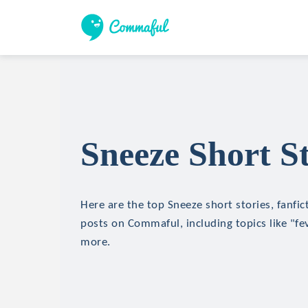
Sneeze Short St
Here are the top Sneeze short stories, fanfic
posts on Commaful, including topics like "fev
more.