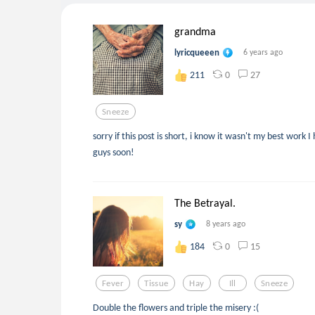
grandma
lyricqueeen
6 years ago
0
27
211
Sneeze
sorry if this post is short, i know it wasn't my best work 
guys soon!
The Betrayal.
sy
8 years ago
0
15
184
Fever
Tissue
Hay
Ill
Sneeze
Double the flowers and triple the misery :(