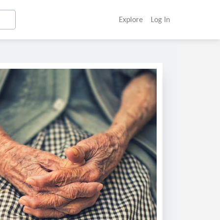
Explore
Log In