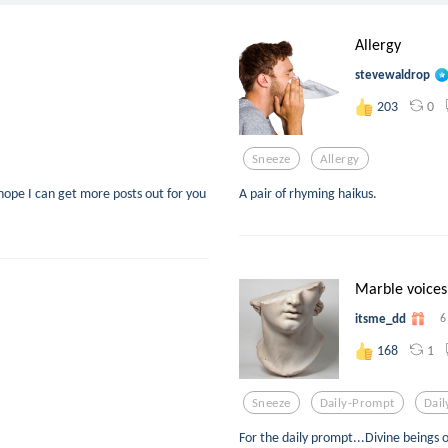
Allergy
stevewaldrop
0
203
Sneeze
Allergy
I hope I can get more posts out for you
A pair of rhyming haikus.
Marble voices
itsme_dd
6
1
168
Sneeze
Daily-Prompt
Dai
For the daily prompt...Divine beings