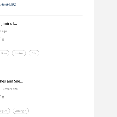
gs 🐽🐽🐽🐺
 jimins l...
rs ago
0
ction
Jimins
Bts
ches and Sne...
3 years ago
0
ergies
Allergic