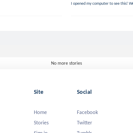
I opened my computer to see this! Well
No more stories
Site
Social
Home
Facebook
Stories
Twitter