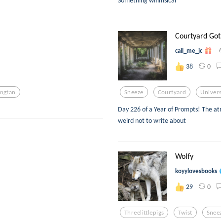
Something whimsical
Courtyard Got
call_me_jc
0
38
ngtan
Sneeze
Courtyard
Univers
Day 226 of a Year of Prompts! The a
weird not to write about
Wolfy
koyylovesbooks
0
29
Threelittlepigs
Twist
Snee