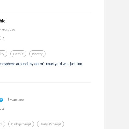
hic
6 years ago
2
ity
Gothic
Poetry
tmosphere around my dorm's courtyard was just too
6 years ago
4
ze
Dailyprompt
Daily-Prompt