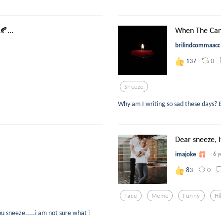
...
When The Cand
brilindcommaacc
0
137
Sneeze
Why am I writing so sad these days? Bu
Dear sneeze, I
imajoke
6 y
0
83
Face
Meme
Funny
Hi
u sneeze.....i am not sure what i