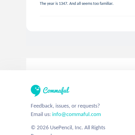
The year is 1347. And all seems too familiar.
Feedback, issues, or requests?
Email us:
info@commaful.com
© 2026 UsePencil, Inc. All Rights