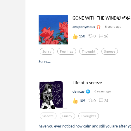
GONE WITH THE WIND🍃🍂🍃
anuponymous
6 years ago
0
26
150
Sorry
Feelings
Thought
Sneeze
Sorry....
Life at a sneeze
denicav
6 years ago
0
24
109
Sneeze
Funny
Thoughts
have you ever noticed how calm and still you are after yo