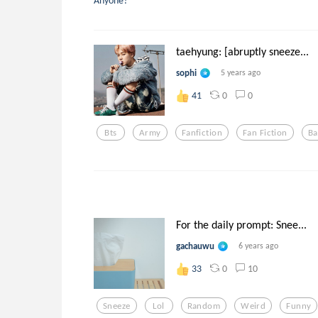
Anyone?
taehyung: [abruptly sneeze...
sophi
5 years ago
0
0
41
Bts
Army
Fanfiction
Fan Fiction
Ba
For the daily prompt: Snee...
gachauwu
6 years ago
0
10
33
Sneeze
Lol
Random
Weird
Funny