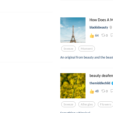
How Does A M
blackisbeauty
0
64
Sneeze
Moment
An original from beauty and the beast
beauty deafe
themiddlechild
0
48
Sneeze
Allergies
Flowers