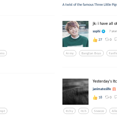
A twist of the famous Three Little Pi
jk: i have all of
sophi
7 yea
0
27
ems
Army
Bangtan Boys
Fanfi
Yesterday's It
janimateslife
0
18
ompt
Itchy
Itch
Sneeze
All