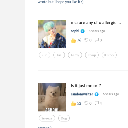
wrote but i hope you like it :)
mc: are any of u allergic ...
sophi
5 years ago
0
0
76
Fur
Jin
Army
Kpop
K Pop
Is it just me or-?
randomwriter
6 years ago
0
4
52
Sneeze
Dog