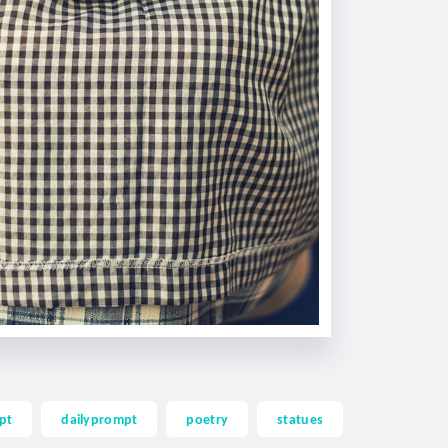
pt
dailyprompt
poetry
statues
thoughts