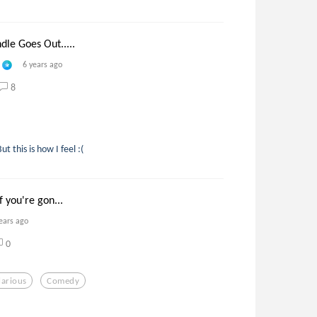
le Goes Out.....
6 years ago
8
t this is how I feel :(
f you're gon...
ears ago
0
larious
Comedy