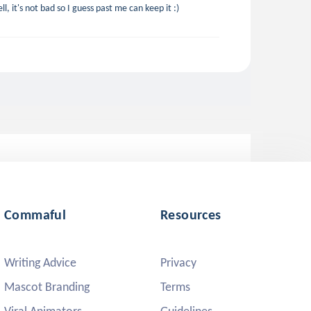
, it's not bad so I guess past me can keep it :)
Commaful
Resources
Writing Advice
Privacy
Mascot Branding
Terms