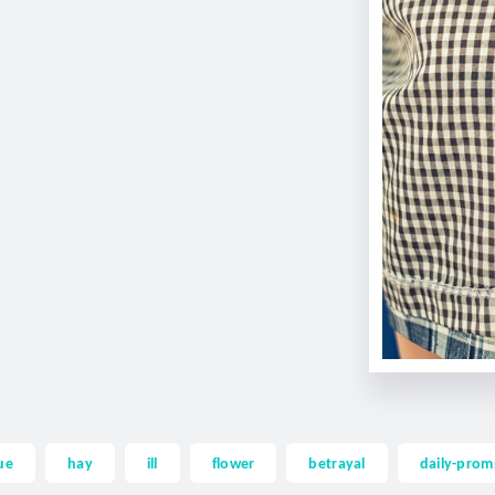
ue
hay
ill
flower
betrayal
daily-prom