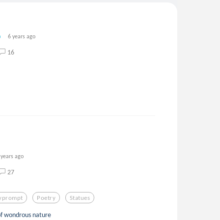
6 years ago
16
 years ago
27
lyprompt
Poetry
Statues
 of wondrous nature