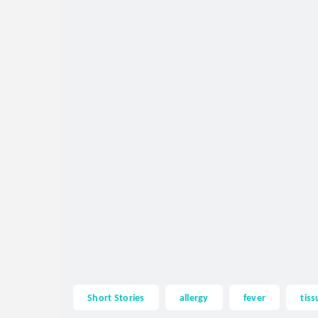
Short Stories
allergy
fever
tiss