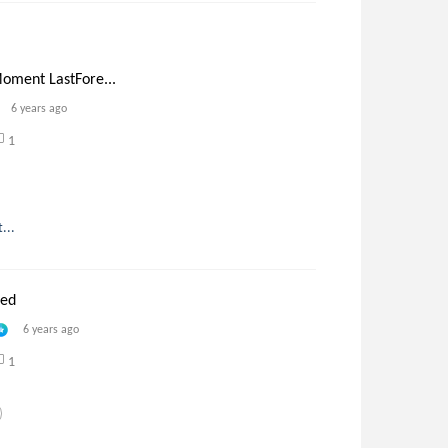
oment LastFore...
6 years ago
1
...
ned
6 years ago
1