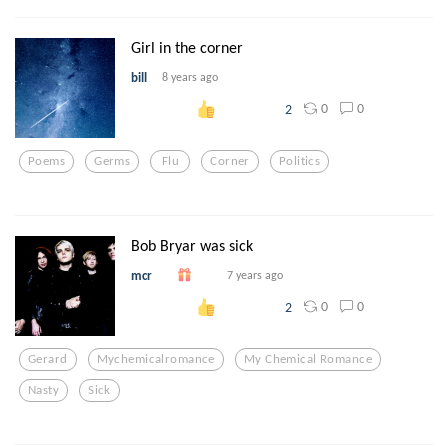
Girl in the corner
bill
8 years ago
0
0
2
Poems
Germs
Flu
Corner
Politics
Bob Bryar was sick
mcr
7 years ago
0
0
2
Gerard
Mychemicalromance
My Chemical Romance
Nasty
Sick