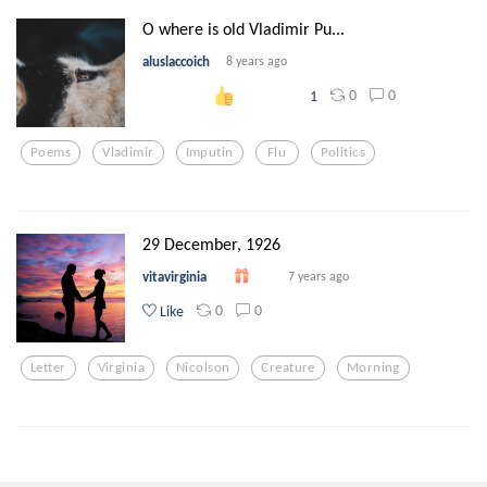
O where is old Vladimir Pu...
aluslaccoich
8 years ago
0
0
1
Poems
Vladimir
Imputin
Flu
Politics
29 December, 1926
vitavirginia
7 years ago
0
0
Like
Letter
Virginia
Nicolson
Creature
Morning