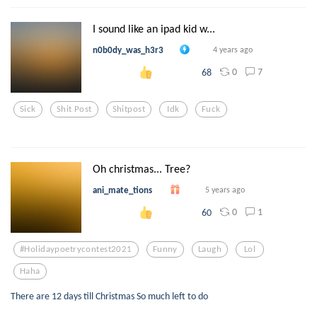
I sound like an ipad kid w...
n0b0dy_was_h3r3
4 years ago
0
7
68
Sick
Shit Post
Shitpost
Idk
Fuck
Oh christmas... Tree?
ani_mate_tions
5 years ago
0
1
60
#holidaypoetrycontest2021
Funny
Laugh
Lol
Haha
There are 12 days till Christmas So much left to do