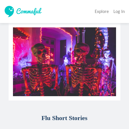
Explore
Log In
Flu Short Stories