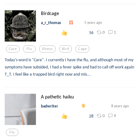
Birdcage
a_r_thomas
5 years ago
0
1
56
Care
Flu
Illness
Bird
Cage
Today's word is "Care". I currently I have the flu, and although most of my
symptoms have subsided, I had a fever spike and had to call off work again
T_T. I feel like a trapped bird right now and mis...
A pathetic haiku
badwriter
8 years ago
0
9
28
Flu