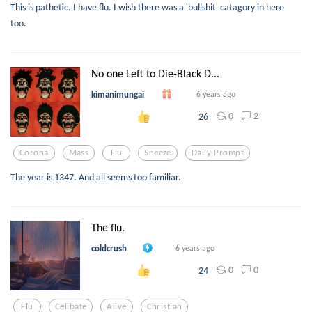
This is pathetic. I have flu. I wish there was a 'bullshit' catagory in here
too.
No one Left to Die-Black D...
kimanimungai
6 years ago
0
2
26
Corona
Mass
Flu
Sneeze
Daily-Prompt
The year is 1347. And all seems too familiar.
The flu.
coldcrush
6 years ago
0
0
24
Flu
Celibate
Alive
Christian