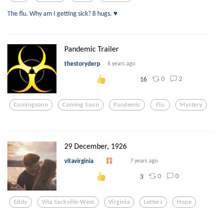
The flu. Why am I getting sick? 8 hugs. ♥️
Pandemic Trailer
thestoryderp
6 years ago
0
2
16
Comingsoon
Coming Soon
Pandemic
Flu
Mystery
29 December, 1926
vitavirginia
7 years ago
0
0
3
Eddy
Vita Sackville-West
Virginia
Letters
Hope