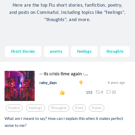
Here are the top Flu short stories, fanfiction, poetry,
and posts on Commaful, including topics like "feelings",
"thoughts", and more.
Short Stories
poetry
feelings
thoughts
-- its crisis time again -...
rainy_days
6 years ago
0
22
153
Poetry
Feelings
Thoughts
Poet
Poem
What am I meant to say? How can I explain this when it makes perfect
sense to me?