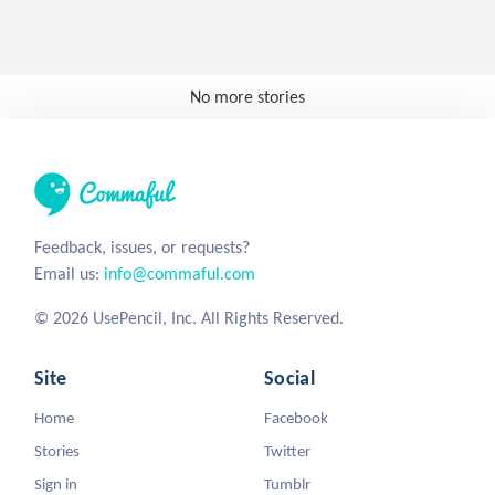
No more stories
Feedback, issues, or requests?
Email us:
info@commaful.com
© 2026 UsePencil, Inc. All Rights Reserved.
Site
Social
Home
Facebook
Stories
Twitter
Sign in
Tumblr