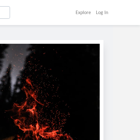
Explore
Log In