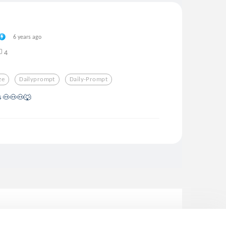
6 years ago
4
ze
Dailyprompt
Daily-Prompt
gs 🐽🐽🐽🐺