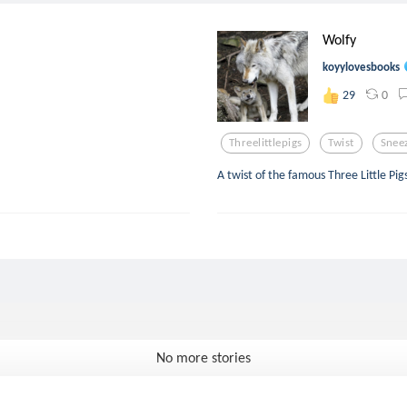
Wolfy
koyylovesbooks
0
29
Threelittlepigs
Twist
Snee
A twist of the famous Three Little Pi
No more stories