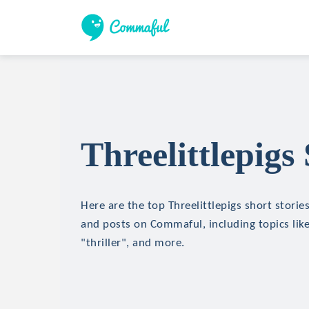
Threelittlepigs
Here are the top Threelittlepigs short stories
and posts on Commaful, including topics like
"thriller", and more.