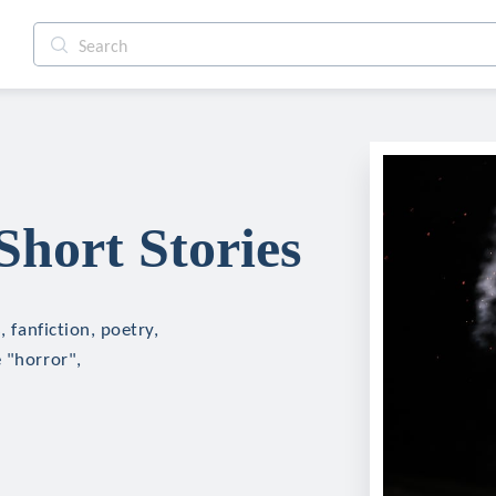
 Short Stories
, fanfiction, poetry,
 "horror",