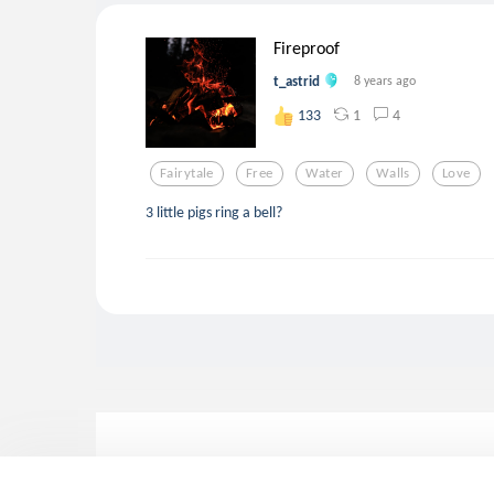
Fireproof
t_astrid
8 years ago
1
4
133
Fairytale
Free
Water
Walls
Love
3 little pigs ring a bell?