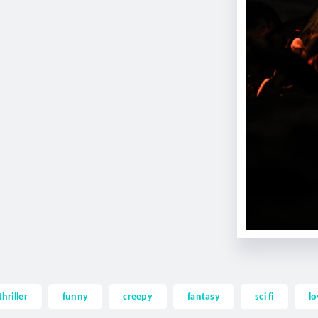
thriller
funny
creepy
fantasy
sci fi
lo