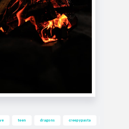
ve
teen
dragons
creepypasta
ghost