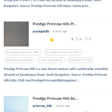
Bangalore. Source: Prestige Primrose Hills https://www.pres...
Prestige Primrose Hills Pr...
prestigehills
6 years ago
0
0
3
Prestige Primrose Hills
Prestige Primerose Hills
Kanakapura Road
South Bangalore
Prelaunch Flats
Prestige Primrose Hills is a new dream venture with comfortable amenities
situated at Kanakapura Road, South Bangalore. Source: Prestige Primrose
Hills http://follr.me/PrestigePrimroseHillsBangalore/...
Prestige Primrose Hills Ba...
primrose_hills
4 years ago