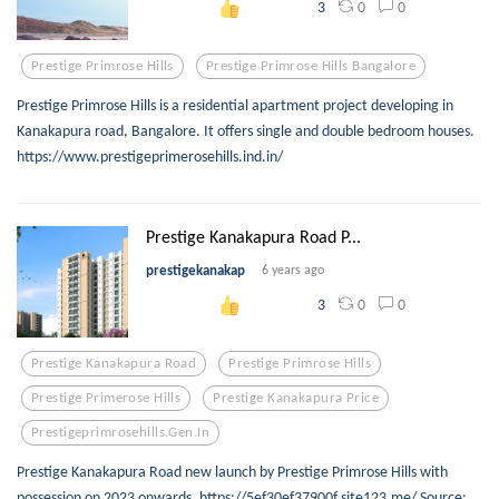
0
0
3
Prestige Primrose Hills
Prestige Primrose Hills Bangalore
Prestige Primrose Hills is a residential apartment project developing in
Kanakapura road, Bangalore. It offers single and double bedroom houses.
https://www.prestigeprimerosehills.ind.in/
Prestige Kanakapura Road P...
prestigekanakap
6 years ago
0
0
3
Prestige Kanakapura Road
Prestige Primrose Hills
Prestige Primerose Hills
Prestige Kanakapura Price
Prestigeprimrosehills.gen.in
Prestige Kanakapura Road new launch by Prestige Primrose Hills with
possession on 2023 onwards. https://5ef30ef37900f.site123.me/ Source: