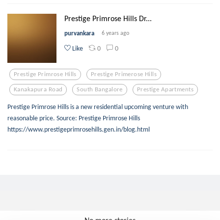
Prestige Primrose Hills Dr...
purvankara
6 years ago
0
0
Like
Prestige Primrose Hills
Prestige Primerose Hills
Kanakapura Road
South Bangalore
Prestige Apartments
Prestige Primrose Hills is a new residential upcoming venture with
reasonable price. Source: Prestige Primrose Hills
https://www.prestigeprimrosehills.gen.in/blog.html