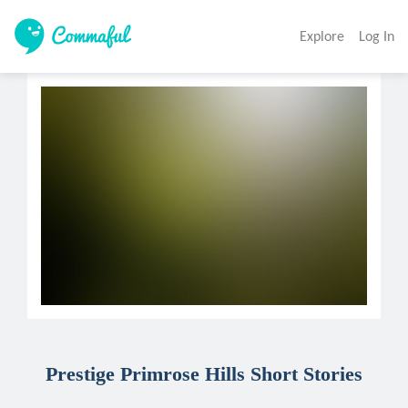
Explore
Log In
Prestige Primrose Hills Short Stories