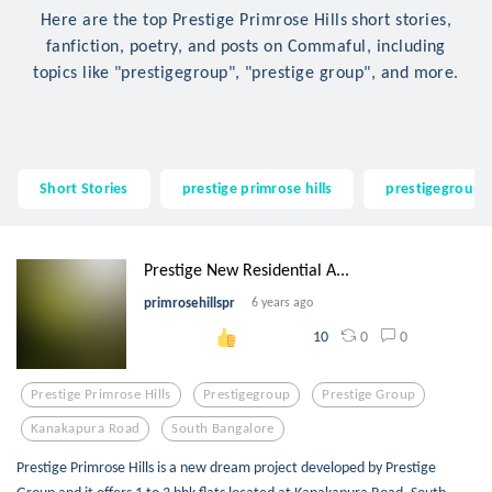
Here are the top Prestige Primrose Hills short stories,
fanfiction, poetry, and posts on Commaful, including
topics like "prestigegroup", "prestige group", and more.
Short Stories
prestige primrose hills
prestigegroup
Prestige New Residential A...
primrosehillspr
6 years ago
0
0
10
Prestige Primrose Hills
Prestigegroup
Prestige Group
Kanakapura Road
South Bangalore
Prestige Primrose Hills is a new dream project developed by Prestige
Group and it offers 1 to 3 bhk flats located at Kanakapura Road, South