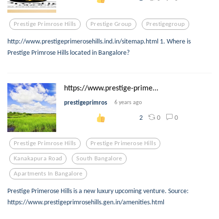
Prestige Primrose Hills
Prestige Group
Prestigegroup
http://www.prestigeprimerosehills.ind.in/sitemap.html 1. Where is
Prestige Primrose Hills located in Bangalore?
https://www.prestige-prime...
prestigeprimros
6 years ago
0
0
2
Prestige Primrose Hills
Prestige Primerose Hills
Kanakapura Road
South Bangalore
Apartments In Bangalore
Prestige Primerose Hills is a new luxury upcoming venture. Source:
https://www.prestigeprimrosehills.gen.in/amenities.html