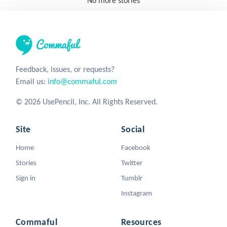
No more stories
Feedback, issues, or requests?
Email us:
info@commaful.com
© 2026 UsePencil, Inc. All Rights Reserved.
Site
Social
Home
Facebook
Stories
Twitter
Sign in
Tumblr
Instagram
Commaful
Resources