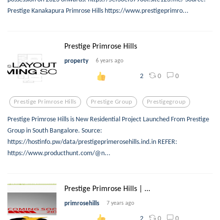
Prestige Kanakapura Primrose Hills https://www.prestigeprimro...
Prestige Primrose Hills
property
6 years ago
0
0
2
Prestige Primrose Hills
Prestige Group
Prestigegroup
Prestige Primrose Hills is New Residential Project Launched From Prestige
Group in South Bangalore. Source:
https://hostinfo.pw/data/prestigeprimerosehills.ind.in REFER:
https://www.producthunt.com/@n...
Prestige Primrose Hills | ...
primrosehills
7 years ago
0
0
2