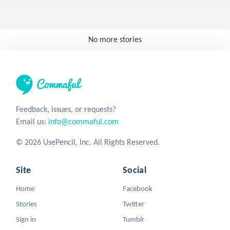
No more stories
Feedback, issues, or requests?
Email us:
info@commaful.com
© 2026 UsePencil, Inc. All Rights Reserved.
Site
Social
Home
Facebook
Stories
Twitter
Sign in
Tumblr