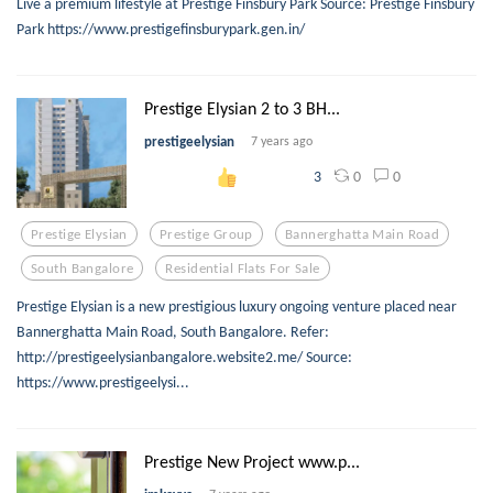
Live a premium lifestyle at Prestige Finsbury Park Source: Prestige Finsbury
Park https://www.prestigefinsburypark.gen.in/
Prestige Elysian 2 to 3 BH...
prestigeelysian
7 years ago
0
0
3
Prestige Elysian
Prestige Group
Bannerghatta Main Road
South Bangalore
Residential Flats For Sale
Prestige Elysian is a new prestigious luxury ongoing venture placed near
Bannerghatta Main Road, South Bangalore. Refer:
http://prestigeelysianbangalore.website2.me/ Source:
https://www.prestigeelysi...
Prestige New Project www.p...