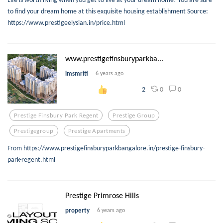
to find your dream home at this exquisite housing establishment Source:
https://www.prestigeelysian.in/price.html
www.prestigefinsburyparkba...
imsmriti
6 years ago
0
0
2
Prestige Finsbury Park Regent
Prestige Group
Prestigegroup
Prestige Apartments
From https://www.prestigefinsburyparkbangalore.in/prestige-finsbury-
park-regent.html
Prestige Primrose Hills
property
6 years ago