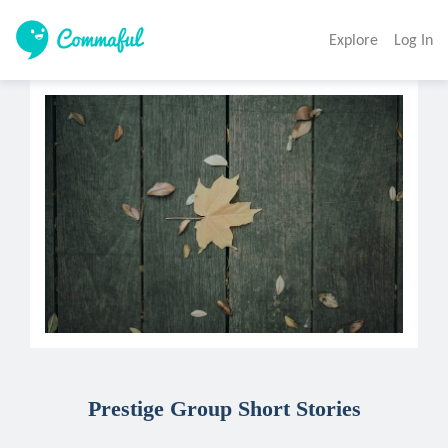
Explore
Log In
Prestige Group Short Stories