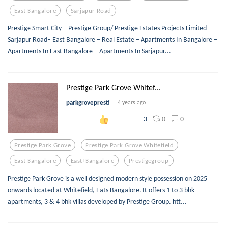
East Bangalore
Sarjapur Road
Prestige Smart City – Prestige Group/ Prestige Estates Projects Limited –
Sarjapur Road– East Bangalore – Real Estate – Apartments In Bangalore –
Apartments In East Bangalore – Apartments In Sarjapur...
Prestige Park Grove Whitef...
parkgrovepresti
4 years ago
0
0
3
Prestige Park Grove
Prestige Park Grove Whitefield
East Bangalore
East+bangalore
Prestigegroup
Prestige Park Grove is a well designed modern style possession on 2025
onwards located at Whitefield, Eats Bangalore. It offers 1 to 3 bhk
apartments, 3 & 4 bhk villas developed by Prestige Group. htt...