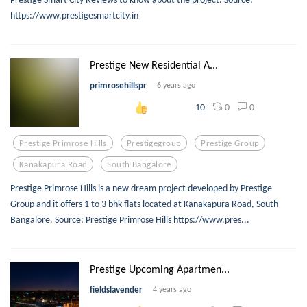
https://www.prestigesmartcity.in
Prestige New Residential A...
primrosehillspr
6 years ago
0
0
10
Prestige Primrose Hills
Prestigegroup
Prestige Group
Kanakapura Road
South Bangalore
Prestige Primrose Hills is a new dream project developed by Prestige
Group and it offers 1 to 3 bhk flats located at Kanakapura Road, South
Bangalore. Source: Prestige Primrose Hills https://www.pres...
Prestige Upcoming Apartmen...
fieldslavender
4 years ago