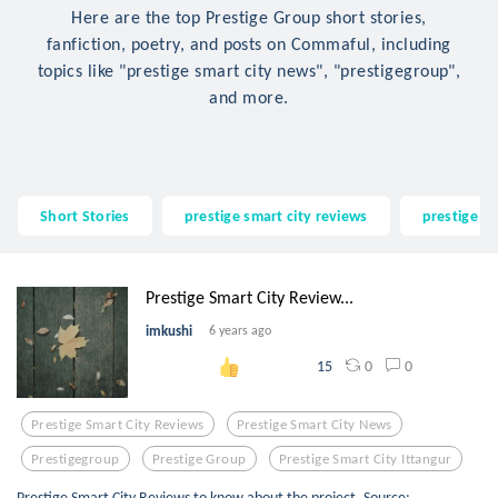
Here are the top Prestige Group short stories,
fanfiction, poetry, and posts on Commaful, including
topics like "prestige smart city news", "prestigegroup",
and more.
Short Stories
prestige smart city reviews
prestige s
Prestige Smart City Review...
imkushi
6 years ago
0
0
15
Prestige Smart City Reviews
Prestige Smart City News
Prestigegroup
Prestige Group
Prestige Smart City Ittangur
Prestige Smart City Reviews to know about the project. Source: