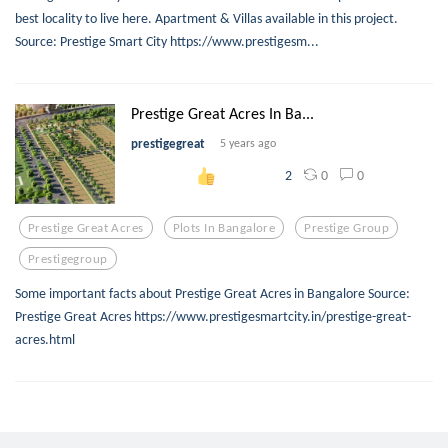
best locality to live here. Apartment & Villas available in this project.
Source: Prestige Smart City https://www.prestigesm...
Prestige Great Acres In Ba...
prestigegreat
5 years ago
0
0
2
Prestige Great Acres
Plots In Bangalore
Prestige Group
Prestigegroup
Some important facts about Prestige Great Acres in Bangalore Source:
Prestige Great Acres https://www.prestigesmartcity.in/prestige-great-
acres.html