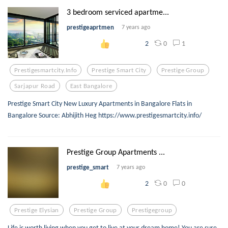
3 bedroom serviced apartme...
prestigeaprtmen
7 years ago
0
1
2
Prestigesmartcity.info
Prestige Smart City
Prestige Group
Sarjapur Road
East Bangalore
Prestige Smart City New Luxury Apartments in Bangalore Flats in
Bangalore Source: Abhijith Heg https://www.prestigesmartcity.info/
Prestige Group Apartments ...
prestige_smart
7 years ago
0
0
2
Prestige Elysian
Prestige Group
Prestigegroup
Life is worth living when you get to live at your dream home! You are sure