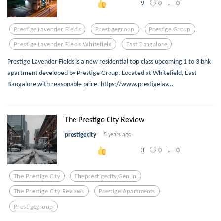
0
0
9
Prestige Lavender Fields
Prestigegroup
Prestige Group
Prestige Lavender Fields Whitefield
East Bangalore
Prestige Lavender Fields is a new residential top class upcoming 1 to 3 bhk
apartment developed by Prestige Group. Located at Whitefield, East
Bangalore with reasonable price. https://www.prestigelav...
The Prestige City Review
prestigecity
5 years ago
0
0
3
The Prestige City
Theprestigecity.gen.in
The Prestige City Reviews
Prestige Apartments
Prestigegroup