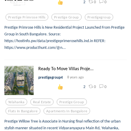
0
0
2
Prestige Primrose Hills
Prestige Group
Prestigegroup
Prestige Primrose Hills is New Residential Project Launched From Prestige
Group in South Bangalore. Source:
https://hostinfo.pw/data/prestigeprimerosehills.ind.in REFER:
https://www.producthunt.com/@n...
Ready To Move Villas Proje...
prestigegroup4
8 years ago
0
0
2
Yelahanka
Real Estate
Prestige Group
Flats In Bangalore
Apartments In Bangalore
Prestige Willow Tree is Associate in Nursing final reflection of the urban
stylish manner situated in recent Vidyaranyapura Main Rd, Yelahanka,