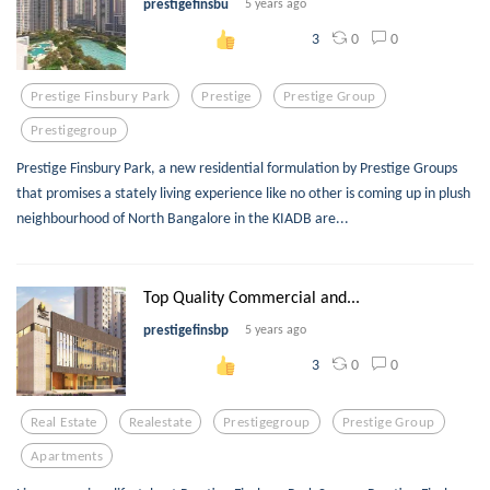
prestigefinsbu
5 years ago
0
0
3
Prestige Finsbury Park
Prestige
Prestige Group
Prestigegroup
Prestige Finsbury Park, a new residential formulation by Prestige Groups
that promises a stately living experience like no other is coming up in plush
neighbourhood of North Bangalore in the KIADB are...
Top Quality Commercial and...
prestigefinsbp
5 years ago
0
0
3
Real Estate
Realestate
Prestigegroup
Prestige Group
Apartments