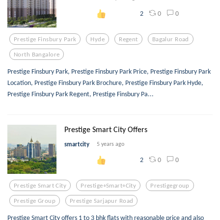
0
0
2
Prestige Finsbury Park
Hyde
Regent
Bagalur Road
North Bangalore
Prestige Finsbury Park, Prestige Finsbury Park Price, Prestige Finsbury Park
Location, Prestige Finsbury Park Brochure, Prestige Finsbury Park Hyde,
Prestige Finsbury Park Regent, Prestige Finsbury Pa...
Prestige Smart City Offers
smartcity
5 years ago
0
0
2
Prestige Smart City
Prestige+smart+city
Prestigegroup
Prestige Group
Prestige Sarjapur Road
Prestige Smart City offers 1 to 3 bhk flats with reasonable price and also