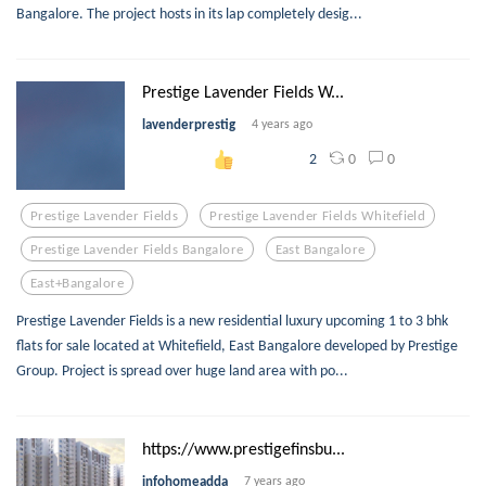
Bangalore. The project hosts in its lap completely desig...
Prestige Lavender Fields W...
lavenderprestig
4 years ago
0
0
2
Prestige Lavender Fields
Prestige Lavender Fields Whitefield
Prestige Lavender Fields Bangalore
East Bangalore
East+bangalore
Prestige Lavender Fields is a new residential luxury upcoming 1 to 3 bhk
flats for sale located at Whitefield, East Bangalore developed by Prestige
Group. Project is spread over huge land area with po...
https://www.prestigefinsbu...
infohomeadda
7 years ago