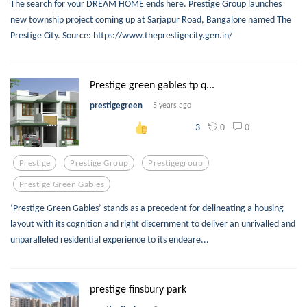
The search for your DREAM HOME ends here. Prestige Group launches
new township project coming up at Sarjapur Road, Bangalore named The
Prestige City. Source: https://www.theprestigecity.gen.in/
Prestige green gables tp q...
prestigegreen
5 years ago
0
0
3
Prestige
Prestige Group
Prestigegroup
Prestige Green Gables
‘Prestige Green Gables’ stands as a precedent for delineating a housing
layout with its cognition and right discernment to deliver an unrivalled and
unparalleled residential experience to its endeare...
prestige finsbury park