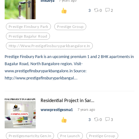
imkavya
7 years ago
0
2
3
Prestige Finsbury Park
Prestige Group
Prestige Bagalur Road
Http://www.prestigefinsburyparkbangalore.in
Prestige Finsbury Park is an upcoming premium 1 and 2 BHK apartments in
Bagalur Road, North Bangalore region. Visit-
www.prestigefinsburyparkbangalore.in Source:
http://www.prestigefinsburyparkbangal...
Residential Project in Sar...
wwwprestigesma1
7 years ago
0
3
3
Prestigesmartcity.gen.in
Pre Launch
Prestige Group