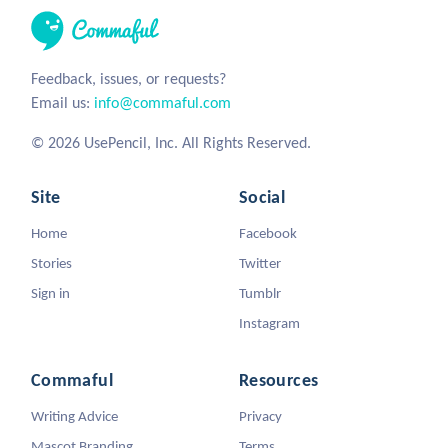
Feedback, issues, or requests?
Email us:
info@commaful.com
© 2026 UsePencil, Inc. All Rights Reserved.
Site
Social
Home
Facebook
Stories
Twitter
Sign in
Tumblr
Instagram
Commaful
Resources
Writing Advice
Privacy
Mascot Branding
Terms