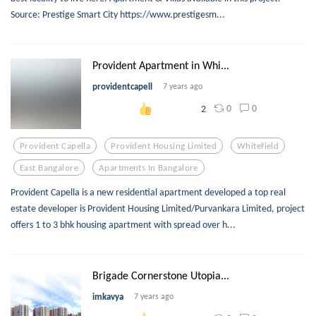
Source: Prestige Smart City https://www.prestigesm...
Provident Apartment in Whi...
providentcapell
7 years ago
0
0
2
Provident Capella
Provident Housing Limited
Whitefield
East Bangalore
Apartments In Bangalore
Provident Capella is a new residential apartment developed a top real
estate developer is Provident Housing Limited/Purvankara Limited, project
offers 1 to 3 bhk housing apartment with spread over h...
Brigade Cornerstone Utopia...
imkavya
7 years ago