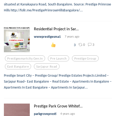
situated at Kanakapura Road, South Bangalore. Source: Prestige Primrose
Hills http://follr.me/PrestigePrimroseHillsBangalore/...
Residential Project in Sar...
wwwprestigesma1
7 years ago
0
3
3
Prestigesmartcity.gen.in
Pre Launch
Prestige Group
East Bangalore
Sarjapur Road
Prestige Smart City – Prestige Group/ Prestige Estates Projects Limited –
Sarjapur Road– East Bangalore – Real Estate – Apartments In Bangalore –
Apartments In East Bangalore – Apartments In Sarjapur...
Prestige Park Grove Whitef...
parkgrovepresti
4 years ago