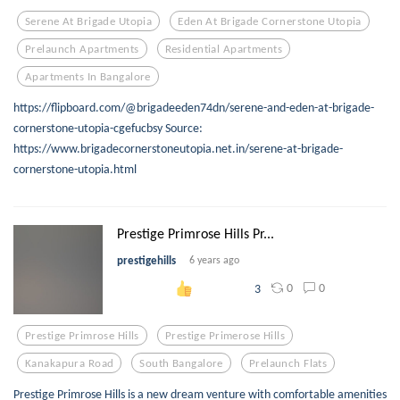
Serene At Brigade Utopia
Eden At Brigade Cornerstone Utopia
Prelaunch Apartments
Residential Apartments
Apartments In Bangalore
https://flipboard.com/@brigadeeden74dn/serene-and-eden-at-brigade-
cornerstone-utopia-cgefucbsy Source:
https://www.brigadecornerstoneutopia.net.in/serene-at-brigade-
cornerstone-utopia.html
Prestige Primrose Hills Pr...
prestigehills
6 years ago
0
0
3
Prestige Primrose Hills
Prestige Primerose Hills
Kanakapura Road
South Bangalore
Prelaunch Flats
Prestige Primrose Hills is a new dream venture with comfortable amenities