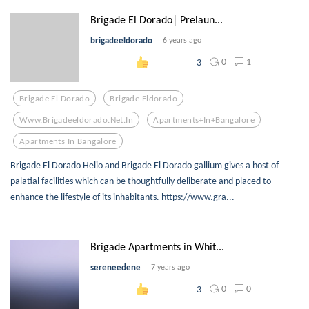
Brigade El Dorado| Prelaun...
brigadeeldorado
6 years ago
0
1
3
Brigade El Dorado
Brigade Eldorado
Www.brigadeeldorado.net.in
Apartments+in+bangalore
Apartments In Bangalore
Brigade El Dorado Helio and Brigade El Dorado gallium gives a host of
palatial facilities which can be thoughtfully deliberate and placed to
enhance the lifestyle of its inhabitants. https://www.gra...
Brigade Apartments in Whit...
sereneedene
7 years ago
0
0
3