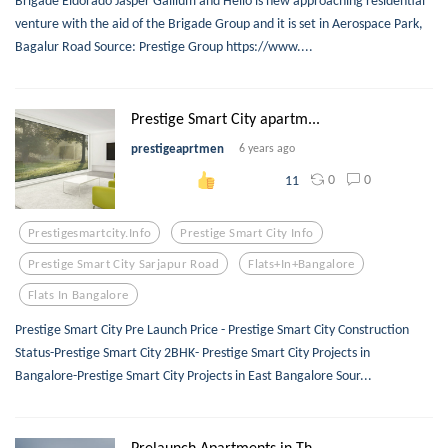
Brigade Eldorado Jasper Gallium and Helio is new approaching residential
venture with the aid of the Brigade Group and it is set in Aerospace Park,
Bagalur Road Source: Prestige Group https://www....
Prestige Smart City apartm...
prestigeaprtmen
6 years ago
0
0
11
Prestigesmartcity.info
Prestige Smart City Info
Prestige Smart City Sarjapur Road
Flats+in+bangalore
Flats In Bangalore
Prestige Smart City Pre Launch Price - Prestige Smart City Construction
Status-Prestige Smart City 2BHK- Prestige Smart City Projects in
Bangalore-Prestige Smart City Projects in East Bangalore Sour...
Prelaunch Apartments in Th...