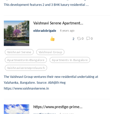
This development features 2 and 3 BHK luxury residential ...
Vaishnavi Serene Apartment...
eldoradobrigade
6 years ago
0
0
2
Vaishnavi Serene
Vaishnavi Group
Apartments+in+bangalore
Apartments In Bangalore
Vaishnavisereneprelaunch
The Vaishnavi Group ventures their new residential undertaking at
Yalahanka, Bangalore. Source: Abhijith Heg
https://www.vaishnaviserene.in
https://www.prestige-prime...