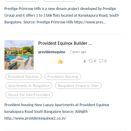
Prestige Primrose Hills is a new dream project developed by Prestige
Group and it offers 1 to 3 bhk flats located at Kanakapura Road, South
Bangalore. Source: Prestige Primrose Hills https://www.pres...
Provident Equinox Builder ...
providentequino
7 years ago
0
0
3
Provident Equinox
Provident Housing
Apartments In Bangalore
Bangalore Property Sites
House For Sale Provident
Provident housing New Luxury Apartments at Provident Equinox
kanakapura Road South Bangalore Source: Abhijith
http://www.providentequinox2.co.in/