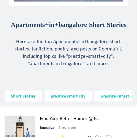
Apartments+in+bangalore Short Stories
Here are the top Apartments+in+bangalore short
stories, fanfiction, poetry, and posts on Commaful,
including topics like "prestige+smart+city",
"apartments in bangalore", and more.
Short Stories
prestige smart city
prestige+smart+cit
Find Your Better Homes @ P...
kousalya
5 years ago