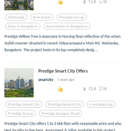
0
0
2
Yelahanka
Real Estate
Prestige Group
Flats In Bangalore
Apartments In Bangalore
Prestige Willow Tree is Associate in Nursing final reflection of the urban
stylish manner situated in recent Vidyaranyapura Main Rd, Yelahanka,
Bangalore. The project hosts in its lap completely desig...
Prestige Smart City Offers
smartcity
5 years ago
0
0
2
Prestige Smart City
Prestige+smart+city
Prestigegroup
Prestige Group
Prestige Sarjapur Road
Prestige Smart City offers 1 to 3 bhk flats with reasonable price and also
best locality to live here. Apartment & Villas available in this project.