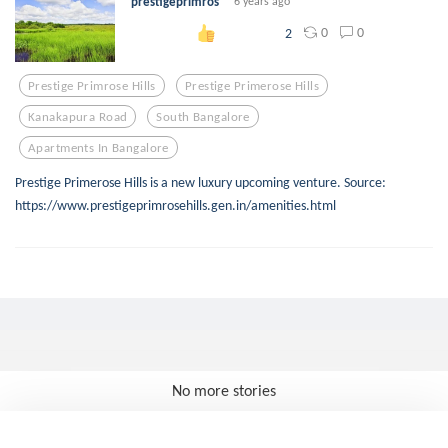
prestigeprimros
6 years ago
0
0
2
Prestige Primrose Hills
Prestige Primerose Hills
Kanakapura Road
South Bangalore
Apartments In Bangalore
Prestige Primerose Hills is a new luxury upcoming venture. Source:
https://www.prestigeprimrosehills.gen.in/amenities.html
No more stories