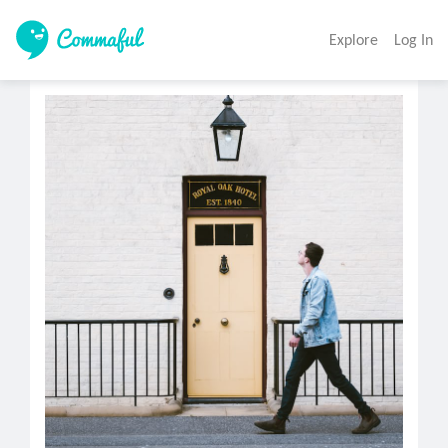
Explore
Log In