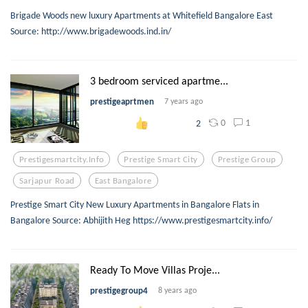
Brigade Woods new luxury Apartments at Whitefield Bangalore East
Source: http://www.brigadewoods.ind.in/
3 bedroom serviced apartme...
prestigeaprtmen
7 years ago
0
1
2
Prestigesmartcity.info
Prestige Smart City
Prestige Group
Sarjapur Road
East Bangalore
Prestige Smart City New Luxury Apartments in Bangalore Flats in
Bangalore Source: Abhijith Heg https://www.prestigesmartcity.info/
Ready To Move Villas Proje...
prestigegroup4
8 years ago