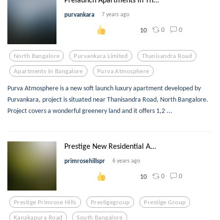
purvankara
7 years ago
0
0
10
North Bangalore
Purvankara Limited
Thanisandra Road
Apartments In Bangalore
Purva Atmosphere
Purva Atmosphere is a new soft launch luxury apartment developed by
Purvankara, project is situated near Thanisandra Road, North Bangalore.
Project covers a wonderful greenery land and it offers 1,2 ...
Prestige New Residential A...
primrosehillspr
6 years ago
0
0
10
Prestige Primrose Hills
Prestigegroup
Prestige Group
Kanakapura Road
South Bangalore