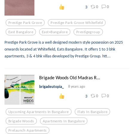
0
0
3
Prestige Park Grove
Prestige Park Grove Whitefield
East Bangalore
East+bangalore
Prestigegroup
Prestige Park Grove is a well designed modern style possession on 2025
onwards located at Whitefield, Eats Bangalore. It offers 1 to 3 bhk
apartments, 3 & 4 bhk villas developed by Prestige Group. htt...
Brigade Woods Old Madras R...
brigadeutopia_
8 years ago
0
0
3
Upcoming Apartments In Bangalore
Flats In Bangalore
Brigade Woods
Apartments In Bangalore
Prelaunch Apartments