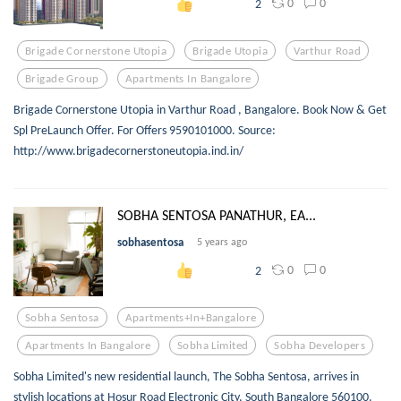
0
0
2
Brigade Cornerstone Utopia
Brigade Utopia
Varthur Road
Brigade Group
Apartments In Bangalore
Brigade Cornerstone Utopia in Varthur Road , Bangalore. Book Now & Get
Spl PreLaunch Offer. For Offers 9590101000. Source:
http://www.brigadecornerstoneutopia.ind.in/
SOBHA SENTOSA PANATHUR, EA...
sobhasentosa
5 years ago
0
0
2
Sobha Sentosa
Apartments+in+bangalore
Apartments In Bangalore
Sobha Limited
Sobha Developers
Sobha Limited's new residential launch, The Sobha Sentosa, arrives in
stylish locations at Hosur Road Electronic City, South Bangalore 560100.