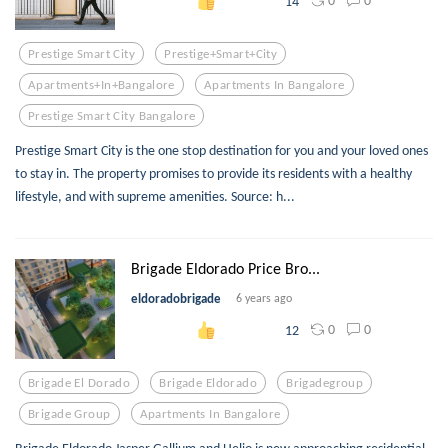
0
0
14
Prestige Smart City
Prestige+smart+city
Apartments+in+bangalore
Apartments In Bangalore
Prestige Smart City Bangalore
Prestige Smart City is the one stop destination for you and your loved ones
to stay in. The property promises to provide its residents with a healthy
lifestyle, and with supreme amenities. Source: h...
Brigade Eldorado Price Bro...
eldoradobrigade
6 years ago
0
0
12
Brigade El Dorado
Brigade Eldorado
Brigadegroup
Brigade Group
Apartments In Bangalore