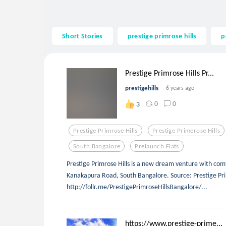
Short Stories
prestige primrose hills
p
Prestige Primrose Hills Pr...
prestigehills
6 years ago
0
0
3
Prestige Primrose Hills
Prestige Primerose Hills
South Bangalore
Prelaunch Flats
Prestige Primrose Hills is a new dream venture with com
Kanakapura Road, South Bangalore. Source: Prestige Pri
http://follr.me/PrestigePrimroseHillsBangalore/...
https://www.prestige-prime...