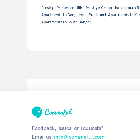
Prestige Primerose Hills - Prestige Group - Kanakapura R
Apartments In Bangalore - Pre launch Apartments In Ka
Apartments In South Bangal...
Feedback, issues, or requests?
Email us:
info@commaful.com