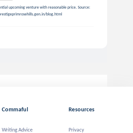
dential upcoming venture with reasonable price. Source:
restigeprimrosehills.gen.in/blog.html
Commaful
Resources
Writing Advice
Privacy