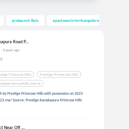
prelaunch flats
apartments+in+bangalore
apartmen
kapura Road P...
6 years ago
0
stige Primrose Hills
Prestige Primerose Hills
stigeprimrosehills.gen.in
by Prestige Primrose Hills with possession on 2023
23.me/ Source: Prestige Kanakapura Primrose Hills
t Near Off ...