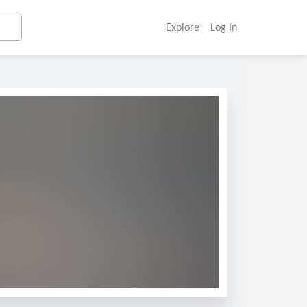
Explore
Log In