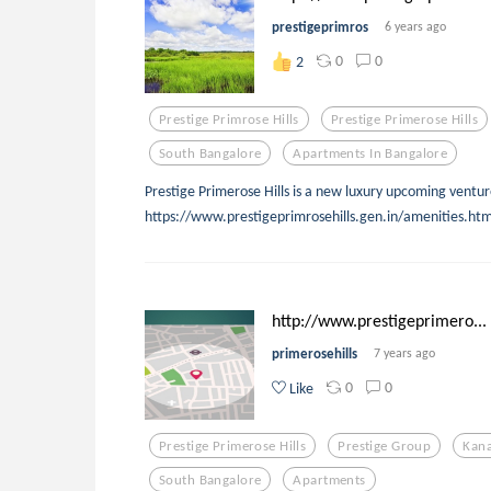
prestigeprimros
6 years ago
0
0
2
Prestige Primrose Hills
Prestige Primerose Hills
South Bangalore
Apartments In Bangalore
Prestige Primerose Hills is a new luxury upcoming ventur
https://www.prestigeprimrosehills.gen.in/amenities.htm
http://www.prestigeprimero...
primerosehills
7 years ago
0
0
Like
Prestige Primerose Hills
Prestige Group
Kan
South Bangalore
Apartments