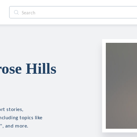
ose Hills
rt stories,
cluding topics like
d", and more.