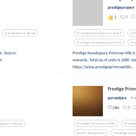
prestigepropert
0
1
Kanakapura Road
Prestige Kanakapura Road
Of
Prestige Kanakapura Price
Pre
e. Source:
Prestige Kanakapura Primrose Hills is
l
onwards. Total no.of units is 1680.
https://www.prestigeprimrosehills...
Prestige Primro
purvankara
6 y
0
Like
akapura Road
Prestige Primrose Hills
Presti
South Bangalore
Prestige Apa