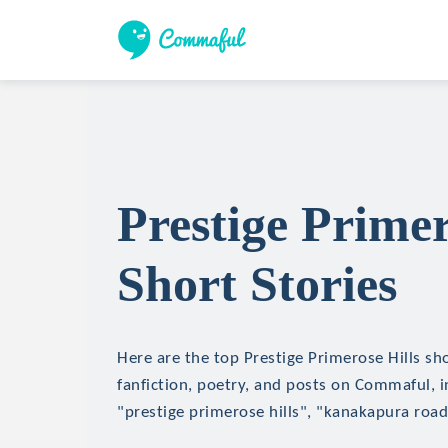
Prestige Primer
Short Stories
Here are the top Prestige Primerose Hills sho
fanfiction, poetry, and posts on Commaful, in
"prestige primerose hills", "kanakapura roa