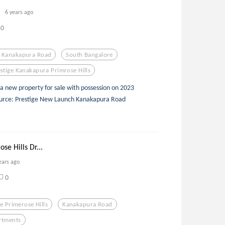
6 years ago
0
f Kanakapura Road
South Bangalore
stige Kanakapura Primrose Hills
 a new property for sale with possession on 2023
 Source: Prestige New Launch Kanakapura Road
se Hills Dr...
ears ago
0
ge Primerose Hills
Kanakapura Road
rtments