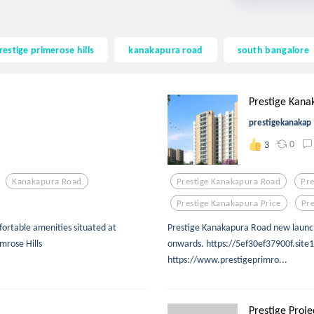
restige primerose hills
kanakapura road
south bangalore
Prestige Kana
prestigekanakap
0
3
Kanakapura Road
Prestige Kanakapura Road
Pre
Prestige Kanakapura Price
Pre
fortable amenities situated at
Prestige Kanakapura Road new launch 
mrose Hills
onwards. https://5ef30ef37900f.site1
https://www.prestigeprimro...
Prestige Projec