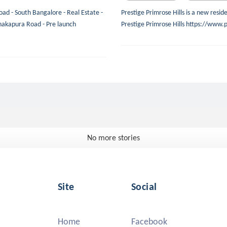
oad - South Bangalore - Real Estate -
Prestige Primrose Hills is a new resi
nakapura Road - Pre launch
Prestige Primrose Hills https://www.p
No more stories
Site
Social
Home
Facebook