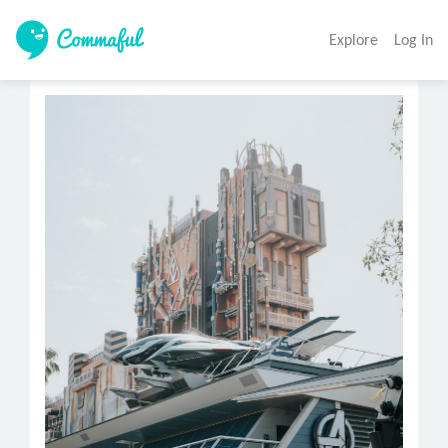
Explore
Log In