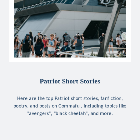
Patriot Short Stories
Here are the top Patriot short stories, fanfiction,
poetry, and posts on Commaful, including topics like
"avengers", "black cheetah", and more.