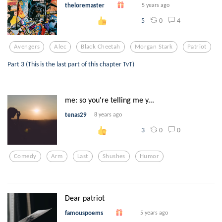
theloremaster
5 years ago
0
4
5
Avengers
Alec
Black Cheetah
Morgan Stark
Patriot
Part 3 (This is the last part of this chapter TvT)
me: so you're telling me y...
tenas29
8 years ago
0
0
3
Comedy
Arm
Last
Shushes
Humor
Dear patriot
famouspoems
5 years ago