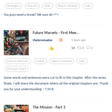
Avengers
Marvel
Alec
Black Cheetah
Loki
You guys need a break? We sure do =^=
Future Marvels - First Mee...
theloremaster
5 years ago
0
1
14
Future Marvels
Collab
Black Cheetah
Alec
Morgan Stark
Some words and sentences were cut to fit in this chapter. After the series
finale, I will share the document where all the original chapters are. Thank
you for your understanding. - T.M.B.
The Mission - Part 3