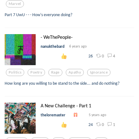
Marvel
Part 7 UwU - - - How's everyone doing?
- WeThePeople-
nanukthebard
6 years ago
0
4
26
Politics
Poetry
Rage
Apathy
Ignorance
How long are you willing to be stand to the side... and do nothing?
A New Challenge - Part 1
theloremaster
5 years ago
0
1
24