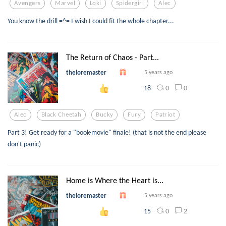
Avengers
Marvel
Loki
Spidergirl
Alec
You know the drill =^= I wish I could fit the whole chapter...
The Return of Chaos - Part...
theloremaster
5 years ago
0
0
18
Alec
Black Cheetah
Bucky
Fury
Patriot
Part 3! Get ready for a "book-movie" finale! (that is not the end please
don't panic)
Home is Where the Heart is...
theloremaster
5 years ago
0
2
15