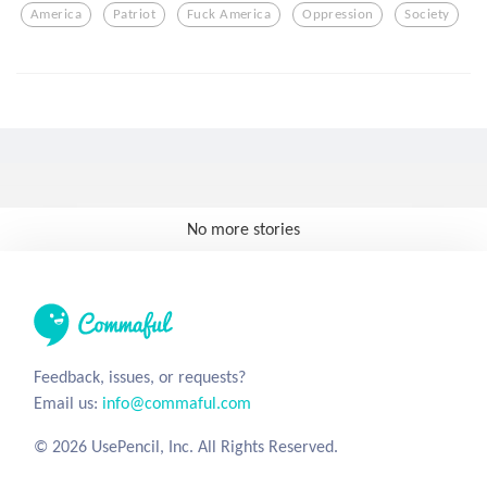
America
Patriot
Fuck America
Oppression
Society
No more stories
Feedback, issues, or requests?
Email us:
info@commaful.com
© 2026 UsePencil, Inc. All Rights Reserved.