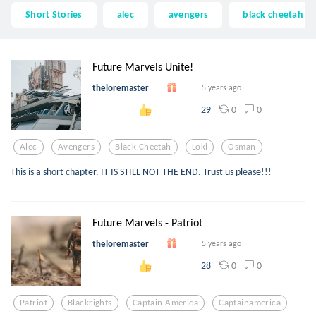
Short Stories
alec
avengers
black cheetah
Future Marvels Unite!
theloremaster
5 years ago
0
0
29
Alec
Avengers
Black Cheetah
Loki
Osman
This is a short chapter. IT IS STILL NOT THE END. Trust us please!!!
Future Marvels - Patriot
theloremaster
5 years ago
0
0
28
Patriot
Blackrights
Captain America
Captainamerica