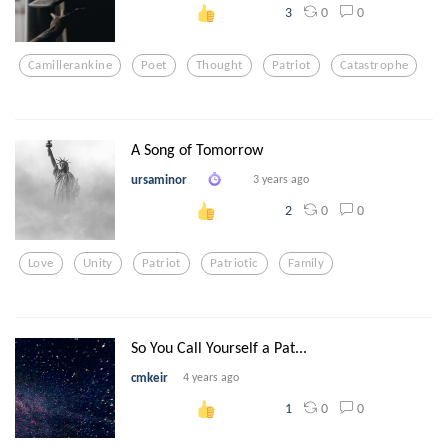
0
0
3
Camillerankine
Poet
Thought
Patriot
Catastrophe
A Song of Tomorrow
ursaminor
3 years ago
0
0
2
Love
Unity
Patriot
Patriotic
Family
So You Call Yourself a Pat...
cmkeir
4 years ago
0
0
1